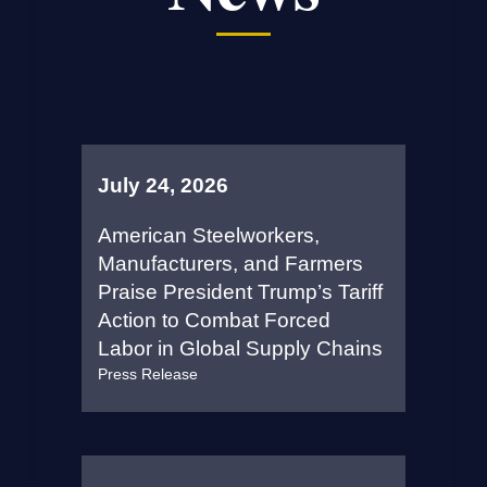
July 24, 2026
American Steelworkers,
Manufacturers, and Farmers
Praise President Trump’s Tariff
Action to Combat Forced
Labor in Global Supply Chains
Press Release