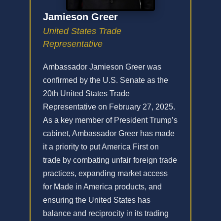
Jamieson Greer
United States Trade
Representative
Ambassador Jamieson Greer was
confirmed by the U.S. Senate as the
20th United States Trade
Representative on February 27, 2025.
As a key member of President Trump’s
cabinet, Ambassador Greer has made
it a priority to put America First on
trade by combating unfair foreign trade
practices, expanding market access
for Made in America products, and
ensuring the United States has
balance and reciprocity in its trading