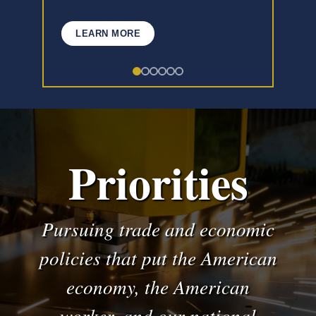
LEARN MORE
Priorities
Pursuing trade and economic
policies that put the American
economy, the American
worker, and our national