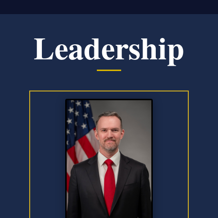
Leadership
Slide 1 of 6: Jamieson Greer