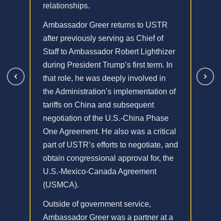
relationships.
Ambassador Greer returns to USTR
after previously serving as Chief of
Staff to Ambassador Robert Lighthizer
during President Trump’s first term. In
that role, he was deeply involved in
the Administration’s implementation of
tariffs on China and subsequent
negotiation of the U.S.-China Phase
One Agreement. He also was a critical
part of USTR’s efforts to negotiate, and
obtain congressional approval for, the
U.S.-Mexico-Canada Agreement
(USMCA).
Outside of government service,
Ambassador Greer was a partner at a