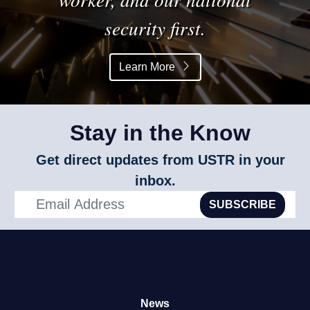
security first.
Learn More
Stay in the Know
Get direct updates from USTR in your
inbox.
SUBSCRIBE
News