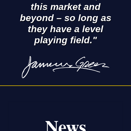
this market and
beyond – so long as
they have a level
playing field."
News