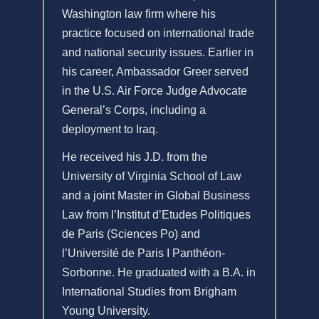
Washington law firm where his
practice focused on international trade
and national security issues. Earlier in
his career, Ambassador Greer served
in the U.S. Air Force Judge Advocate
General’s Corps, including a
deployment to Iraq.
He received his J.D. from the
University of Virginia School of Law
and a joint Master in Global Business
Law from l’Institut d’Etudes Politiques
de Paris (Sciences Po) and
l’Université de Paris I Panthéon-
Sorbonne. He graduated with a B.A. in
International Studies from Brigham
Young University.