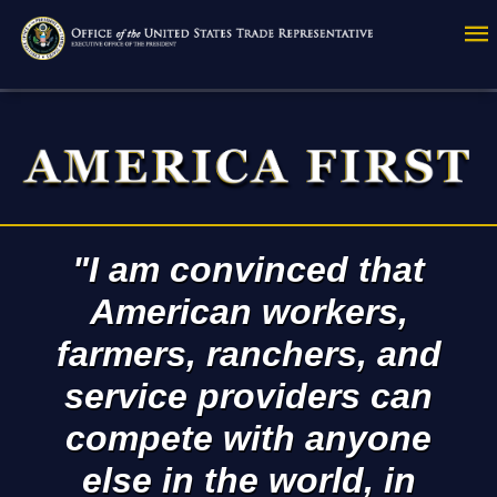
Skip
to
main
content
"I am convinced that
American workers,
farmers, ranchers, and
service providers can
compete with anyone
else in the world, in