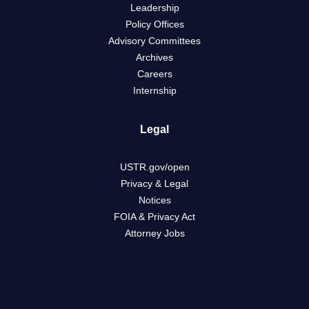
Leadership
Policy Offices
Advisory Committees
Archives
Careers
Internship
Legal
USTR.gov/open
Privacy & Legal
Notices
FOIA & Privacy Act
Attorney Jobs