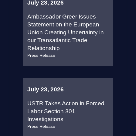
July 23, 2026
Ambassador Greer Issues
Statement on the European
Union Creating Uncertainty in
our Transatlantic Trade
Relationship
Press Release
July 23, 2026
USTR Takes Action in Forced
Labor Section 301
Investigations
Press Release