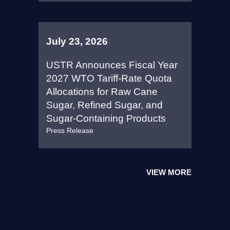
July 23, 2026
USTR Announces Fiscal Year
2027 WTO Tariff-Rate Quota
Allocations for Raw Cane
Sugar, Refined Sugar, and
Sugar-Containing Products
Press Release
VIEW MORE