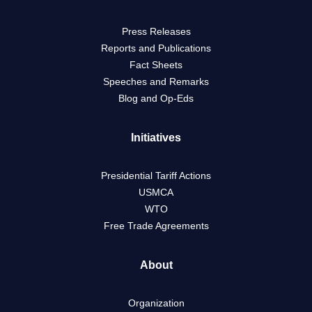
Press Releases
Reports and Publications
Fact Sheets
Speeches and Remarks
Blog and Op-Eds
Initiatives
Presidential Tariff Actions
USMCA
WTO
Free Trade Agreements
About
Organization