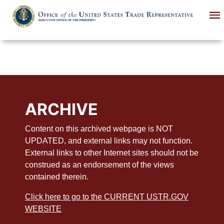
Skip
to
main
content
ARCHIVE
Content on this archived webpage is NOT
UPDATED, and external links may not function.
External links to other Internet sites should not be
construed as an endorsement of the views
contained therein.
Click here to go to the CURRENT USTR.GOV
WEBSITE