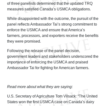
of three panelists determined that the updated TRQ
measures satisfied Canada’s USMCA obligations.
While disappointed with the outcome, the pursuit of the
panel reflects Ambassador Tai’s strong commitment to
enforce the USMCA and ensure that America’s
farmers, processors, and exporters receive the benefits
they were promised.
Following the release of the panel decision,
government leaders and stakeholders underscored the
importance of enforcing the USMCA and praised
Ambassador Tai for fighting for American farmers.
Read more about what they are saying:
U.S. Secretary of Agriculture Tom Vilsack: “The United
States won the first USMCA case on Canada’s dairy