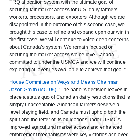
TRQ allocation system with the ultimate goal of
securing fair market access for U.S. dairy farmers,
workers, processors, and exporters. Although we are
disappointed in the outcome of this second case, we
brought this case to refine and expand upon our win in
the first case. We will continue to voice deep concerns
about Canada’s system. We remain focused on
securing the market access we believe Canada
committed to under the USMCA and we will continue
exploring all avenues available to achieve that goal.”
House Committee on Ways and Means Chairman
Jason Smith (MO-08):
“The panel’s decision leaves in
place a status quo of Canadian dairy restrictions that is
simply unacceptable. American farmers deserve a
level playing field, and Canada must uphold both the
spirit and the letter of its obligations under USMCA.
Improved agricultural market access and enhanced
enforcement mechanisms were key victories achieved