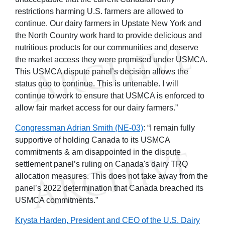
restrictions harming U.S. farmers are allowed to
continue. Our dairy farmers in Upstate New York and
the North Country work hard to provide delicious and
nutritious products for our communities and deserve
the market access they were promised under USMCA.
This USMCA dispute panel’s decision allows the
status quo to continue. This is untenable. I will
continue to work to ensure that USMCA is enforced to
allow fair market access for our dairy farmers.”
Congressman Adrian Smith
(NE-03)
: “I remain fully
supportive of holding Canada to its USMCA
commitments & am disappointed in the dispute
settlement panel’s ruling on Canada's dairy TRQ
allocation measures. This does not take away from the
panel’s 2022 determination that Canada breached its
USMCA commitments.”
Krysta Harden, President and CEO of the U.S. Dairy