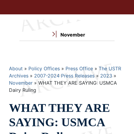
November
Breadcrumb
About
Policy Offices
Press Office
The USTR
Archives
2007-2024 Press Releases
2023
November
WHAT THEY ARE SAYING: USMCA
Dairy Ruling
WHAT THEY ARE
SAYING: USMCA