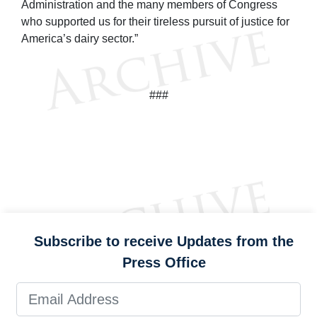
Administration and the many members of Congress
who supported us for their tireless pursuit of justice for
America’s dairy sector.”
###
Subscribe to receive Updates from the
Press Office