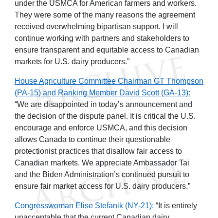
under the USMCA for American farmers and workers.
They were some of the many reasons the agreement
received overwhelming bipartisan support. I will
continue working with partners and stakeholders to
ensure transparent and equitable access to Canadian
markets for U.S. dairy producers.”
House Agriculture Committee Chairman GT Thompson
(PA-15) and Ranking Member David Scott (GA-13):
“We are disappointed in today’s announcement and
the decision of the dispute panel. It is critical the U.S.
encourage and enforce USMCA, and this decision
allows Canada to continue their questionable
protectionist practices that disallow fair access to
Canadian markets. We appreciate Ambassador Tai
and the Biden Administration’s continued pursuit to
ensure fair market access for U.S. dairy producers.”
Congresswoman Elise Stefanik (NY-21):
“It is entirely
unacceptable that the current Canadian dairy