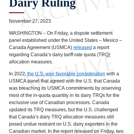
Dairy Ruling
November 27, 2023
WASHINGTON – On Friday, a dispute settlement
panel established under the United States – Mexico –
Canada Agreement (USMCA)
released
a report
regarding Canada’s dairy tariff-rate quota (TRQ)
allocation measures.
In 2022,
the U.S. won favorable consideration
with a
USMCA panel that agreed with the U.S. that Canada
was breaching its USMCA commitments by reserving
most of the in-quota quantity in its dairy TRQs for the
exclusive use of Canadian processors. Canada
updated its TRQ measures, but the U.S. challenged
that Canada’s dairy TRQ allocation measures still
posed undue restraint on U.S. dairy exporters in the
Canadian market. In the report released on Friday, two