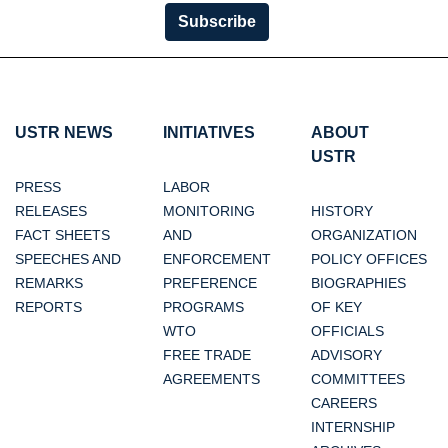
Subscribe
USTR NEWS
INITIATIVES
ABOUT
USTR
PRESS
LABOR
RELEASES
MONITORING
HISTORY
FACT SHEETS
AND
ORGANIZATION
SPEECHES AND
ENFORCEMENT
POLICY OFFICES
REMARKS
PREFERENCE
BIOGRAPHIES
REPORTS
PROGRAMS
OF KEY
WTO
OFFICIALS
FREE TRADE
ADVISORY
AGREEMENTS
COMMITTEES
CAREERS
INTERNSHIP