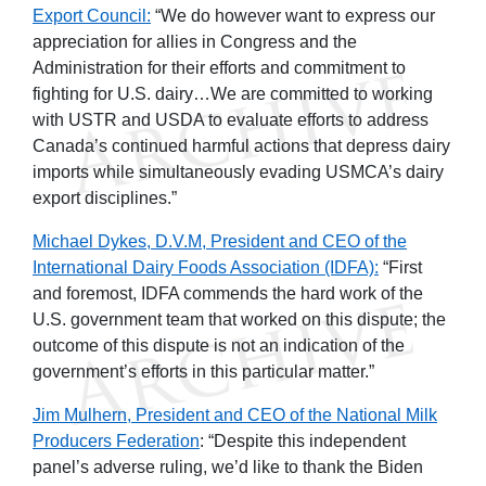
Export Council:
“We do however want to express our
appreciation for allies in Congress and the
Administration for their efforts and commitment to
fighting for U.S. dairy…We are committed to working
with USTR and USDA to evaluate efforts to address
Canada’s continued harmful actions that depress dairy
imports while simultaneously evading USMCA’s dairy
export disciplines.”
Michael Dykes, D.V.M, President and CEO of the
International Dairy Foods Association (IDFA):
“First
and foremost, IDFA commends the hard work of the
U.S. government team that worked on this dispute; the
outcome of this dispute is not an indication of the
government’s efforts in this particular matter.”
Jim Mulhern, President and CEO of the National Milk
Producers Federation
: “Despite this independent
panel’s adverse ruling, we’d like to thank the Biden