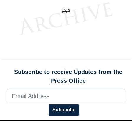
###
Subscribe to receive Updates from the
Press Office
Subscribe