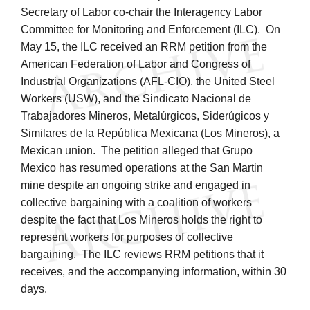
Secretary of Labor co-chair the Interagency Labor
Committee for Monitoring and Enforcement (ILC). On
May 15, the ILC received an RRM petition from the
American Federation of Labor and Congress of
Industrial Organizations (AFL-CIO), the United Steel
Workers (USW), and the Sindicato Nacional de
Trabajadores Mineros, Metalúrgicos, Siderúgicos y
Similares de la República Mexicana (Los Mineros), a
Mexican union. The petition alleged that Grupo
Mexico has resumed operations at the San Martin
mine despite an ongoing strike and engaged in
collective bargaining with a coalition of workers
despite the fact that Los Mineros holds the right to
represent workers for purposes of collective
bargaining. The ILC reviews RRM petitions that it
receives, and the accompanying information, within 30
days.