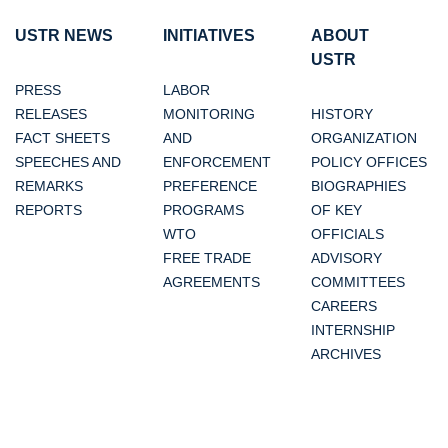
USTR NEWS
INITIATIVES
ABOUT
USTR
PRESS
LABOR
RELEASES
MONITORING
HISTORY
FACT SHEETS
AND
ORGANIZATION
SPEECHES AND
ENFORCEMENT
POLICY OFFICES
REMARKS
PREFERENCE
BIOGRAPHIES
REPORTS
PROGRAMS
OF KEY
WTO
OFFICIALS
FREE TRADE
ADVISORY
AGREEMENTS
COMMITTEES
CAREERS
INTERNSHIP
ARCHIVES