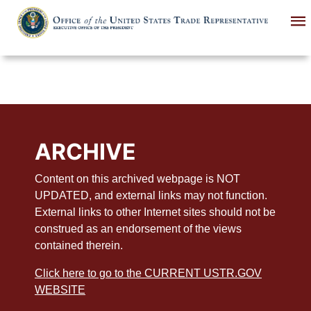
Skip
to
main
content
ARCHIVE
Content on this archived webpage is NOT
UPDATED, and external links may not function.
External links to other Internet sites should not be
construed as an endorsement of the views
contained therein.
Click here to go to the CURRENT USTR.GOV
WEBSITE