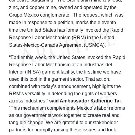
zinc, and copper mine, owned and operated by the
Grupo México conglomerate. The request, which was
made in response to a petition, marks the eleventh
time the United States has formally invoked the Rapid
Response Labor Mechanism (RRM) in the United
States-Mexico-Canada Agreement (USMCA).
“Earlier this week, the United States invoked the Rapid
Response Labor Mechanism at an Industrias del
Interior (INISA) garment facility, the first time we have
used this tool in the garment sector. That action,
combined with today’s announcement, highlights the
RRM’s versatility in defending the rights of workers
across industries,”
said Ambassador Katherine Tai
.
“This mechanism complements Mexico’s labor reforms
as our governments work together to create real and
tangible change. We are grateful to our stakeholder
partners for promptly raising these issues and look