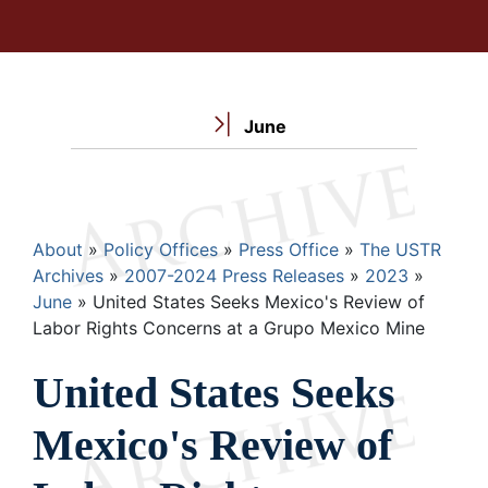
June
Breadcrumb
About
Policy Offices
Press Office
The USTR
Archives
2007-2024 Press Releases
2023
June
United States Seeks Mexico's Review of
Labor Rights Concerns at a Grupo Mexico Mine
United States Seeks
Mexico's Review of