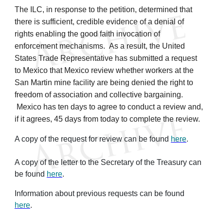
The ILC, in response to the petition, determined that
there is sufficient, credible evidence of a denial of
rights enabling the good faith invocation of
enforcement mechanisms. As a result, the United
States Trade Representative has submitted a request
to Mexico that Mexico review whether workers at the
San Martin mine facility are being denied the right to
freedom of association and collective bargaining.
Mexico has ten days to agree to conduct a review and,
if it agrees, 45 days from today to complete the review.
A copy of the request for review can be found
here
.
A copy of the letter to the Secretary of the Treasury can
be found
here
.
Information about previous requests can be found
here
.