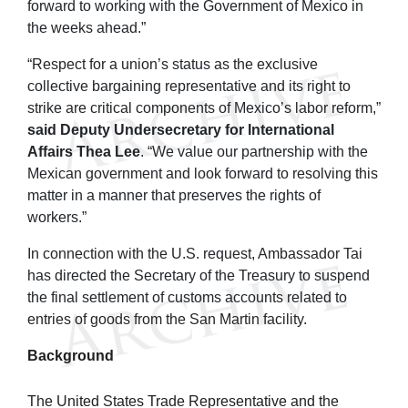
forward to working with the Government of Mexico in
the weeks ahead.”
“Respect for a union’s status as the exclusive
collective bargaining representative and its right to
strike are critical components of Mexico’s labor reform,”
said Deputy Undersecretary for International
Affairs Thea Lee
. “We value our partnership with the
Mexican government and look forward to resolving this
matter in a manner that preserves the rights of
workers.”
In connection with the U.S. request, Ambassador Tai
has directed the Secretary of the Treasury to suspend
the final settlement of customs accounts related to
entries of goods from the San Martin facility.
Background
The United States Trade Representative and the