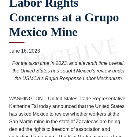
Labor Rights
Concerns at a Grupo
Mexico Mine
June 16, 2023
For the sixth time in 2023, and eleventh time overall,
the United States has sought Mexico’s review under
the USMCA’s Rapid Response Labor Mechanism.
WASHINGTON – United States Trade Representative
Katherine Tai today announced that the United States
has asked Mexico to review whether workers at the
San Martin mine in the state of Zacatecas are being
denied the rights to freedom of association and
collective bargaining. The San Martin mine is a lead,