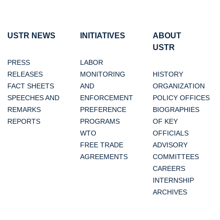
USTR NEWS
INITIATIVES
ABOUT
USTR
PRESS
LABOR
RELEASES
MONITORING
HISTORY
FACT SHEETS
AND
ORGANIZATION
SPEECHES AND
ENFORCEMENT
POLICY OFFICES
REMARKS
PREFERENCE
BIOGRAPHIES
REPORTS
PROGRAMS
OF KEY
WTO
OFFICIALS
FREE TRADE
ADVISORY
AGREEMENTS
COMMITTEES
CAREERS
INTERNSHIP
ARCHIVES