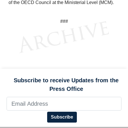
of the OECD Council at the Ministerial Level (MCM).
###
Subscribe to receive Updates from the
Press Office
Subscribe