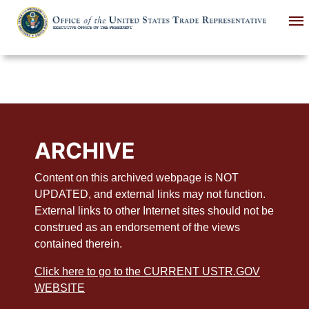
Skip
to
main
content
ARCHIVE
Content on this archived webpage is NOT
UPDATED, and external links may not function.
External links to other Internet sites should not be
construed as an endorsement of the views
contained therein.
Click here to go to the CURRENT USTR.GOV
WEBSITE