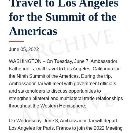
Travel to Los Angeles
for the Summit of the
Americas
June 05, 2022
WASHINGTON – On Tuesday, June 7, Ambassador
Katherine Tai will travel to Los Angeles, California for
the Ninth Summit of the Americas. During the trip,
Ambassador Tai will meet with government officials
and stakeholders to discuss opportunities to
strengthen bilateral and multilateral trade relationships
throughout the Western Hemisphere.
On Wednesday, June 8, Ambassador Tai will depart
Los Angeles for Paris, France to join the 2022 Meeting