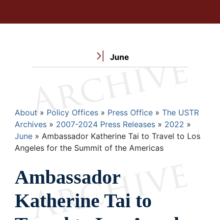
June
Breadcrumb
About
Policy Offices
Press Office
The USTR
Archives
2007-2024 Press Releases
2022
June
Ambassador Katherine Tai to Travel to Los
Angeles for the Summit of the Americas
Ambassador
Katherine Tai to