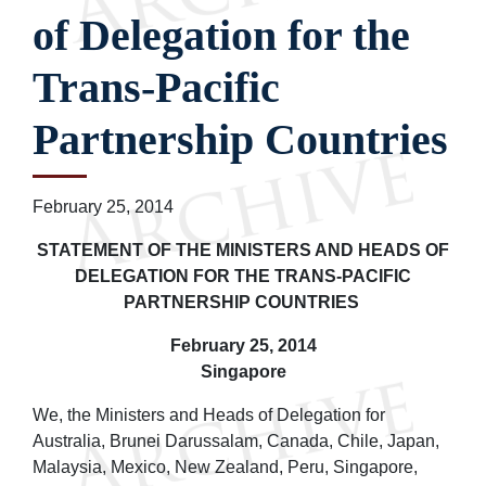
of Delegation for the
Trans-Pacific
Partnership Countries
February 25, 2014
STATEMENT OF THE MINISTERS AND HEADS OF
DELEGATION FOR THE TRANS-PACIFIC
PARTNERSHIP COUNTRIES
February 25, 2014
Singapore
We, the Ministers and Heads of Delegation for
Australia, Brunei Darussalam, Canada, Chile, Japan,
Malaysia, Mexico, New Zealand, Peru, Singapore,