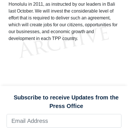
Honolulu in 2011, as instructed by our leaders in Bali
last October. We will invest the considerable level of
effort that is required to deliver such an agreement,
which will create jobs for our citizens, opportunities for
our businesses, and economic growth and
development in each TPP country.
Subscribe to receive Updates from the
Press Office