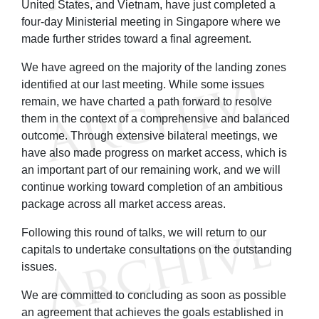
United States, and Vietnam, have just completed a
four-day Ministerial meeting in Singapore where we
made further strides toward a final agreement.
We have agreed on the majority of the landing zones
identified at our last meeting. While some issues
remain, we have charted a path forward to resolve
them in the context of a comprehensive and balanced
outcome. Through extensive bilateral meetings, we
have also made progress on market access, which is
an important part of our remaining work, and we will
continue working toward completion of an ambitious
package across all market access areas.
Following this round of talks, we will return to our
capitals to undertake consultations on the outstanding
issues.
We are committed to concluding as soon as possible
an agreement that achieves the goals established in