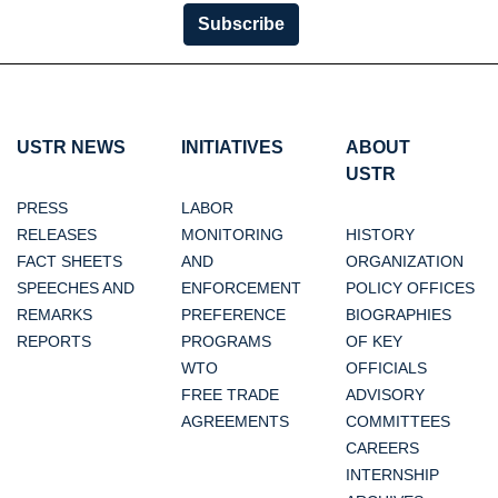
Subscribe
USTR NEWS
INITIATIVES
ABOUT
USTR
PRESS
LABOR
RELEASES
MONITORING
HISTORY
FACT SHEETS
AND
ORGANIZATION
SPEECHES AND
ENFORCEMENT
POLICY OFFICES
REMARKS
PREFERENCE
BIOGRAPHIES
REPORTS
PROGRAMS
OF KEY
WTO
OFFICIALS
FREE TRADE
ADVISORY
AGREEMENTS
COMMITTEES
CAREERS
INTERNSHIP