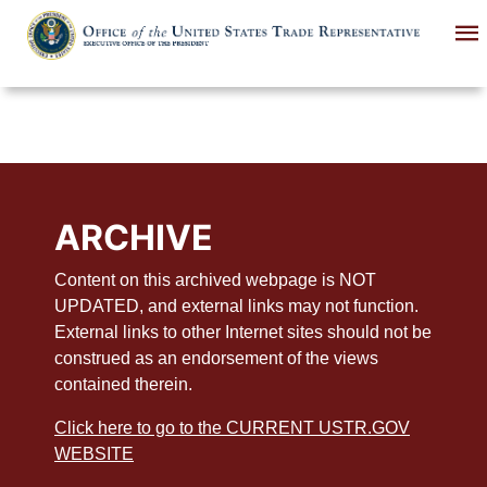
Skip
to
main
content
ARCHIVE
Content on this archived webpage is NOT
UPDATED, and external links may not function.
External links to other Internet sites should not be
construed as an endorsement of the views
contained therein.
Click here to go to the CURRENT USTR.GOV
WEBSITE