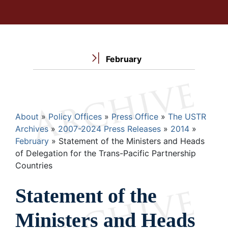
February
Breadcrumb
About
Policy Offices
Press Office
The USTR
Archives
2007-2024 Press Releases
2014
February
Statement of the Ministers and Heads
of Delegation for the Trans-Pacific Partnership
Countries
Statement of the
Ministers and Heads