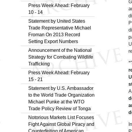
G
Press Week Ahead: February
a
10 - 14
d
Statement by United States
P
Trade Representative Michael
d
Froman On 2013 Record
p
Setting Export Numbers
U
Announcement of the National
r
Strategy for Combating Wildlife
“
Trafficking
r
Press Week Ahead: February
U
15 - 21
s
Statement by U.S. Ambassador
A
to the World Trade Organization
d
Michael Punke at the WTO
a
Trade Policy Review of Tonga
d
Notorious Markets List Focuses
Fight Against Global Piracy and
I
Counterfeiting of American
P