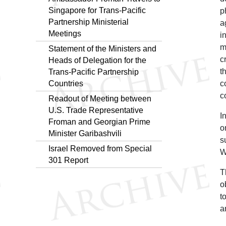
Singapore for Trans-Pacific
p
Partnership Ministerial
a
Meetings
i
m
Statement of the Ministers and
c
Heads of Delegation for the
t
Trans-Pacific Partnership
Countries
c
c
Readout of Meeting between
U.S. Trade Representative
I
Froman and Georgian Prime
o
Minister Garibashvili
s
Israel Removed from Special
W
301 Report
T
o
t
a