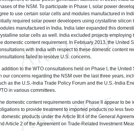
hases of the NSM. To participate in Phase I, solar power develo
gree to use certain solar cells and modules manufactured in Indi
nitially required solar power developers using crystalline silicon
odules manufactured in India. India later expanded this domesti
rystalline solar cells as well. India excluded projects employing 
he domestic content requirement. In February 2013, the United
onsultations with India with respect to these domestic content r
onsultations failed to resolve U.S. concerns.
n addition to the WTO consultations held on Phase I, the United
n our concerns regarding the NSM over the last three years, inclu
uch as the U.S.-India Trade Policy Forum and the U.S.-India En
TO in various committees.
he domestic content requirements under Phase II appear to be in
bligations to provide treatment to imported products no less fav
o domestic products under the Article III:4 of the General Agreem
nd Article 2 of the Agreement on Trade-Related Investment Mea