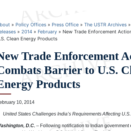
Breadcrumb
bout
Policy Offices
Press Office
The USTR Archives
eleases
2014
February
New Trade Enforcement Action
.S. Clean Energy Products
New Trade Enforcement A
Combats Barrier to U.S. C
Energy Products
ebruary 10, 2014
United States Challenges India’s Requirements Affecting U.S.
ashington, D.C.
– Following notification to Indian government o