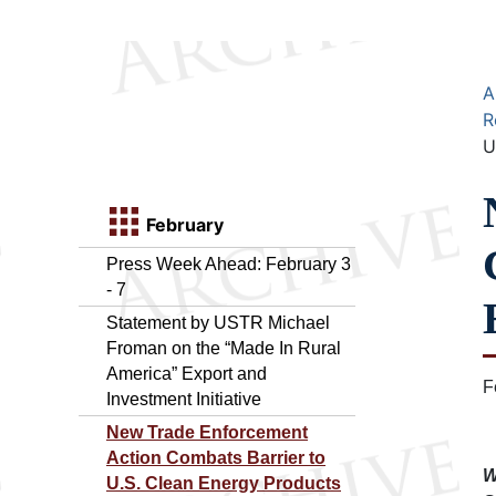
A
R
U
February
Press Week Ahead: February 3
- 7
Statement by USTR Michael
Froman on the “Made In Rural
America” Export and
F
Investment Initiative
New Trade Enforcement
Action Combats Barrier to
W
U.S. Clean Energy Products