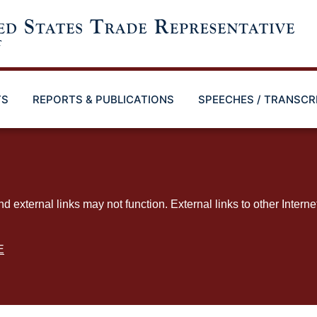
TS
REPORTS & PUBLICATIONS
SPEECHES / TRANSCR
ternal links may not function. External links to other Interne
E