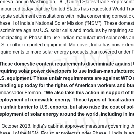
eneva, and in Washington, DC, United States Trade Represent
nnounced today that the United States has requested World Tr
ispute settlement consultations with India concerning domestic 
hase II of India’s National Solar Mission (“NSM”). These domest
iscriminate against U.S. solar cells and modules by requiring s
articipating in Phase II to use Indian-manufactured solar cells 
.S. or other imported equipment. Moreover, India has now exten
equirements to more solar energy products than covered under 
These domestic content requirements discriminate against 
equiring solar power developers to use Indian-manufacture
.S. equipment. These unfair requirements are against WTO 
tanding up today for the rights of American workers and b
mbassador Froman.
“We also take this action in support of t
eployment of renewable energy. These types of ‘localizatio
n unfair barrier to U.S. exports, but also raise the cost of so
eployment of solar energy around the world, including in In
n October 2013, India’s cabinet approved measures governing t
hase II of the NSM. For solar projects under Phase II, India is 