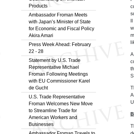
Products
c
s
Ambassador Froman Meets
I
with Japan’s Minister of State
w
for Economic and Fiscal Policy
m
Akira Amari
l
Press Week Ahead: February
22 - 28
A
Statement by U.S. Trade
c
Representative Michael
t
Froman Following Meetings
S
with EU Commissioner Karel
de Gucht
T
A
U.S. Trade Representative
U
Froman Welcomes New Move
to Streamline Trade for
B
American Workers and
Businesses
T
Ambassador Froman Travels to
d