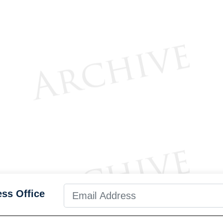
ess Office