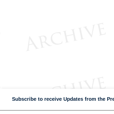
Subscribe to receive Updates from the Pr