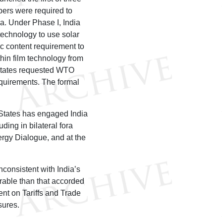
pers were required to
a. Under Phase I, India
 technology to use solar
c content requirement to
thin film technology from
 States requested WTO
equirements. The formal
 States has engaged India
ding in bilateral fora
ergy Dialogue, and at the
consistent with India’s
orable than that accorded
ent on Tariffs and Trade
sures.