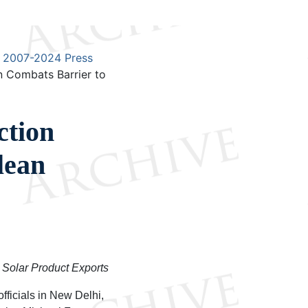
2007-2024 Press
 Combats Barrier to
ction
lean
 Solar Product Exports
fficials in New Delhi,