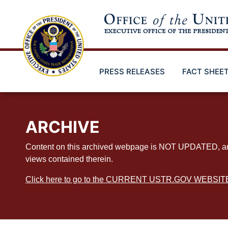
Skip
to
main
content
PRESS RELEASES
FACT SHEE
ARCHIVE
Content on this archived webpage is NOT UPDATED, and ex
views contained therein.
Click here to go to the CURRENT USTR.GOV WEBSIT