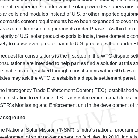
ontent requirements, under which solar power developers must
olar cells and modules instead of U.S. or other imported equip
I domestic content requirements have been expanded to cover th
as exempt from such requirements under Phase I. As thin film c
ajority of U.S. solar product exports to India, these domestic co
ikely to cause even greater harm to U.S. producers than under P
 request for consultations is the first step in the WTO dispute se
onsultations are intended to help parties find a solution at this 
he matter is not resolved through consultations within 60 days of
tates may ask the WTO to establish a dispute settlement panel.
he Interagency Trade Enforcement Center (ITEC), established w
dministration to enhance U.S. trade enforcement capabilities, p
STR’s Monitoring and Enforcement unit in the development of th
ackground
he National Solar Mission (“NSM”) is India’s national program t
evelopment of solar power generation facilities. In 2010, India la