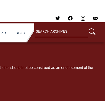
IPTS
BLOG
t sites should not be construed as an endorsement of the