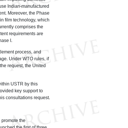
 use Indian-manufactured
ment. Moreover, the Phase
in film technology, which
urrently comprises the
ntent requirements are
hase I.
ttlement process, and
stage. Under WTO rules, if
 the request, the United
ithin USTR by this
rovided key support to
is consultations request.
o promote the
unched the first of three