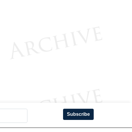
Subscribe