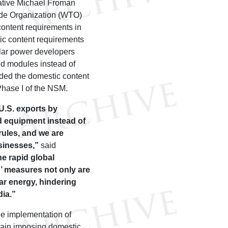
ative Michael Froman
ade Organization (WTO)
content requirements in
ic content requirements
olar power developers
and modules instead of
ded the domestic content
Phase I of the NSM.
U.S. exports by
d equipment instead of
rules, and we are
usinesses,”
said
he rapid global
n’ measures not only are
lar energy, hindering
dia.”
he implementation of
again imposing domestic