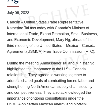
July 06, 2023
Cancún – United States Trade Representative
Katherine Tai met today with Canada’s Minister of
International Trade, Export Promotion, Small Business,
and Economic Development, Mary Ng, ahead of the
third meeting of the United States – Mexico – Canada
Agreement (USMCA) Free Trade Commission (FTC).
During the meeting, Ambassador Tai and Minister Ng
highlighted the importance of the U.S.– Canada
relationship. They agreed to working together to
address shared goals of combatting forced labor and
strengthening North American supply chain security
and competitiveness. They also acknowledged the
importance of ongoing consultations under the
USMCA on certain Mexican energy and biotech