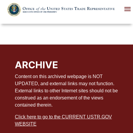
Skip
to
main
content
ARCHIVE
Content on this archived webpage is NOT
UPDATED, and external links may not function.
External links to other Internet sites should not be
construed as an endorsement of the views
contained therein.
Click here to go to the CURRENT USTR.GOV
WEBSITE