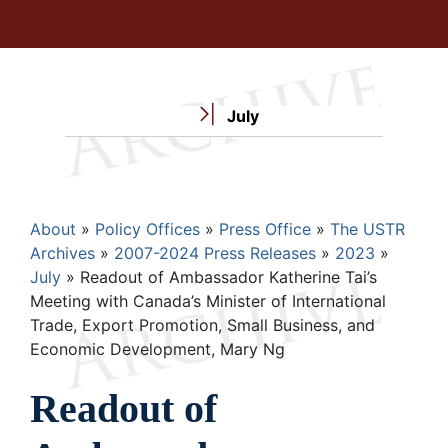
July
Breadcrumb
About
Policy Offices
Press Office
The USTR
Archives
2007-2024 Press Releases
2023
July
Readout of Ambassador Katherine Tai’s
Meeting with Canada’s Minister of International
Trade, Export Promotion, Small Business, and
Economic Development, Mary Ng
Readout of