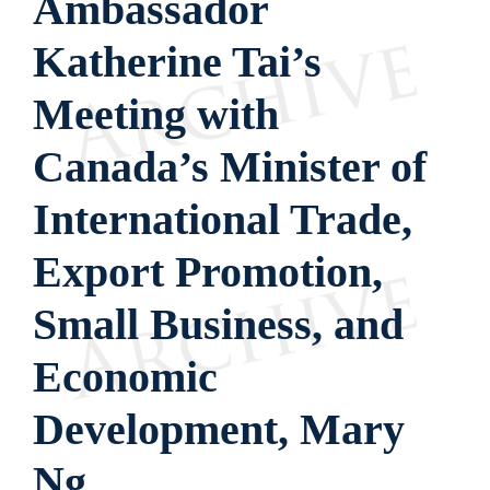
Ambassador
Katherine Tai’s
Meeting with
Canada’s Minister of
International Trade,
Export Promotion,
Small Business, and
Economic
Development, Mary
Ng