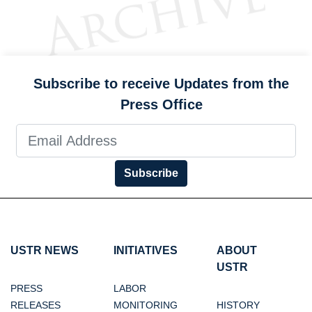
Subscribe to receive Updates from the
Press Office
Subscribe
USTR NEWS
INITIATIVES
ABOUT
USTR
PRESS
LABOR
RELEASES
MONITORING
HISTORY