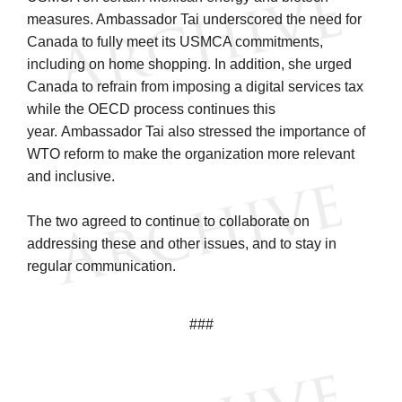
measures. Ambassador Tai underscored the need for
Canada to fully meet its USMCA commitments,
including on home shopping. In addition, she urged
Canada to refrain from imposing a digital services tax
while the OECD process continues this
year. Ambassador Tai also stressed the importance of
WTO reform to make the organization more relevant
and inclusive.
The two agreed to continue to collaborate on
addressing these and other issues, and to stay in
regular communication.
###