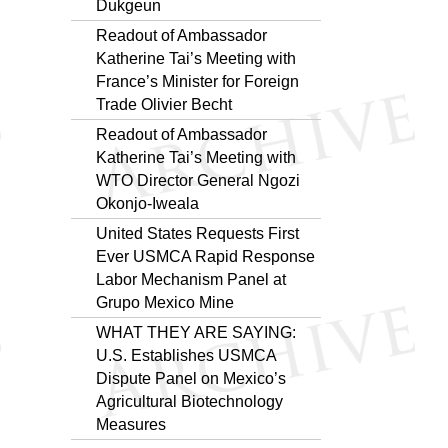
Dukgeun
Readout of Ambassador
Katherine Tai’s Meeting with
France’s Minister for Foreign
Trade Olivier Becht
Readout of Ambassador
Katherine Tai’s Meeting with
WTO Director General Ngozi
Okonjo-Iweala
United States Requests First
Ever USMCA Rapid Response
Labor Mechanism Panel at
Grupo Mexico Mine
WHAT THEY ARE SAYING:
U.S. Establishes USMCA
Dispute Panel on Mexico’s
Agricultural Biotechnology
Measures