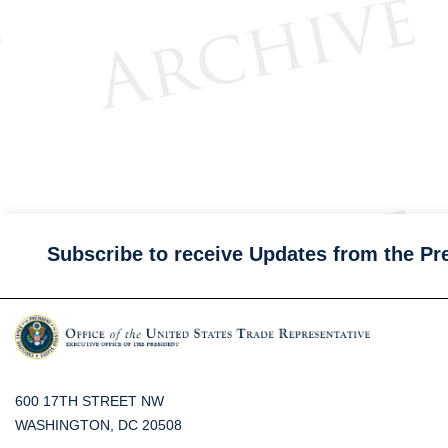
Subscribe to receive Updates from the Pr
600 17TH STREET NW
WASHINGTON, DC 20508