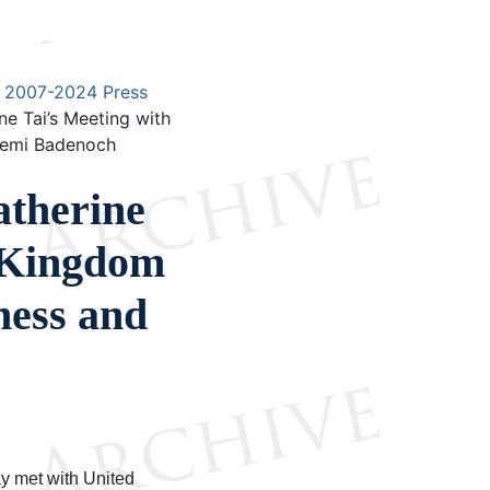
2007-2024 Press
e Tai’s Meeting with
 Kemi Badenoch
therine
d Kingdom
ness and
y met with United