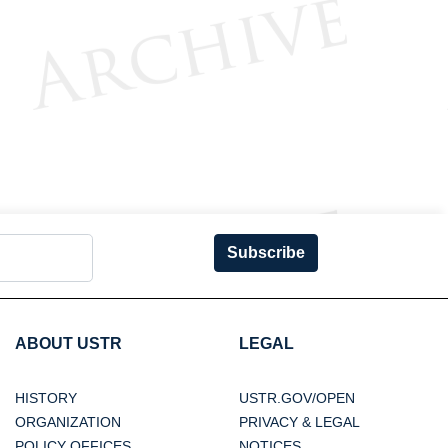
Subscribe
ABOUT USTR
LEGAL
HISTORY
USTR.GOV/OPEN
ORGANIZATION
PRIVACY & LEGAL
POLICY OFFICES
NOTICES