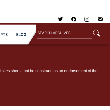
IPTS
BLOG
t sites should not be construed as an endorsement of the