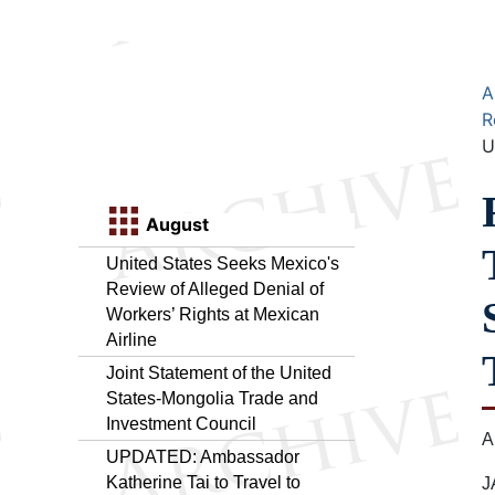
A
R
U
August
United States Seeks Mexico's
Review of Alleged Denial of
Workers’ Rights at Mexican
Airline
Joint Statement of the United
States-Mongolia Trade and
Investment Council
A
UPDATED: Ambassador
Katherine Tai to Travel to
J