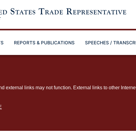
TS
REPORTS & PUBLICATIONS
SPEECHES / TRANSCR
ternal links may not function. External links to other Interne
E