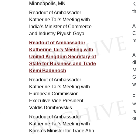
Minneapolis, MN
K
t
Readout of Ambassador
Katherine Tai’s Meeting with
A
India’s Minister of Commerce
C
and Industry Piyush Goyal
m
Readout of Ambassador
Katherine Tai’s Meeting with
A
United Kingdom Secretary of
d
State for Business and Trade
M
Kemi Badenoch
G
Readout of Ambassador
w
Katherine Tai’s Meeting with
European Commission
F
Executive Vice President
w
Valdis Dombrovskis
r
Readout of Ambassador
o
Katherine Tai’s Meeting with
Korea’s Minister for Trade Ahn