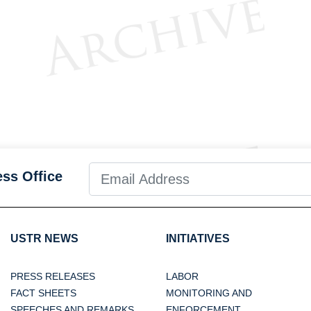
ess Office
USTR NEWS
INITIATIVES
PRESS RELEASES
LABOR
FACT SHEETS
MONITORING AND
SPEECHES AND REMARKS
ENFORCEMENT