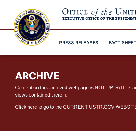
Skip
to
main
content
PRESS RELEASES
FACT SHEE
ARCHIVE
Content on this archived webpage is NOT UPDATED, and ex
views contained therein.
Click here to go to the CURRENT USTR.GOV WEBSIT