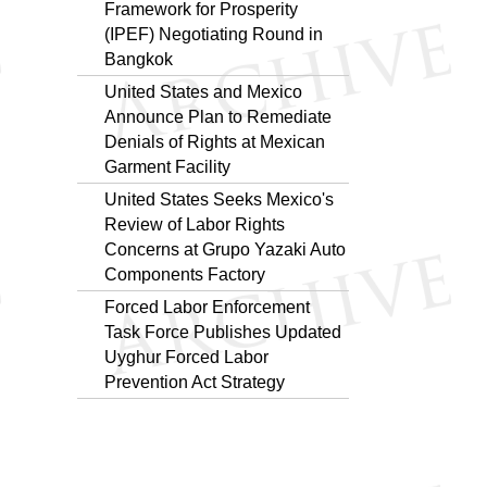
Framework for Prosperity
(IPEF) Negotiating Round in
Bangkok
United States and Mexico
Announce Plan to Remediate
Denials of Rights at Mexican
Garment Facility
United States Seeks Mexico's
Review of Labor Rights
Concerns at Grupo Yazaki Auto
Components Factory
Forced Labor Enforcement
Task Force Publishes Updated
Uyghur Forced Labor
Prevention Act Strategy