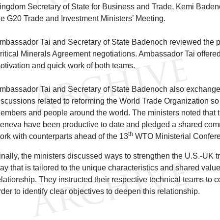
ingdom Secretary of State for Business and Trade, Kemi Badeno
he G20 Trade and Investment Ministers’ Meeting.
mbassador Tai and Secretary of State Badenoch reviewed the p
ritical Minerals Agreement negotiations. Ambassador Tai offered 
otivation and quick work of both teams.
mbassador Tai and Secretary of State Badenoch also exchange
iscussions related to reforming the World Trade Organization so i
embers and people around the world. The ministers noted that t
eneva have been productive to date and pledged a shared comm
th
ork with counterparts ahead of the 13
WTO Ministerial Confere
inally, the ministers discussed ways to strengthen the U.S.-UK 
ay that is tailored to the unique characteristics and shared values
elationship. They instructed their respective technical teams to c
rder to identify clear objectives to deepen this relationship.