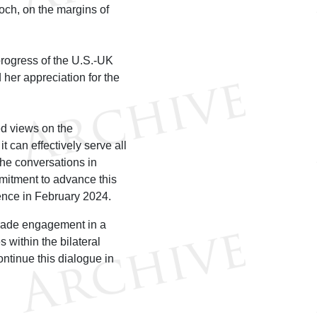
ch, on the margins of
rogress of the U.S.-UK
her appreciation for the
d views on the
t can effectively serve all
he conversations in
itment to advance this
nce in February 2024.
trade engagement in a
 within the bilateral
ontinue this dialogue in