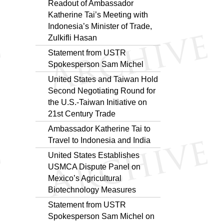
Readout of Ambassador
Katherine Tai’s Meeting with
Indonesia’s Minister of Trade,
Zulkifli Hasan
Statement from USTR
Spokesperson Sam Michel
United States and Taiwan Hold
Second Negotiating Round for
the U.S.-Taiwan Initiative on
21st Century Trade
Ambassador Katherine Tai to
Travel to Indonesia and India
United States Establishes
USMCA Dispute Panel on
Mexico’s Agricultural
Biotechnology Measures
Statement from USTR
Spokesperson Sam Michel on