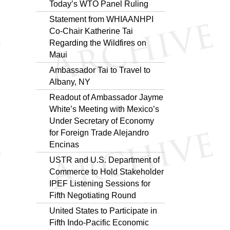
Today’s WTO Panel Ruling
Statement from WHIAANHPI
Co-Chair Katherine Tai
Regarding the Wildfires on
Maui
Ambassador Tai to Travel to
Albany, NY
Readout of Ambassador Jayme
White’s Meeting with Mexico’s
Under Secretary of Economy
for Foreign Trade Alejandro
Encinas
USTR and U.S. Department of
Commerce to Hold Stakeholder
IPEF Listening Sessions for
Fifth Negotiating Round
United States to Participate in
Fifth Indo-Pacific Economic