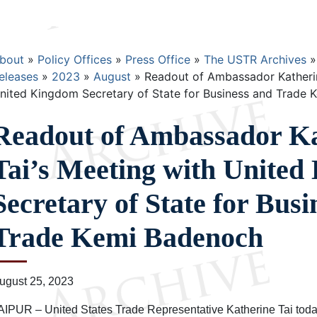
Breadcrumb
bout
Policy Offices
Press Office
The USTR Archives
eleases
2023
August
Readout of Ambassador Katherin
nited Kingdom Secretary of State for Business and Trade
Readout of Ambassador Ka
Tai’s Meeting with Unite
Secretary of State for Busi
Trade Kemi Badenoch
ugust 25, 2023
AIPUR – United States Trade Representative Katherine Tai toda