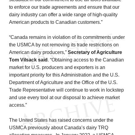
to enforce our trade agreements and ensure that our
dairy industry can offer a wide range of high-quality
American products to Canadian customers.”
“Canada remains in violation of its commitments under
the USMCA by not removing its trade restrictions on
American dairy producers,”
Secretary of Agriculture
Tom Vilsack
said
. “Obtaining access to the Canadian
market for U.S. producers and exporters is an
important priority for this Administration and the U.S.
Department of Agriculture and the Office of the U.S.
Trade Representative will continue to work in lockstep
and use every tool at our disposal to achieve market
access.”
The United States has raised concerns under the
USMCA previously about Canada’s dairy TRQ