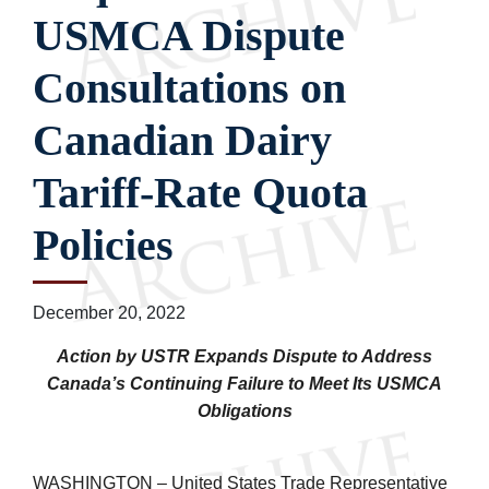
USMCA Dispute
Consultations on
Canadian Dairy
Tariff-Rate Quota
Policies
December 20, 2022
Action by USTR Expands Dispute to Address
Canada’s Continuing Failure to Meet Its USMCA
Obligations
WASHINGTON – United States Trade Representative