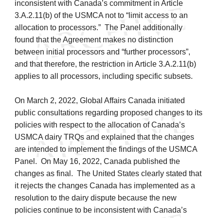
inconsistent with Canada’s commitment in Article
3.A.2.11(b) of the USMCA not to “limit access to an
allocation to processors.” The Panel additionally
found that the Agreement makes no distinction
between initial processors and “further processors”,
and that therefore, the restriction in Article 3.A.2.11(b)
applies to all processors, including specific subsets.
On March 2, 2022, Global Affairs Canada initiated
public consultations regarding proposed changes to its
policies with respect to the allocation of Canada’s
USMCA dairy TRQs and explained that the changes
are intended to implement the findings of the USMCA
Panel. On May 16, 2022, Canada published the
changes as final. The United States clearly stated that
it rejects the changes Canada has implemented as a
resolution to the dairy dispute because the new
policies continue to be inconsistent with Canada’s