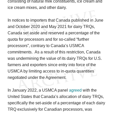
consisting of natural milk constituents, ice cream and
ice cream mixes, and other dairy.
In notices to importers that Canada published in June
and October 2020 and May 2021 for dairy TRQs,
Canada set aside and reserved a percentage of the
quota for processors and for so-called “further
processors”, contrary to Canada’s USMCA
commitments. As a result of this restriction, Canada
was undermining the value of its dairy TRQs for U.S.
farmers and exporters since entry into force of the
USMCA by limiting access to in-quota quantities
negotiated under the Agreement.
In January 2022, a USMCA panel
agreed
with the
United States that Canada’s allocation of dairy TRQs,
specifically the set-aside of a percentage of each dairy
TRQ exclusively for Canadian processors, was