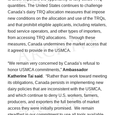
quantities. The United States continues to challenge
Canada’s dairy TRQ allocation measures that impose
new conditions on the allocation and use of the TRQs,
and that prohibit eligible applicants, including retailers,
food service operators, and other types of importers,
from accessing TRQ allocations. Through these
measures, Canada undermines the market access that
it agreed to provide in the USMCA.
“We remain very concerned by Canada’s refusal to
honor USMCA commitments,”
Ambassador
Katherine Tai said
. “Rather than work toward meeting
its obligations, Canada persists in implementing new
dairy policies that are inconsistent with the USMCA,
and which continue to deny U.S. workers, farmers,
producers, and exporters the full benefits of market
access they were initially promised. We remain
steadfast in our commitment to use all tools available