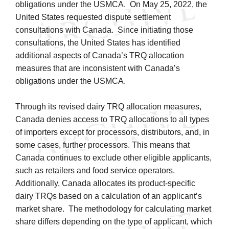
obligations under the USMCA. On May 25, 2022, the
United States requested dispute settlement
consultations with Canada. Since initiating those
consultations, the United States has identified
additional aspects of Canada’s TRQ allocation
measures that are inconsistent with Canada’s
obligations under the USMCA.
Through its revised dairy TRQ allocation measures,
Canada denies access to TRQ allocations to all types
of importers except for processors, distributors, and, in
some cases, further processors. This means that
Canada continues to exclude other eligible applicants,
such as retailers and food service operators.
Additionally, Canada allocates its product-specific
dairy TRQs based on a calculation of an applicant’s
market share. The methodology for calculating market
share differs depending on the type of applicant, which