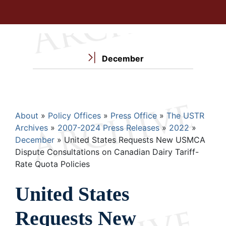
December
Breadcrumb
About
Policy Offices
Press Office
The USTR
Archives
2007-2024 Press Releases
2022
December
United States Requests New USMCA
Dispute Consultations on Canadian Dairy Tariff-
Rate Quota Policies
United States
Requests New