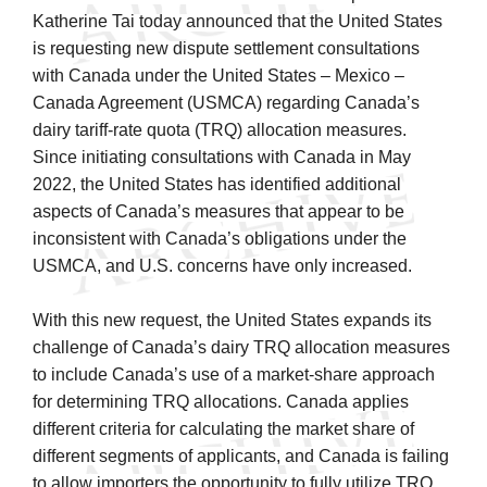
Katherine Tai today announced that the United States
is requesting new dispute settlement consultations
with Canada under the United States – Mexico –
Canada Agreement (USMCA) regarding Canada’s
dairy tariff-rate quota (TRQ) allocation measures.
Since initiating consultations with Canada in May
2022, the United States has identified additional
aspects of Canada’s measures that appear to be
inconsistent with Canada’s obligations under the
USMCA, and U.S. concerns have only increased.
With this new request, the United States expands its
challenge of Canada’s dairy TRQ allocation measures
to include Canada’s use of a market-share approach
for determining TRQ allocations. Canada applies
different criteria for calculating the market share of
different segments of applicants, and Canada is failing
to allow importers the opportunity to fully utilize TRQ