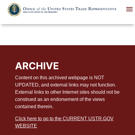
Skip
to
main
content
ARCHIVE
Content on this archived webpage is NOT
UPDATED, and external links may not function.
External links to other Internet sites should not be
construed as an endorsement of the views
contained therein.
Click here to go to the CURRENT USTR.GOV
WEBSITE