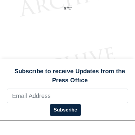
###
Subscribe to receive Updates from the
Press Office
Subscribe