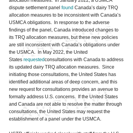
allocation measures. In January 2022, a USMCA
dispute settlement panel
found
Canada’s dairy TRQ
allocation measures to be inconsistent with Canada’s
USMCA obligations. In response to the adverse
findings of the panel, Canada introduced changes to
its TRQ allocation measures, but these new policies
are still inconsistent with Canada’s obligations under
the USMCA. In May 2022, the United
States
requested
consultations with Canada to address
its updated dairy TRQ allocation measures. Since
initiating those consultations, the United States has
identified additional areas of deep concern, and this
new request for consultations provides an avenue to
formally address U.S. concerns. If the United States
and Canada are not able to resolve the matter through
consultations, the United States may request the
establishment of a panel under the USMCA.