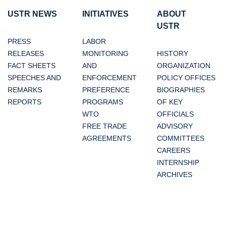
USTR NEWS
INITIATIVES
ABOUT
USTR
PRESS
LABOR
RELEASES
MONITORING
HISTORY
FACT SHEETS
AND
ORGANIZATION
SPEECHES AND
ENFORCEMENT
POLICY OFFICES
REMARKS
PREFERENCE
BIOGRAPHIES
REPORTS
PROGRAMS
OF KEY
WTO
OFFICIALS
FREE TRADE
ADVISORY
AGREEMENTS
COMMITTEES
CAREERS
INTERNSHIP
ARCHIVES