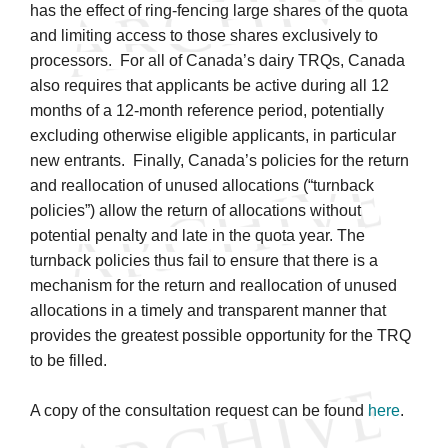
has the effect of ring-fencing large shares of the quota
and limiting access to those shares exclusively to
processors. For all of Canada’s dairy TRQs, Canada
also requires that applicants be active during all 12
months of a 12-month reference period, potentially
excluding otherwise eligible applicants, in particular
new entrants. Finally, Canada’s policies for the return
and reallocation of unused allocations (“turnback
policies”) allow the return of allocations without
potential penalty and late in the quota year. The
turnback policies thus fail to ensure that there is a
mechanism for the return and reallocation of unused
allocations in a timely and transparent manner that
provides the greatest possible opportunity for the TRQ
to be filled.
A copy of the consultation request can be found
here
.