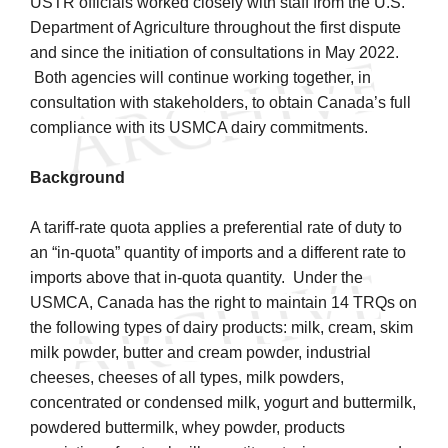
USTR officials worked closely with staff from the U.S.
Department of Agriculture throughout the first dispute
and since the initiation of consultations in May 2022.
Both agencies will continue working together, in
consultation with stakeholders, to obtain Canada’s full
compliance with its USMCA dairy commitments.
Background
A tariff-rate quota applies a preferential rate of duty to
an “in-quota” quantity of imports and a different rate to
imports above that in-quota quantity. Under the
USMCA, Canada has the right to maintain 14 TRQs on
the following types of dairy products: milk, cream, skim
milk powder, butter and cream powder, industrial
cheeses, cheeses of all types, milk powders,
concentrated or condensed milk, yogurt and buttermilk,
powdered buttermilk, whey powder, products