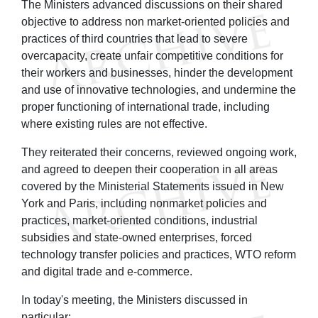
The Ministers advanced discussions on their shared
objective to address non market-oriented policies and
practices of third countries that lead to severe
overcapacity, create unfair competitive conditions for
their workers and businesses, hinder the development
and use of innovative technologies, and undermine the
proper functioning of international trade, including
where existing rules are not effective.
They reiterated their concerns, reviewed ongoing work,
and agreed to deepen their cooperation in all areas
covered by the Ministerial Statements issued in New
York and Paris, including nonmarket policies and
practices, market-oriented conditions, industrial
subsidies and state-owned enterprises, forced
technology transfer policies and practices, WTO reform
and digital trade and e-commerce.
In today's meeting, the Ministers discussed in
particular: