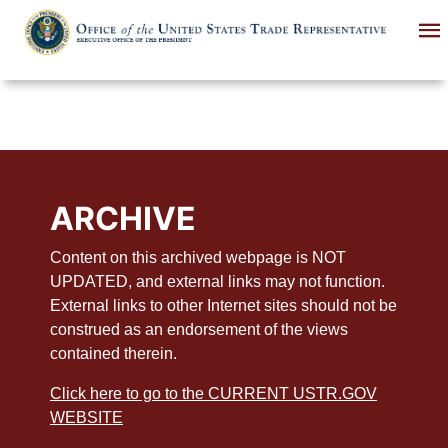
Skip
to
main
content
ARCHIVE
Content on this archived webpage is NOT
UPDATED, and external links may not function.
External links to other Internet sites should not be
construed as an endorsement of the views
contained therein.
Click here to go to the CURRENT USTR.GOV
WEBSITE