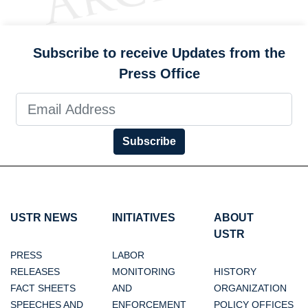
Subscribe to receive Updates from the
Press Office
Subscribe
USTR NEWS
INITIATIVES
ABOUT
USTR
PRESS
LABOR
RELEASES
MONITORING
HISTORY
FACT SHEETS
AND
ORGANIZATION
SPEECHES AND
ENFORCEMENT
POLICY OFFICES