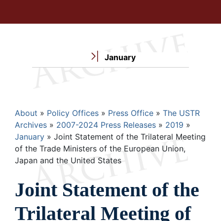
January
Breadcrumb
About
Policy Offices
Press Office
The USTR
Archives
2007-2024 Press Releases
2019
January
Joint Statement of the Trilateral Meeting
of the Trade Ministers of the European Union,
Japan and the United States
Joint Statement of the
Trilateral Meeting of