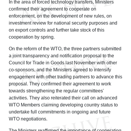
In the area of forced technology transfers, Ministers
confirmed their agreement to cooperate on
enforcement, on the development of new rules, on
investment review for national security purposes and
on export controls and further take stock of this
cooperation by spring.
On the reform of the WTO, the three partners submitted
a joint transparency and notification proposal to the
Council for Trade in Goods last November with other
co-sponsors, and the Ministers agreed to intensify
engagement with other trading partners to advance this
proposal. They confirmed their agreement to work
towards strengthening the regular committees'
activities. They also reiterated their call on advanced
WTO Members claiming developing country status to
undertake full commitments in ongoing and future
WTO negotiations.
The Ministers reaffirmed the importance of cooperating