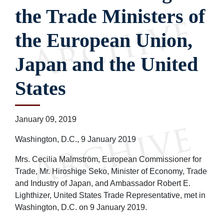
the Trade Ministers of
the European Union,
Japan and the United
States
January 09, 2019
Washington, D.C., 9 January 2019
Mrs. Cecilia Malmström, European Commissioner for
Trade, Mr. Hiroshige Seko, Minister of Economy, Trade
and Industry of Japan, and Ambassador Robert E.
Lighthizer, United States Trade Representative, met in
Washington, D.C. on 9 January 2019.