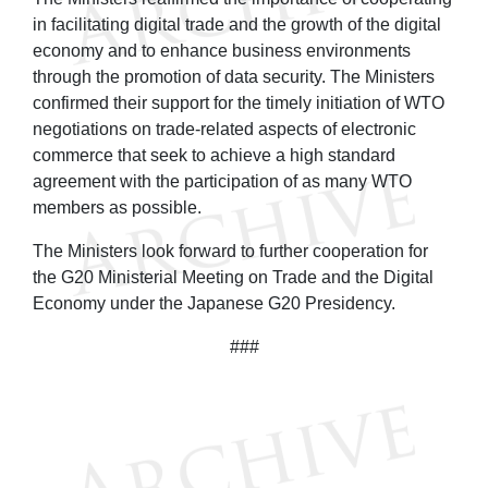
in facilitating digital trade and the growth of the digital
economy and to enhance business environments
through the promotion of data security. The Ministers
confirmed their support for the timely initiation of WTO
negotiations on trade-related aspects of electronic
commerce that seek to achieve a high standard
agreement with the participation of as many WTO
members as possible.
The Ministers look forward to further cooperation for
the G20 Ministerial Meeting on Trade and the Digital
Economy under the Japanese G20 Presidency.
###