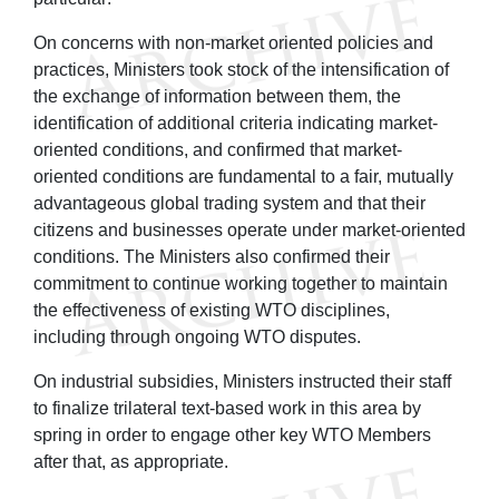
On concerns with non-market oriented policies and
practices, Ministers took stock of the intensification of
the exchange of information between them, the
identification of additional criteria indicating market-
oriented conditions, and confirmed that market-
oriented conditions are fundamental to a fair, mutually
advantageous global trading system and that their
citizens and businesses operate under market-oriented
conditions. The Ministers also confirmed their
commitment to continue working together to maintain
the effectiveness of existing WTO disciplines,
including through ongoing WTO disputes.
On industrial subsidies, Ministers instructed their staff
to finalize trilateral text-based work in this area by
spring in order to engage other key WTO Members
after that, as appropriate.