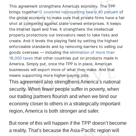
This agreement strengthens America’s economy. The TPP
brings together
12 countries representing nearly 40 percent
of
the global economy to make sure that private firms have a fair
shot at competing against state-owned enterprises. It keeps
the Internet open and free. It strengthens the intellectual
property protections our innovators need to take risks and
create. And it levels the playing field by setting the highest
enforceable standards and by removing barriers to selling our
goods overseas — including the
elimination of more than
18,000 taxes
that other countries put on products made in
America. Simply put, once the TPP is in place, American
businesses will export more of what they make. And that
means supporting more higher-paying jobs.
This agreement also strengthens America’s national
security. When fewer people suffer in poverty, when
our trading partners flourish and when we bind our
economy closer to others in a strategically important
region, America is both stronger and safer.
But none of this will happen if the TPP doesn’t become
a reality. That’s because the Asia-Pacific region will