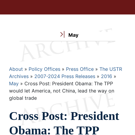
May
Breadcrumb
About
Policy Offices
Press Office
The USTR
Archives
2007-2024 Press Releases
2016
May
Cross Post: President Obama: The TPP
would let America, not China, lead the way on
global trade
Cross Post: President
Obama: The TPP