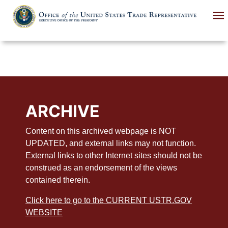
Skip
to
main
content
ARCHIVE
Content on this archived webpage is NOT
UPDATED, and external links may not function.
External links to other Internet sites should not be
construed as an endorsement of the views
contained therein.
Click here to go to the CURRENT USTR.GOV
WEBSITE