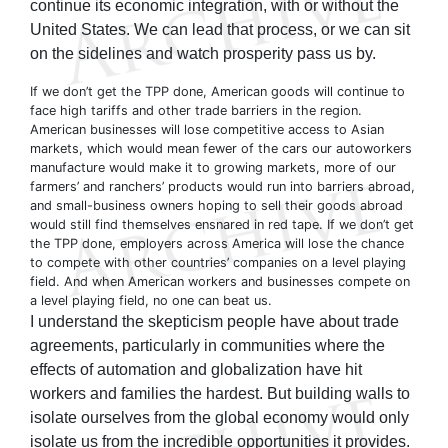
continue its economic integration, with or without the
United States. We can lead that process, or we can sit
on the sidelines and watch prosperity pass us by.
If we don’t get the TPP done, American goods will continue to
face high tariffs and other trade barriers in the region.
American businesses will lose competitive access to Asian
markets, which would mean fewer of the cars our autoworkers
manufacture would make it to growing markets, more of our
farmers’ and ranchers’ products would run into barriers abroad,
and small-business owners hoping to sell their goods abroad
would still find themselves ensnared in red tape. If we don’t get
the TPP done, employers across America will lose the chance
to compete with other countries’ companies on a level playing
field. And when American workers and businesses compete on
a level playing field, no one can beat us.
I understand the skepticism people have about trade
agreements, particularly in communities where the
effects of automation and globalization have hit
workers and families the hardest. But building walls to
isolate ourselves from the global economy would only
isolate us from the incredible opportunities it provides.