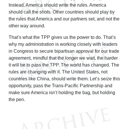
Instead, America should write the rules. America
should call the shots. Other countries should play by
the rules that America and our partners set, and not the
other way around.
That’s what the TPP gives us the power to do. That’s
why my administration is working closely with leaders
in Congress to secure bipartisan approval for our trade
agreement, mindful that the longer we wait, the harder
it will be to pass the TPP. The world has changed. The
rules are changing with it. The United States, not
countries like China, should write them. Let’s seize this
opportunity, pass the Trans-Pacific Partnership and
make sure America isn’t holding the bag, but holding
the pen.