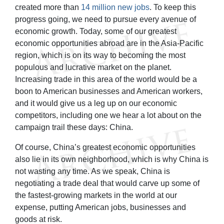
created more than
14 million new jobs
. To keep this
progress going, we need to pursue every avenue of
economic growth. Today, some of our greatest
economic opportunities abroad are in the Asia-Pacific
region, which is on its way to becoming the most
populous and lucrative market on the planet.
Increasing trade in this area of the world would be a
boon to American businesses and American workers,
and it would give us a leg up on our economic
competitors, including one we hear a lot about on the
campaign trail these days: China.
Of course, China’s greatest economic opportunities
also lie in its own neighborhood, which is why China is
not wasting any time. As we speak, China is
negotiating a trade deal that would carve up some of
the fastest-growing markets in the world at our
expense, putting American jobs, businesses and
goods at risk.