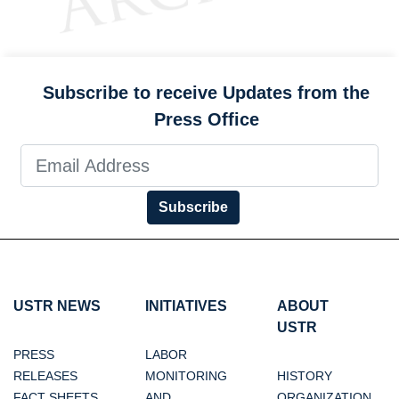
Subscribe to receive Updates from the
Press Office
Subscribe
USTR NEWS
INITIATIVES
ABOUT
USTR
PRESS
LABOR
RELEASES
MONITORING
HISTORY
FACT SHEETS
AND
ORGANIZATION