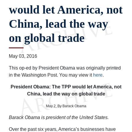
would let America, not
China, lead the way
on global trade
May 03, 2016
This op-ed by President Obama was originally printed
in the Washington Post. You may view it
here
.
President Obama: The TPP would let America, not
China, lead the way on global trade
May 2, By Barack Obama
Barack Obama is president of the United States.
Over the past six years, America’s businesses have