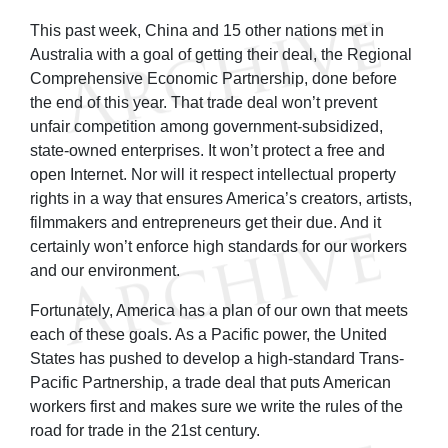
This past week, China and 15 other nations met in
Australia with a goal of getting their deal, the Regional
Comprehensive Economic Partnership, done before
the end of this year. That trade deal won’t prevent
unfair competition among government-subsidized,
state-owned enterprises. It won’t protect a free and
open Internet. Nor will it respect intellectual property
rights in a way that ensures America’s creators, artists,
filmmakers and entrepreneurs get their due. And it
certainly won’t enforce high standards for our workers
and our environment.
Fortunately, America has a plan of our own that meets
each of these goals. As a Pacific power, the United
States has pushed to develop a high-standard Trans-
Pacific Partnership, a trade deal that puts American
workers first and makes sure we write the rules of the
road for trade in the 21st century.