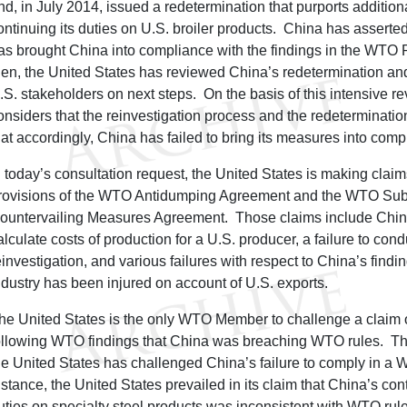
nd, in July 2014, issued a redetermination that purports additiona
ontinuing its duties on U.S. broiler products. China has asserted
as brought China into compliance with the findings in the WTO
hen, the United States has reviewed China’s redetermination an
.S. stakeholders on next steps. On the basis of this intensive re
onsiders that the reinvestigation process and the redeterminat
hat accordingly, China has failed to bring its measures into com
n today’s consultation request, the United States is making cla
rovisions of the WTO Antidumping Agreement and the WTO Sub
ountervailing Measures Agreement. Those claims include China’
alculate costs of production for a U.S. producer, a failure to con
einvestigation, and various failures with respect to China’s findi
ndustry has been injured on account of U.S. exports.
he United States is the only WTO Member to challenge a claim
ollowing WTO findings that China was breaching WTO rules. This
he United States has challenged China’s failure to comply in a W
nstance, the United States prevailed in its claim that China’s con
uties on specialty steel products was inconsistent with WTO rul