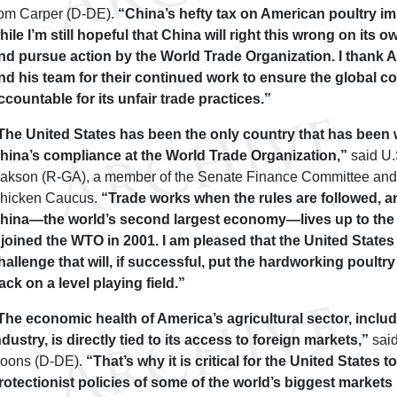
om Carper (D-DE).
“China’s hefty tax on American poultry imp
hile I’m still hopeful that China will right this wrong on its
nd pursue action by the World Trade Organization. I than
nd his team for their continued work to ensure the global 
ccountable for its unfair trade practices.”
The United States has been the only country that has been w
hina’s compliance at the World Trade Organization,”
said U.
sakson (R-GA), a member of the Senate Finance Committee and 
hicken Caucus.
“Trade works when the rules are followed, and
hina—the world’s second largest economy—lives up to the r
t joined the WTO in 2001. I am pleased that the United States
hallenge that will, if successful, put the hardworking poultry
ack on a level playing field.”
The economic health of America’s agricultural sector, inclu
ndustry, is directly tied to its access to foreign markets,”
said
oons (D-DE).
“That’s why it is critical for the United States to
rotectionist policies of some of the world’s biggest markets 