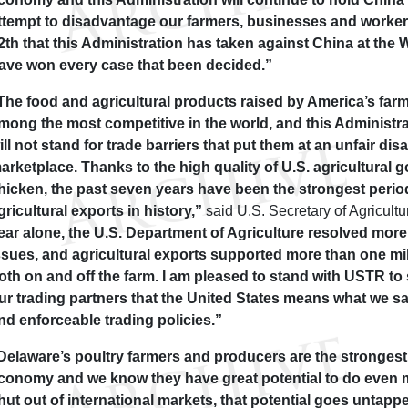
ttempt to disadvantage our farmers, businesses and workers
2th that this Administration has taken against China at the
ave won every case that been decided.”
The food and agricultural products raised by America’s far
mong the most competitive in the world, and this Administr
ill not stand for trade barriers that put them at an unfair di
arketplace. Thanks to the high quality of U.S. agricultural 
hicken, the past seven years have been the strongest perio
gricultural exports in history,”
said U.S. Secretary of Agricult
ear alone, the U.S. Department of Agriculture resolved more
ssues, and agricultural exports supported more than one mi
oth on and off the farm. I am pleased to stand with USTR to
ur trading partners that the United States means what we say
nd enforceable trading policies.”
Delaware’s poultry farmers and producers are the strongest 
conomy and we know they have great potential to do even m
hut out of international markets, that potential goes untapp