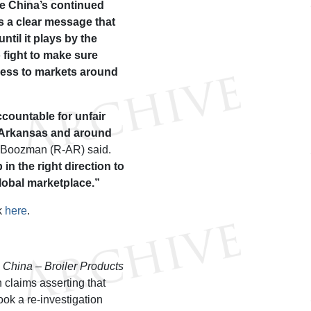
ge China’s continued
 a clear message that
until it plays by the
o fight to make sure
cess to markets around
countable for unfair
n Arkansas and around
 Boozman (R-AR) said.
in the right direction to
global marketplace.”
k
here
.
e
China – Broiler Products
 claims asserting that
k a re-investigation