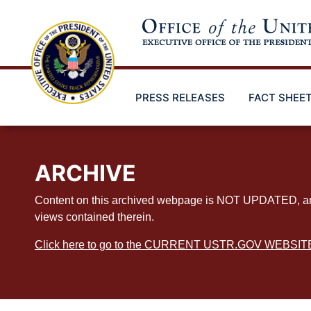
Skip
to
main
content
PRESS RELEASES
FACT SHEE
ARCHIVE
Content on this archived webpage is NOT UPDATED, and ex
views contained therein.
Click here to go to the CURRENT USTR.GOV WEBSIT