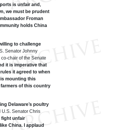
orts is unfair and,
 own, we must be prudent
k Ambassador Froman
community holds China
illing to challenge
S. Senator Johnny
co-chair of the Senate
 it is imperative that
ules it agreed to when
 is mounting this
 farmers of this country
ding Delaware’s poultry
 U.S. Senator Chris
 fight unfair
like China. I applaud