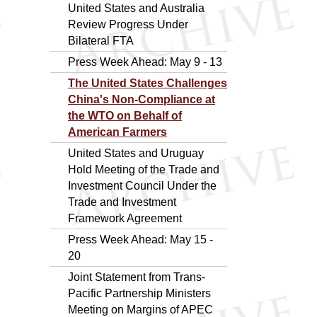
United States and Australia
Review Progress Under
Bilateral FTA
Press Week Ahead: May 9 - 13
The United States Challenges
China's Non-Compliance at
the WTO on Behalf of
American Farmers
United States and Uruguay
Hold Meeting of the Trade and
Investment Council Under the
Trade and Investment
Framework Agreement
Press Week Ahead: May 15 -
20
Joint Statement from Trans-
Pacific Partnership Ministers
Meeting on Margins of APEC