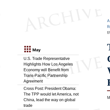
A
R
t
May
U.S. Trade Representative
Highlights How Los Angeles
Economy will Benefit from
Trans-Pacific Partnership
Agreement
Cross Post: President Obama:
The TPP would let America, not
M
China, lead the way on global
trade