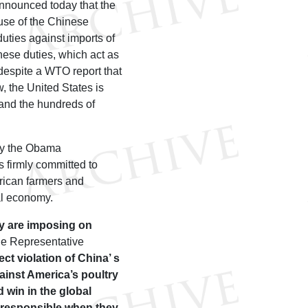
nnounced today that the
use of the Chinese
uties against imports of
hese duties, which act as
despite a WTO report that
, the United States is
 and the hundreds of
by the Obama
s firmly committed to
erican farmers and
al economy.
ey are imposing on
de Representative
ect violation of China’ s
gainst America’s poultry
 win in the global
a responsible when they