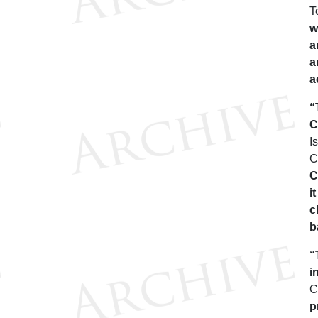
T
w
a
a
a
“
C
I
C
C
i
c
b
“
i
C
p