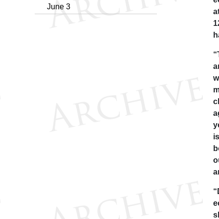
June 3
a
1
h
“
a
w
m
c
a
y
i
b
o
a
“
e
s