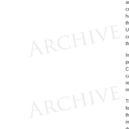
a
c
h
t
U
c
t
I
p
C
c
r
i
T
f
t
i
d