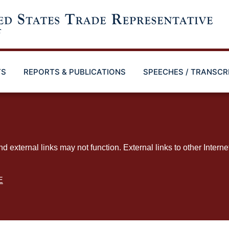
TS
REPORTS & PUBLICATIONS
SPEECHES / TRANSCR
ternal links may not function. External links to other Interne
E