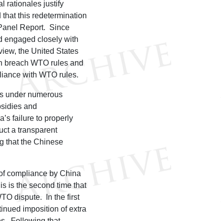
l rationales justify
 that this redetermination
 Panel Report. Since
d engaged closely with
view, the United States
ion breach WTO rules and
pliance with WTO rules.
ims under numerous
sidies and
s failure to properly
duct a transparent
ng that the Chinese
 of compliance by China
 is the second time that
TO dispute. In the first
tinued imposition of extra
es. Following that