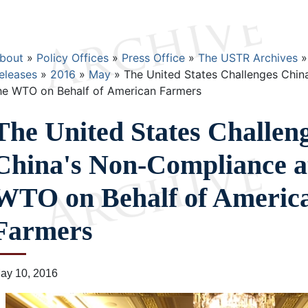
Breadcrumb
bout
Policy Offices
Press Office
The USTR Archives
eleases
2016
May
The United States Challenges Chin
he WTO on Behalf of American Farmers
The United States Challen
China's Non-Compliance a
WTO on Behalf of Americ
Farmers
ay 10, 2016