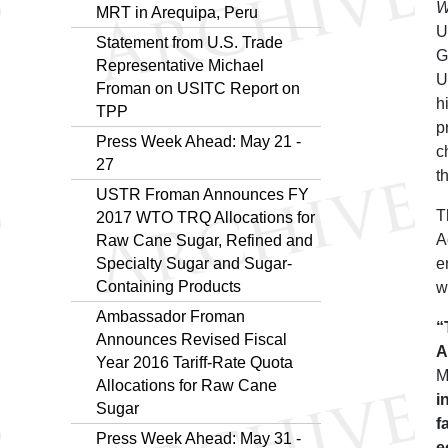
W
MRT in Arequipa, Peru
U
Statement from U.S. Trade
G
Representative Michael
U
Froman on USITC Report on
h
TPP
p
Press Week Ahead: May 21 -
c
27
t
USTR Froman Announces FY
T
2017 WTO TRQ Allocations for
A
Raw Cane Sugar, Refined and
Specialty Sugar and Sugar-
e
Containing Products
w
Ambassador Froman
“
Announces Revised Fiscal
A
Year 2016 Tariff-Rate Quota
M
Allocations for Raw Cane
i
Sugar
f
Press Week Ahead: May 31 -
e