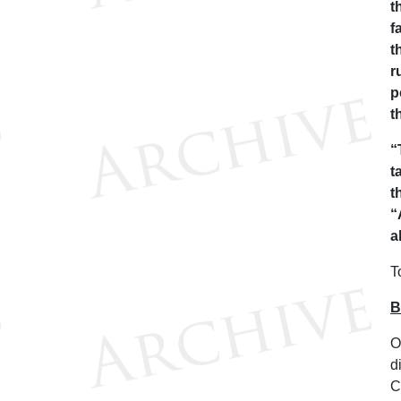
t
f
t
r
p
t
“
t
t
“
a
T
B
O
d
C