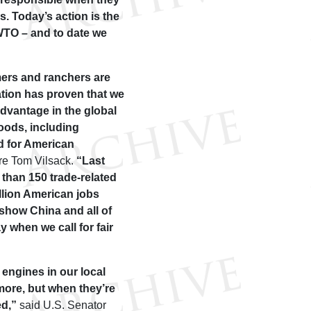
. Today’s action is the
 WTO – and to date we
mers and ranchers are
ation has proven that we
sadvantage in the global
goods, including
d for American
ure Tom Vilsack.
“Last
 than 150 trade-related
llion American jobs
 show China and all of
 when we call for fair
engines in our local
ore, but when they’re
ed,”
said U.S. Senator