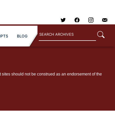
IPTS
BLOG
t sites should not be construed as an endorsement of the