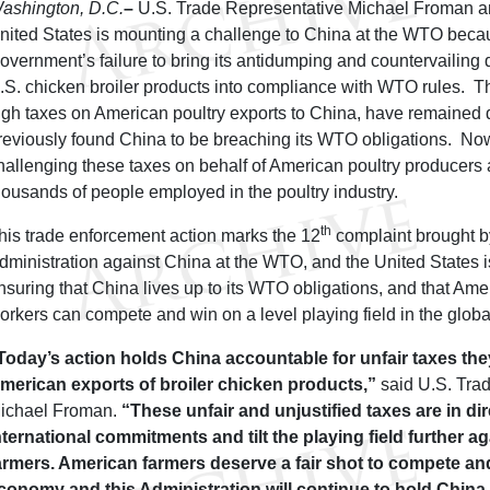
ashington, D.C.
–
U.S. Trade Representative Michael Froman a
nited States is mounting a challenge to China at the WTO beca
overnment’s failure to bring its antidumping and countervailing d
.S. chicken broiler products into compliance with WTO rules. T
igh taxes on American poultry exports to China, have remained 
reviously found China to be breaching its WTO obligations. Now
hallenging these taxes on behalf of American poultry producers
housands of people employed in the poultry industry.
th
his trade enforcement action marks the 12
complaint brought 
dministration against China at the WTO, and the United States i
nsuring that China lives up to its WTO obligations, and that Am
orkers can compete and win on a level playing field in the glob
Today’s action holds China accountable for unfair taxes th
merican exports of broiler chicken products,”
said U.S. Tra
ichael Froman.
“These unfair and unjustified taxes are in dir
nternational commitments and tilt the playing field further a
armers. American farmers deserve a fair shot to compete and
conomy and this Administration will continue to hold Chin