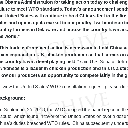
he Obama Administration for taking action today to challen
ailure to meet WTO standards. Today’s announcement sends
he United States will continue to hold China’s feet to the fire 
ules and opens up its market to our poultry. I will continue t
oultry farmers in Delaware and across the country have ac
he world.”
This trade enforcement action is necessary to hold China ac
axes imposed on U.S. chicken producers so that farmers i
he country have a level playing field,”
said U.S. Senator John
Arkansas is a leader in chicken production and this is a step 
llow our producers an opportunity to compete fairly in the 
o view the United States' WTO consultation request, please clic
ackground:
n September 25, 2013, the WTO adopted the panel report in th
ispute, which found in favor of the United States on over a dozen
hina’s duties breached WTO rules. China subsequently undertoo