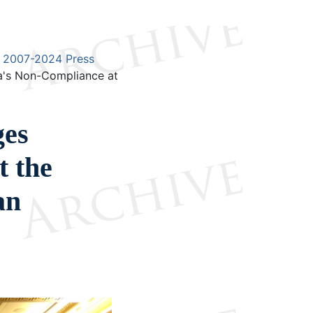
2007-2024 Press
a's Non-Compliance at
ges
t the
an