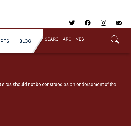
IPTS
BLOG
t sites should not be construed as an endorsement of the