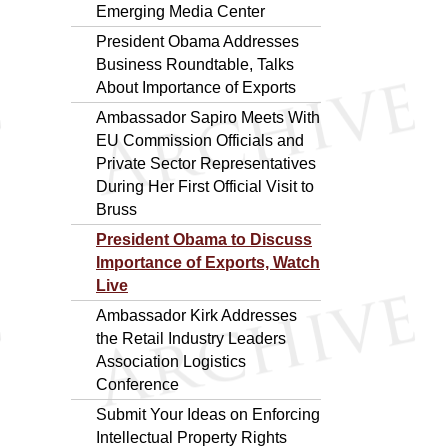
Emerging Media Center
President Obama Addresses
Business Roundtable, Talks
About Importance of Exports
Ambassador Sapiro Meets With
EU Commission Officials and
Private Sector Representatives
During Her First Official Visit to
Bruss
President Obama to Discuss
Importance of Exports, Watch
Live
Ambassador Kirk Addresses
the Retail Industry Leaders
Association Logistics
Conference
Submit Your Ideas on Enforcing
Intellectual Property Rights