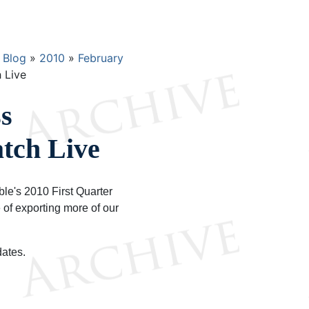
Blog
2010
February
 Live
s
tch Live
le's 2010 First Quarter
 of exporting more of our
dates.