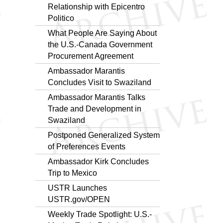
Relationship with Epicentro
Politico
What People Are Saying About
the U.S.-Canada Government
Procurement Agreement
Ambassador Marantis
Concludes Visit to Swaziland
Ambassador Marantis Talks
Trade and Development in
Swaziland
Postponed Generalized System
of Preferences Events
Ambassador Kirk Concludes
Trip to Mexico
USTR Launches
USTR.gov/OPEN
Weekly Trade Spotlight: U.S.-