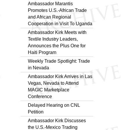
Ambassador Marantis
Promotes U.S.-African Trade
and African Regional
Cooperation in Visit To Uganda
Ambassador Kirk Meets with
Textile Industry Leaders,
Announces the Plus One for
Haiti Program
Weekly Trade Spotlight: Trade
in Nevada
Ambassador Kirk Arrives in Las
Vegas, Nevada to Attend
MAGIC Marketplace
Conference
Delayed Hearing on CNL
Petition
Ambassador Kirk Discusses
the U.S.-Mexico Trading