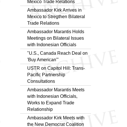
Mexico Trade Relations
Ambassador Kirk Arrives in
Mexico to Stregthen Bilateral
Trade Relations
Ambassador Marantis Holds
Meetings on Bilateral Issues
with Indonesian Officials
"U.S., Canada Reach Deal on
'Buy American'"
USTR on Capitol Hill: Trans-
Pacific Partnership
Consultations
Ambassador Marantis Meets
with Indonesian Officials,
Works to Expand Trade
Relationship
Ambassador Kirk Meets with
the New Democrat Coalition