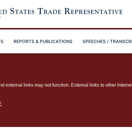
TS
REPORTS & PUBLICATIONS
SPEECHES / TRANSCR
ternal links may not function. External links to other Interne
E