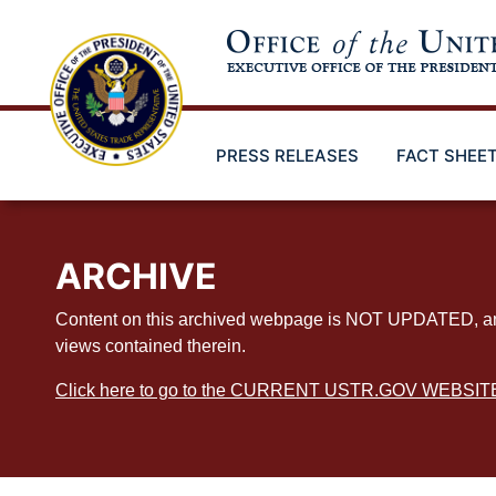
Skip
to
main
content
PRESS RELEASES
FACT SHEE
ARCHIVE
Content on this archived webpage is NOT UPDATED, and ex
views contained therein.
Click here to go to the CURRENT USTR.GOV WEBSIT