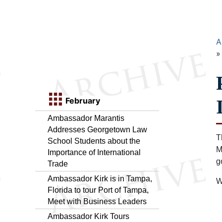
A
February
Ambassador Marantis
Addresses Georgetown Law
T
School Students about the
M
Importance of International
g
Trade
Ambassador Kirk is in Tampa,
W
Florida to tour Port of Tampa,
Meet with Business Leaders
Ambassador Kirk Tours