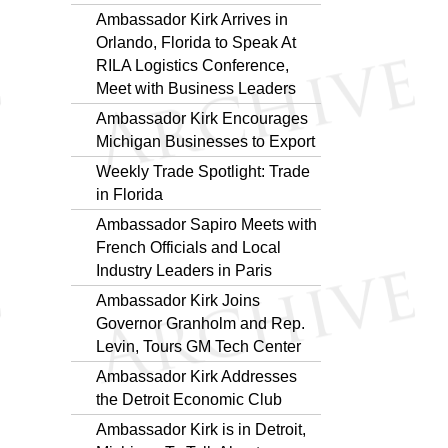
Ambassador Kirk Arrives in
Orlando, Florida to Speak At
RILA Logistics Conference,
Meet with Business Leaders
Ambassador Kirk Encourages
Michigan Businesses to Export
Weekly Trade Spotlight: Trade
in Florida
Ambassador Sapiro Meets with
French Officials and Local
Industry Leaders in Paris
Ambassador Kirk Joins
Governor Granholm and Rep.
Levin, Tours GM Tech Center
Ambassador Kirk Addresses
the Detroit Economic Club
Ambassador Kirk is in Detroit,