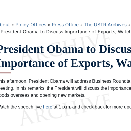
Breadcrumb
bout
Policy Offices
Press Office
The USTR Archives
President Obama to Discuss Importance of Exports, Watch
President Obama to Discus
Importance of Exports, Wa
his afternoon, President Obama will address Business Roundtab
eeting. In his remarks, the President will discuss the importance
oods overseas and opening new markets.
atch the speech live
here
at 1 p.m. and check back for more up