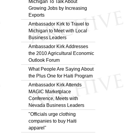
Michigan To Talk About
Growing Jobs by Increasing
Exports
Ambassador Kirk to Travel to
Michigan to Meet with Local
Business Leaders
Ambassador Kirk Addresses
the 2010 Agricultural Economic
Outlook Forum
What People Are Saying About
the Plus One for Haiti Program
Ambassador Kirk Attends
MAGIC Marketplace
Conference, Meets with
Nevada Business Leaders
"Officials urge clothing
companies to buy Haiti
apparel"