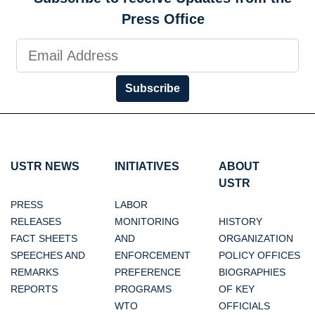
Press Office
Subscribe
USTR NEWS
INITIATIVES
ABOUT
USTR
PRESS
LABOR
RELEASES
MONITORING
HISTORY
FACT SHEETS
AND
ORGANIZATION
SPEECHES AND
ENFORCEMENT
POLICY OFFICES
REMARKS
PREFERENCE
BIOGRAPHIES
REPORTS
PROGRAMS
OF KEY
WTO
OFFICIALS