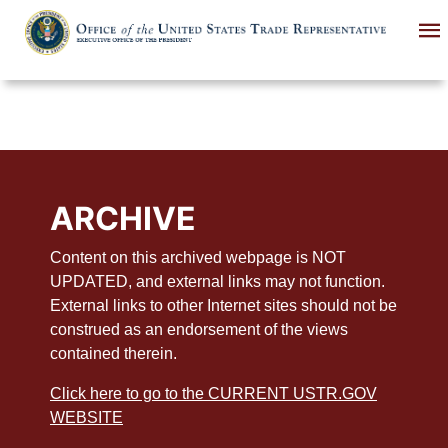
Skip
to
main
content
ARCHIVE
Content on this archived webpage is NOT
UPDATED, and external links may not function.
External links to other Internet sites should not be
construed as an endorsement of the views
contained therein.
Click here to go to the CURRENT USTR.GOV
WEBSITE