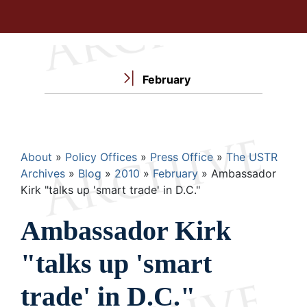
February
Breadcrumb
About
Policy Offices
Press Office
The USTR
Archives
Blog
2010
February
Ambassador
Kirk "talks up 'smart trade' in D.C."
Ambassador Kirk
"talks up 'smart
trade' in D.C."