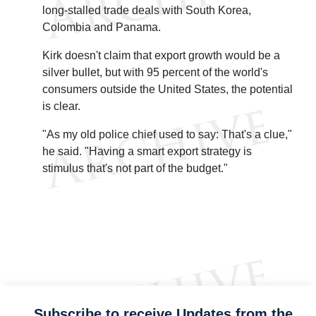
long-stalled trade deals with South Korea,
Colombia and Panama.
Kirk doesn't claim that export growth would be a
silver bullet, but with 95 percent of the world's
consumers outside the United States, the potential
is clear.
"As my old police chief used to say: That's a clue,"
he said. "Having a smart export strategy is
stimulus that's not part of the budget."
Subscribe to receive Updates from the