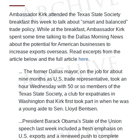
Ambassador Kirk attended the Texas State Society
breakfast this week to talk about "smart and balanced"
trade policy. While at the breakfast, Ambassador Kirk
spent some time talking to the Dallas Morning News
about the potential for American businesses to
increase exports overseas. Read excerpts from the
article below and the full article
here
.
... The former Dallas mayor, on the job for about
nine months as U.S. trade representative, took an
hour Wednesday with 50 or so members of the
Texas State Society, a club for expatriates in
Washington that Kirk first took part in when he was
a young aide to Sen. Lloyd Bentsen.
...President Barack Obama's State of the Union
speech last week included a fresh emphasis on
U.S. exports and a renewed push to complete