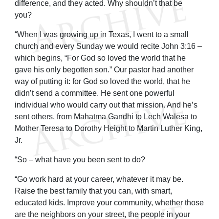
difference, and they acted. Why shouldn’t that be
you?
“When I was growing up in Texas, I went to a small
church and every Sunday we would recite John 3:16 –
which begins, “For God so loved the world that he
gave his only begotten son.” Our pastor had another
way of putting it: for God so loved the world, that he
didn’t send a committee. He sent one powerful
individual who would carry out that mission. And he’s
sent others, from Mahatma Gandhi to Lech Walesa to
Mother Teresa to Dorothy Height to Martin Luther King,
Jr.
“So – what have you been sent to do?
“Go work hard at your career, whatever it may be.
Raise the best family that you can, with smart,
educated kids. Improve your community, whether those
are the neighbors on your street, the people in your