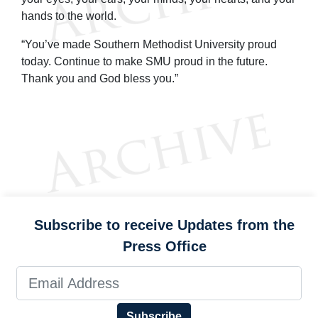
hands to the world.
“You’ve made Southern Methodist University proud
today. Continue to make SMU proud in the future.
Thank you and God bless you.”
Subscribe to receive Updates from the
Press Office
Subscribe