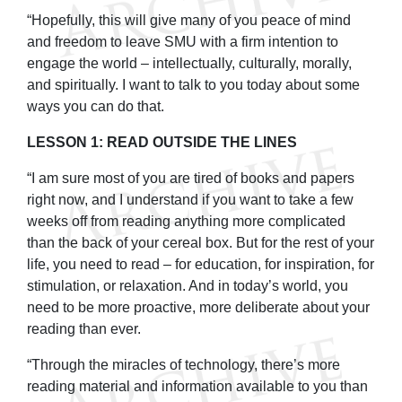
“Hopefully, this will give many of you peace of mind
and freedom to leave SMU with a firm intention to
engage the world – intellectually, culturally, morally,
and spiritually. I want to talk to you today about some
ways you can do that.
LESSON 1: READ OUTSIDE THE LINES
“I am sure most of you are tired of books and papers
right now, and I understand if you want to take a few
weeks off from reading anything more complicated
than the back of your cereal box. But for the rest of your
life, you need to read – for education, for inspiration, for
stimulation, or relaxation. And in today’s world, you
need to be more proactive, more deliberate about your
reading than ever.
“Through the miracles of technology, there’s more
reading material and information available to you than