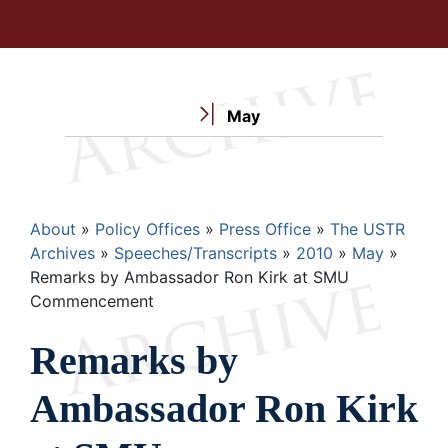
May
Breadcrumb
About
Policy Offices
Press Office
The USTR
Archives
Speeches/Transcripts
2010
May
Remarks by Ambassador Ron Kirk at SMU
Commencement
Remarks by
Ambassador Ron Kirk