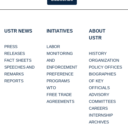
USTR NEWS
INITIATIVES
ABOUT
USTR
PRESS
LABOR
RELEASES
MONITORING
HISTORY
FACT SHEETS
AND
ORGANIZATION
SPEECHES AND
ENFORCEMENT
POLICY OFFICES
REMARKS
PREFERENCE
BIOGRAPHIES
REPORTS
PROGRAMS
OF KEY
WTO
OFFICIALS
FREE TRADE
ADVISORY
AGREEMENTS
COMMITTEES
CAREERS
INTERNSHIP
ARCHIVES