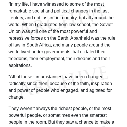
“In my life, I have witnessed to some of the most
remarkable social and political changes in the last
century, and not just in our country, but all around the
world. When I graduated from law school, the Soviet
Union was still one of the most powerful and
repressive forces on the Earth. Apartheid was the rule
of law in South Africa, and many people around the
world lived under governments that dictated their
freedoms, their employment, their dreams and their
aspirations.
“All of those circumstances have been changed
radically since then, because of the faith, inspiration
and power of people who engaged, and agitated for
change.
They weren’t always the richest people, or the most
powerful people, or sometimes even the smartest
people in the room. But they saw a chance to make a