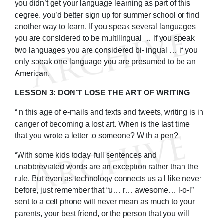
you didn’t get your language learning as part of this
degree, you’d better sign up for summer school or find
another way to learn. If you speak several languages
you are considered to be multilingual … if you speak
two languages you are considered bi-lingual … if you
only speak one language you are presumed to be an
American.
LESSON 3: DON’T LOSE THE ART OF WRITING
“In this age of e-mails and texts and tweets, writing is in
danger of becoming a lost art. When is the last time
that you wrote a letter to someone? With a pen?
“With some kids today, full sentences and
unabbreviated words are an exception rather than the
rule. But even as technology connects us all like never
before, just remember that “u… r… awesome… l-o-l”
sent to a cell phone will never mean as much to your
parents, your best friend, or the person that you will