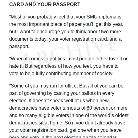
CARD AND YOUR PASSPORT
“Most of you probably feel that your SMU diploma is
the most important piece of paper you’ll get this year,
but I want to encourage you to think about two more
documents today: your voter registration card, and a
passport.
“When it comes to politics, most people either love it or
hate it. But regardless of how you feel, you have to
vote to be a fully contributing member of society.
“Some of you may run for office. But all of you can be
part of governing by casting your ballots in every
election. It doesn’t speak well of us when new
democracies have voter turnouts of 80 percent or more
and so many eligible voters in one of the world’s oldest
democracies sit at home. So if you don’t already have
your voter registration card, get one when you leave
here and vote in the next election on the calendar.