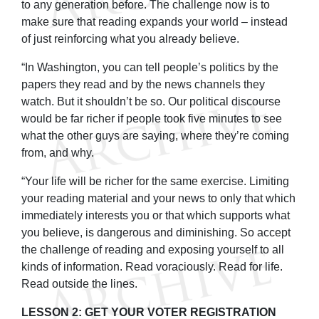
to any generation before. The challenge now is to
make sure that reading expands your world – instead
of just reinforcing what you already believe.
“In Washington, you can tell people’s politics by the
papers they read and by the news channels they
watch. But it shouldn’t be so. Our political discourse
would be far richer if people took five minutes to see
what the other guys are saying, where they’re coming
from, and why.
“Your life will be richer for the same exercise. Limiting
your reading material and your news to only that which
immediately interests you or that which supports what
you believe, is dangerous and diminishing. So accept
the challenge of reading and exposing yourself to all
kinds of information. Read voraciously. Read for life.
Read outside the lines.
LESSON 2: GET YOUR VOTER REGISTRATION