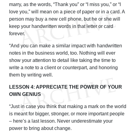
marry, as the words, “Thank you” or “I miss you,” or “I
love you,” will mean on a piece of paper or in a card. A
person may buy a new cell phone, but he or she will
keep your handwritten words in that letter or card
forever.
“And you can make a similar impact with handwritten
notes in the business world, too. Nothing will ever
show your attention to detail like taking the time to
write a note to a client or counterpart, and honoring
them by writing well.
LESSON 4: APPRECIATE THE POWER OF YOUR
OWN GENIUS
“Just in case you think that making a mark on the world
is meant for bigger, stronger, or more important people
– here’s a last lesson. Never underestimate your
power to bring about change.