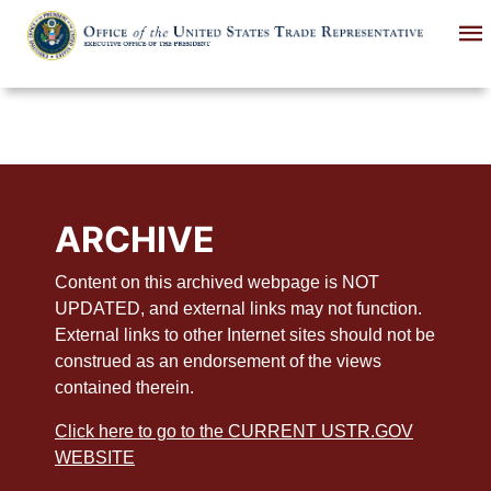
Skip
to
main
content
ARCHIVE
Content on this archived webpage is NOT
UPDATED, and external links may not function.
External links to other Internet sites should not be
construed as an endorsement of the views
contained therein.
Click here to go to the CURRENT USTR.GOV
WEBSITE