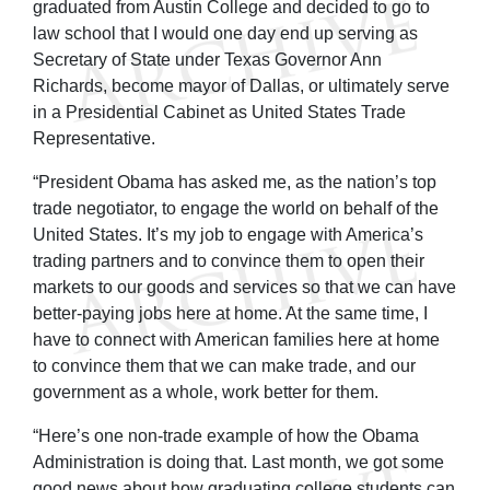
graduated from Austin College and decided to go to
law school that I would one day end up serving as
Secretary of State under Texas Governor Ann
Richards, become mayor of Dallas, or ultimately serve
in a Presidential Cabinet as United States Trade
Representative.
“President Obama has asked me, as the nation’s top
trade negotiator, to engage the world on behalf of the
United States. It’s my job to engage with America’s
trading partners and to convince them to open their
markets to our goods and services so that we can have
better-paying jobs here at home. At the same time, I
have to connect with American families here at home
to convince them that we can make trade, and our
government as a whole, work better for them.
“Here’s one non-trade example of how the Obama
Administration is doing that. Last month, we got some
good news about how graduating college students can