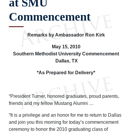
at SMU
Commencement
Remarks by Ambassador Ron Kirk
May 15, 2010
Southern Methodist University Commencement
Dallas, TX
*As Prepared for Delivery*
“President Turner, honored graduates, proud parents,
friends and my fellow Mustang Alumni …
“It is a privilege and an honor for me to return to Dallas
and join you this morning for today’s commencement
ceremony to honor the 2010 graduating class of