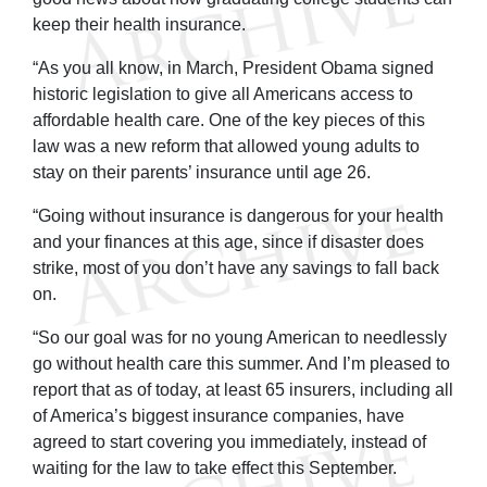
keep their health insurance.
“As you all know, in March, President Obama signed
historic legislation to give all Americans access to
affordable health care. One of the key pieces of this
law was a new reform that allowed young adults to
stay on their parents’ insurance until age 26.
“Going without insurance is dangerous for your health
and your finances at this age, since if disaster does
strike, most of you don’t have any savings to fall back
on.
“So our goal was for no young American to needlessly
go without health care this summer. And I’m pleased to
report that as of today, at least 65 insurers, including all
of America’s biggest insurance companies, have
agreed to start covering you immediately, instead of
waiting for the law to take effect this September.