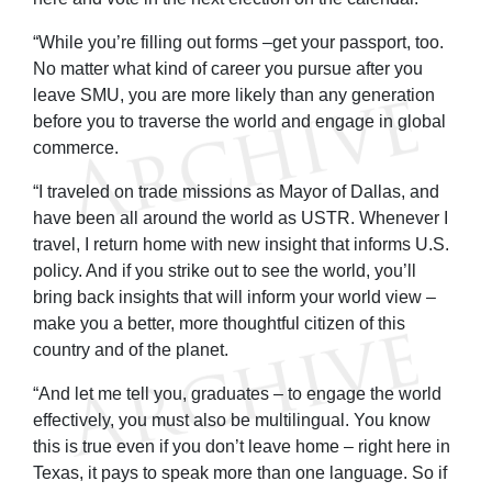
“While you’re filling out forms –get your passport, too.
No matter what kind of career you pursue after you
leave SMU, you are more likely than any generation
before you to traverse the world and engage in global
commerce.
“I traveled on trade missions as Mayor of Dallas, and
have been all around the world as USTR. Whenever I
travel, I return home with new insight that informs U.S.
policy. And if you strike out to see the world, you’ll
bring back insights that will inform your world view –
make you a better, more thoughtful citizen of this
country and of the planet.
“And let me tell you, graduates – to engage the world
effectively, you must also be multilingual. You know
this is true even if you don’t leave home – right here in
Texas, it pays to speak more than one language. So if