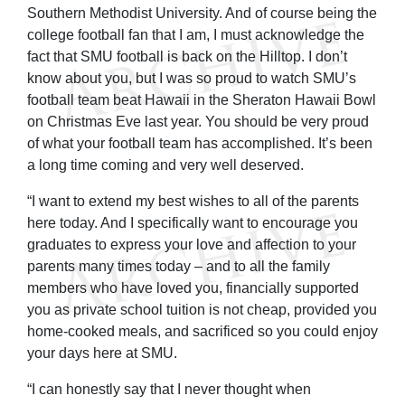
Southern Methodist University. And of course being the
college football fan that I am, I must acknowledge the
fact that SMU football is back on the Hilltop. I don’t
know about you, but I was so proud to watch SMU’s
football team beat Hawaii in the Sheraton Hawaii Bowl
on Christmas Eve last year. You should be very proud
of what your football team has accomplished. It’s been
a long time coming and very well deserved.
“I want to extend my best wishes to all of the parents
here today. And I specifically want to encourage you
graduates to express your love and affection to your
parents many times today – and to all the family
members who have loved you, financially supported
you as private school tuition is not cheap, provided you
home-cooked meals, and sacrificed so you could enjoy
your days here at SMU.
“I can honestly say that I never thought when