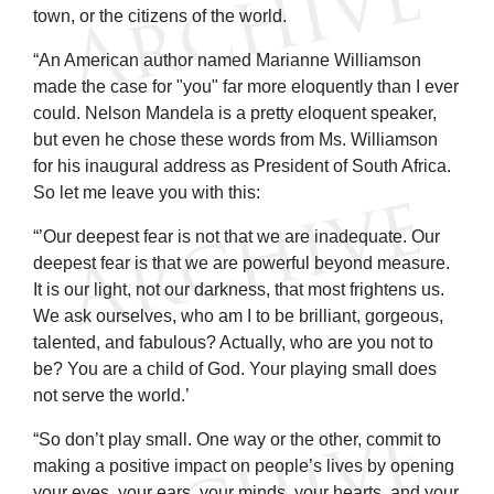
town, or the citizens of the world.
“An American author named Marianne Williamson
made the case for "you" far more eloquently than I ever
could. Nelson Mandela is a pretty eloquent speaker,
but even he chose these words from Ms. Williamson
for his inaugural address as President of South Africa.
So let me leave you with this:
“’Our deepest fear is not that we are inadequate. Our
deepest fear is that we are powerful beyond measure.
It is our light, not our darkness, that most frightens us.
We ask ourselves, who am I to be brilliant, gorgeous,
talented, and fabulous? Actually, who are you not to
be? You are a child of God. Your playing small does
not serve the world.’
“So don’t play small. One way or the other, commit to
making a positive impact on people’s lives by opening
your eyes, your ears, your minds, your hearts, and your