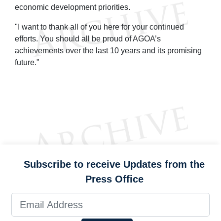
economic development priorities.
"I want to thank all of you here for your continued
efforts. You should all be proud of AGOA’s
achievements over the last 10 years and its promising
future."
Subscribe to receive Updates from the
Press Office