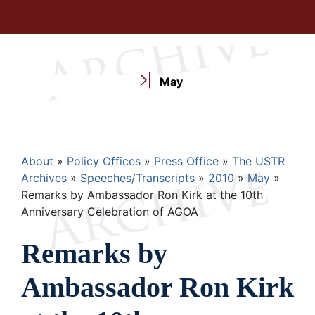
May
Breadcrumb
About
Policy Offices
Press Office
The USTR
Archives
Speeches/Transcripts
2010
May
Remarks by Ambassador Ron Kirk at the 10th
Anniversary Celebration of AGOA
Remarks by
Ambassador Ron Kirk