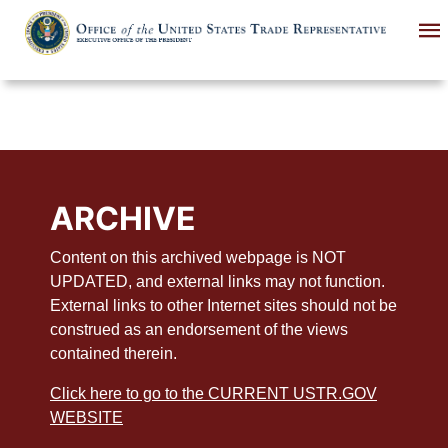
Skip
to
main
content
ARCHIVE
Content on this archived webpage is NOT
UPDATED, and external links may not function.
External links to other Internet sites should not be
construed as an endorsement of the views
contained therein.
Click here to go to the CURRENT USTR.GOV
WEBSITE