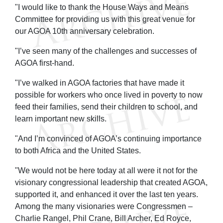
"I would like to thank the House Ways and Means
Committee for providing us with this great venue for
our AGOA 10th anniversary celebration.
"I’ve seen many of the challenges and successes of
AGOA first-hand.
"I’ve walked in AGOA factories that have made it
possible for workers who once lived in poverty to now
feed their families, send their children to school, and
learn important new skills.
"And I’m convinced of AGOA’s continuing importance
to both Africa and the United States.
"We would not be here today at all were it not for the
visionary congressional leadership that created AGOA,
supported it, and enhanced it over the last ten years.
Among the many visionaries were Congressmen –
Charlie Rangel, Phil Crane, Bill Archer, Ed Royce,