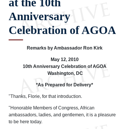
at the 10th
Anniversary
Celebration of AGOA
Remarks by Ambassador Ron Kirk
May 12, 2010
10th Anniversary Celebration of AGOA
Washington, DC
*As Prepared for Delivery*
"Thanks, Florie, for that introduction.
"Honorable Members of Congress, African
ambassadors, ladies, and gentlemen, it is a pleasure
to be here today.