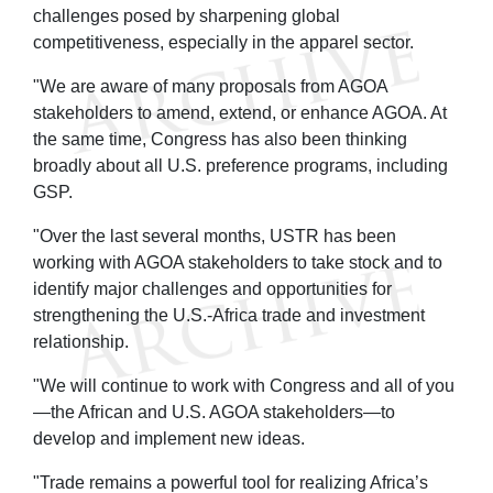
challenges posed by sharpening global
competitiveness, especially in the apparel sector.
"We are aware of many proposals from AGOA
stakeholders to amend, extend, or enhance AGOA. At
the same time, Congress has also been thinking
broadly about all U.S. preference programs, including
GSP.
"Over the last several months, USTR has been
working with AGOA stakeholders to take stock and to
identify major challenges and opportunities for
strengthening the U.S.-Africa trade and investment
relationship.
"We will continue to work with Congress and all of you
—the African and U.S. AGOA stakeholders—to
develop and implement new ideas.
"Trade remains a powerful tool for realizing Africa’s