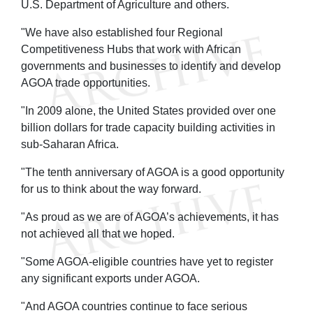
U.S. Department of Agriculture and others.
"We have also established four Regional
Competitiveness Hubs that work with African
governments and businesses to identify and develop
AGOA trade opportunities.
"In 2009 alone, the United States provided over one
billion dollars for trade capacity building activities in
sub-Saharan Africa.
"The tenth anniversary of AGOA is a good opportunity
for us to think about the way forward.
"As proud as we are of AGOA’s achievements, it has
not achieved all that we hoped.
"Some AGOA-eligible countries have yet to register
any significant exports under AGOA.
"And AGOA countries continue to face serious