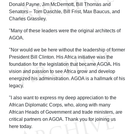
Donald Payne, Jim McDermott, Bill Thomas and
Senators – Tom Daschle, Bill Frist, Max Baucus, and
Charles Grassley.
"Many of these leaders were the original architects of
AGOA.
"Nor would we be here without the leadership of former
President Bill Clinton. His Africa initiative was the
foundation for the legislation that became AGOA. His
vision and passion to see Africa grow and develop
energized his administration. AGOA is a hallmark of his
legacy.
"I also want to express my deep appreciation to the
African Diplomatic Corps, who, along with many
African Heads of Government and trade ministers, are
critical partners on AGOA. Thank you for joining us
here today.