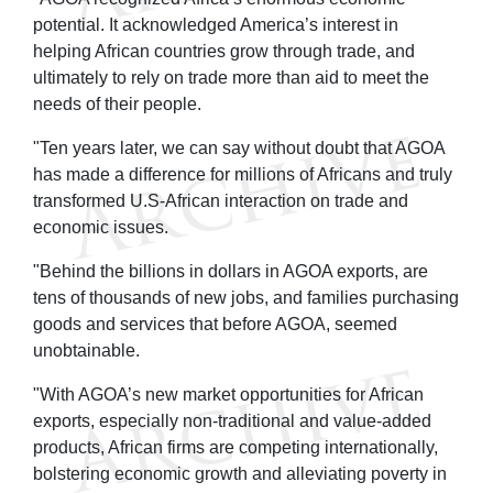
potential. It acknowledged America’s interest in
helping African countries grow through trade, and
ultimately to rely on trade more than aid to meet the
needs of their people.
"Ten years later, we can say without doubt that AGOA
has made a difference for millions of Africans and truly
transformed U.S-African interaction on trade and
economic issues.
"Behind the billions in dollars in AGOA exports, are
tens of thousands of new jobs, and families purchasing
goods and services that before AGOA, seemed
unobtainable.
"With AGOA’s new market opportunities for African
exports, especially non-traditional and value-added
products, African firms are competing internationally,
bolstering economic growth and alleviating poverty in