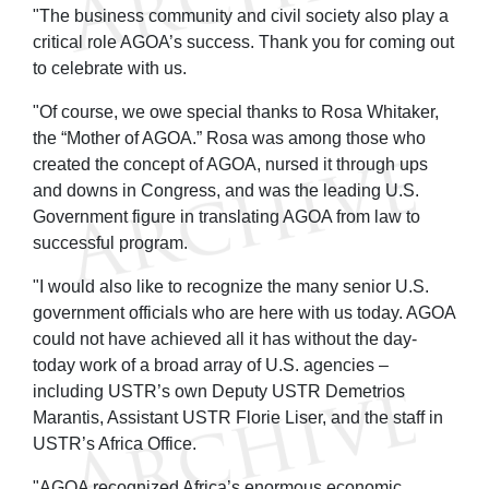
"The business community and civil society also play a
critical role AGOA’s success. Thank you for coming out
to celebrate with us.
"Of course, we owe special thanks to Rosa Whitaker,
the “Mother of AGOA.” Rosa was among those who
created the concept of AGOA, nursed it through ups
and downs in Congress, and was the leading U.S.
Government figure in translating AGOA from law to
successful program.
"I would also like to recognize the many senior U.S.
government officials who are here with us today. AGOA
could not have achieved all it has without the day-
today work of a broad array of U.S. agencies –
including USTR’s own Deputy USTR Demetrios
Marantis, Assistant USTR Florie Liser, and the staff in
USTR’s Africa Office.
"AGOA recognized Africa’s enormous economic