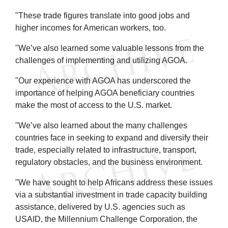
"These trade figures translate into good jobs and
higher incomes for American workers, too.
"We’ve also learned some valuable lessons from the
challenges of implementing and utilizing AGOA.
"Our experience with AGOA has underscored the
importance of helping AGOA beneficiary countries
make the most of access to the U.S. market.
"We’ve also learned about the many challenges
countries face in seeking to expand and diversify their
trade, especially related to infrastructure, transport,
regulatory obstacles, and the business environment.
"We have sought to help Africans address these issues
via a substantial investment in trade capacity building
assistance, delivered by U.S. agencies such as
USAID, the Millennium Challenge Corporation, the