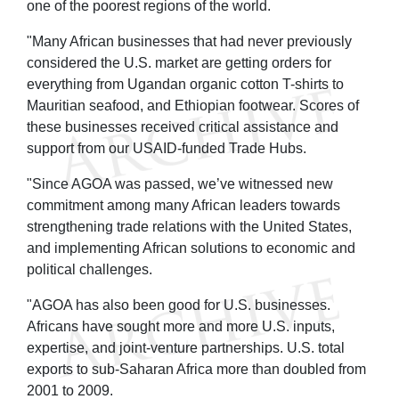
one of the poorest regions of the world.
"Many African businesses that had never previously
considered the U.S. market are getting orders for
everything from Ugandan organic cotton T-shirts to
Mauritian seafood, and Ethiopian footwear. Scores of
these businesses received critical assistance and
support from our USAID-funded Trade Hubs.
"Since AGOA was passed, we’ve witnessed new
commitment among many African leaders towards
strengthening trade relations with the United States,
and implementing African solutions to economic and
political challenges.
"AGOA has also been good for U.S. businesses.
Africans have sought more and more U.S. inputs,
expertise, and joint-venture partnerships. U.S. total
exports to sub-Saharan Africa more than doubled from
2001 to 2009.