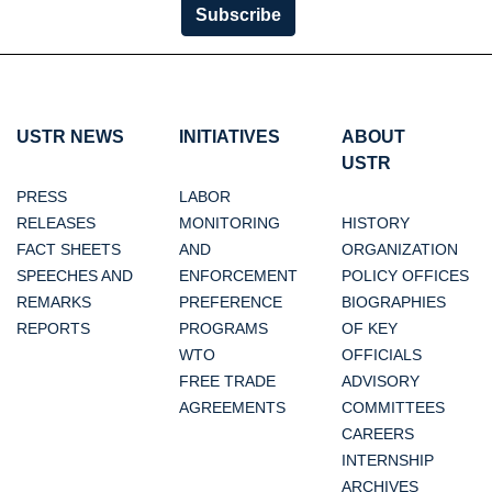
Subscribe
USTR NEWS
INITIATIVES
ABOUT
USTR
PRESS
LABOR
RELEASES
MONITORING
HISTORY
FACT SHEETS
AND
ORGANIZATION
SPEECHES AND
ENFORCEMENT
POLICY OFFICES
REMARKS
PREFERENCE
BIOGRAPHIES
REPORTS
PROGRAMS
OF KEY
WTO
OFFICIALS
FREE TRADE
ADVISORY
AGREEMENTS
COMMITTEES
CAREERS
INTERNSHIP
ARCHIVES