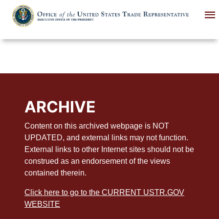
Skip
to
main
content
ARCHIVE
Content on this archived webpage is NOT
UPDATED, and external links may not function.
External links to other Internet sites should not be
construed as an endorsement of the views
contained therein.
Click here to go to the CURRENT USTR.GOV
WEBSITE