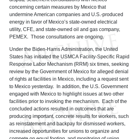
concerning certain measures by Mexico that
undermine American companies and U.S.-produced
energy in favor of Mexico’s state-owned electrical
utility, CFE, and state-owned oil and gas company,
PEMEX. Those consultations are ongoing.
Under the Biden-Harris Administration, the United
States has initiated the USMCA Facility-Specific Rapid
Response Labor Mechanism (RRM) six times, seeking
review by the Government of Mexico for alleged denial
of rights at facilities in Mexico, including a request sent
to Mexico yesterday. In addition, the U.S. Government
engaged with Mexico to highlight issues at two other
facilities prior to invoking the mechanism. Each of the
concluded actions resulted in outcomes that are
producing important, concrete results for workers, such
as reinstatement and backpay for dismissed workers,
increased opportunities for unions to organize and
compete on equal footing, and monitoring of union