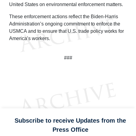
United States on environmental enforcement matters.
These enforcement actions reflect the Biden-Harris
Administration’s ongoing commitment to enforce the
USMCA and to ensure that U.S. trade policy works for
America’s workers.
###
Subscribe to receive Updates from the
Press Office