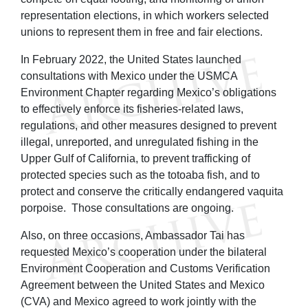
representation elections, in which workers selected
unions to represent them in free and fair elections.
In February 2022, the United States launched
consultations with Mexico under the USMCA
Environment Chapter regarding Mexico’s obligations
to effectively enforce its fisheries-related laws,
regulations, and other measures designed to prevent
illegal, unreported, and unregulated fishing in the
Upper Gulf of California, to prevent trafficking of
protected species such as the totoaba fish, and to
protect and conserve the critically endangered vaquita
porpoise. Those consultations are ongoing.
Also, on three occasions, Ambassador Tai has
requested Mexico’s cooperation under the bilateral
Environment Cooperation and Customs Verification
Agreement between the United States and Mexico
(CVA) and Mexico agreed to work jointly with the