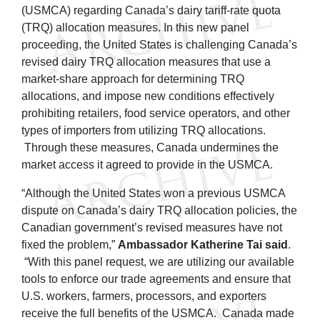
(USMCA) regarding Canada’s dairy tariff-rate quota
(TRQ) allocation measures. In this new panel
proceeding, the United States is challenging Canada’s
revised dairy TRQ allocation measures that use a
market-share approach for determining TRQ
allocations, and impose new conditions effectively
prohibiting retailers, food service operators, and other
types of importers from utilizing TRQ allocations.
Through these measures, Canada undermines the
market access it agreed to provide in the USMCA.
“Although the United States won a previous USMCA
dispute on Canada’s dairy TRQ allocation policies, the
Canadian government’s revised measures have not
fixed the problem,”
Ambassador Katherine Tai said
.
“With this panel request, we are utilizing our available
tools to enforce our trade agreements and ensure that
U.S. workers, farmers, processors, and exporters
receive the full benefits of the USMCA. Canada made