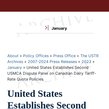
January
Breadcrumb
About
Policy Offices
Press Office
The USTR
Archives
2007-2024 Press Releases
2023
January
United States Establishes Second
USMCA Dispute Panel on Canadian Dairy Tariff-
Rate Quota Policies
United States
Establishes Second