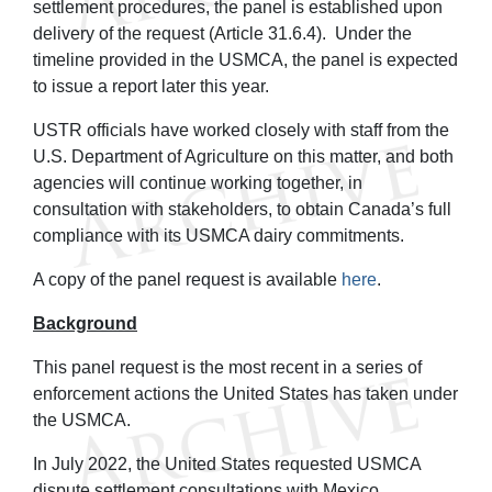
settlement procedures, the panel is established upon
delivery of the request (Article 31.6.4). Under the
timeline provided in the USMCA, the panel is expected
to issue a report later this year.
USTR officials have worked closely with staff from the
U.S. Department of Agriculture on this matter, and both
agencies will continue working together, in
consultation with stakeholders, to obtain Canada’s full
compliance with its USMCA dairy commitments.
A copy of the panel request is available
here
.
Background
This panel request is the most recent in a series of
enforcement actions the United States has taken under
the USMCA.
In July 2022, the United States requested USMCA
dispute settlement consultations with Mexico