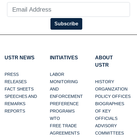
Subscribe
USTR NEWS
INITIATIVES
ABOUT
USTR
PRESS
LABOR
RELEASES
MONITORING
HISTORY
FACT SHEETS
AND
ORGANIZATION
SPEECHES AND
ENFORCEMENT
POLICY OFFICES
REMARKS
PREFERENCE
BIOGRAPHIES
REPORTS
PROGRAMS
OF KEY
WTO
OFFICIALS
FREE TRADE
ADVISORY
AGREEMENTS
COMMITTEES