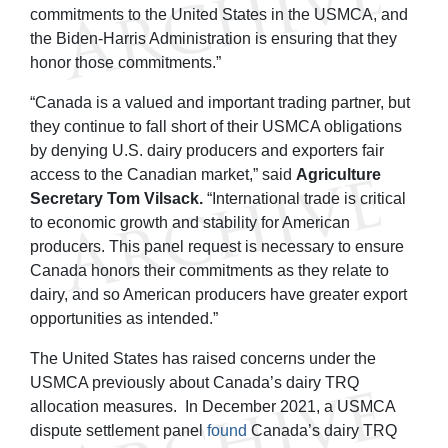
commitments to the United States in the USMCA, and
the Biden-Harris Administration is ensuring that they
honor those commitments.”
“Canada is a valued and important trading partner, but
they continue to fall short of their USMCA obligations
by denying U.S. dairy producers and exporters fair
access to the Canadian market,” said
Agriculture
Secretary Tom Vilsack.
“International trade is critical
to economic growth and stability for American
producers. This panel request is necessary to ensure
Canada honors their commitments as they relate to
dairy, and so American producers have greater export
opportunities as intended.”
The United States has raised concerns under the
USMCA previously about Canada’s dairy TRQ
allocation measures. In December 2021, a USMCA
dispute settlement panel
found
Canada’s dairy TRQ