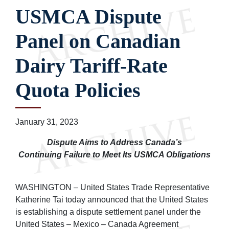
USMCA Dispute
Panel on Canadian
Dairy Tariff-Rate
Quota Policies
January 31, 2023
Dispute Aims to Address Canada’s
Continuing Failure to Meet Its USMCA Obligations
WASHINGTON – United States Trade Representative
Katherine Tai today announced that the United States
is establishing a dispute settlement panel under the
United States – Mexico – Canada Agreement