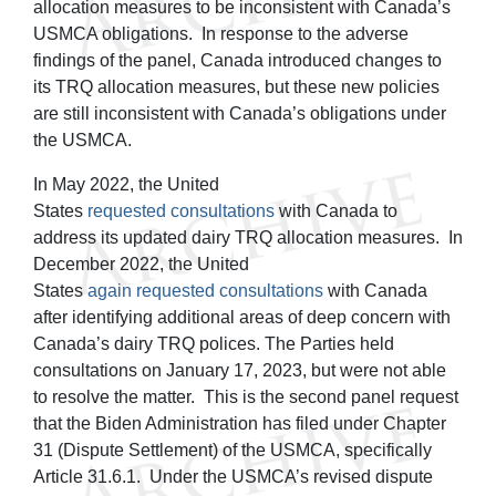
allocation measures to be inconsistent with Canada’s
USMCA obligations. In response to the adverse
findings of the panel, Canada introduced changes to
its TRQ allocation measures, but these new policies
are still inconsistent with Canada’s obligations under
the USMCA.
In May 2022, the United
States
requested
consultations
with Canada to
address its updated dairy TRQ allocation measures. In
December 2022, the United
States
again
requested
consultations
with Canada
after identifying additional areas of deep concern with
Canada’s dairy TRQ polices. The Parties held
consultations on January 17, 2023, but were not able
to resolve the matter. This is the second panel request
that the Biden Administration has filed under Chapter
31 (Dispute Settlement) of the USMCA, specifically
Article 31.6.1. Under the USMCA’s revised dispute