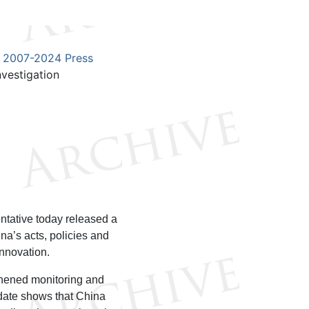
2007-2024 Press
vestigation
1
ntative today released a
ina’s acts, policies and
innovation.
gthened monitoring and
pdate shows that China