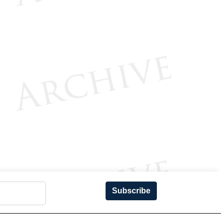
Subscribe