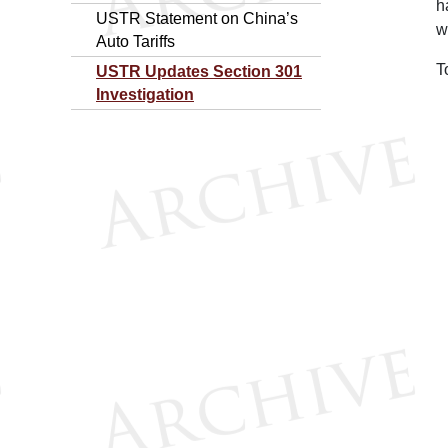
h
USTR Statement on China’s
w
Auto Tariffs
T
USTR Updates Section 301
Investigation