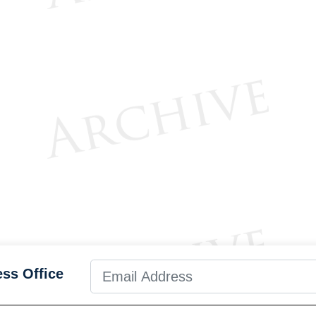
ess Office