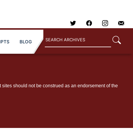
IPTS
BLOG
t sites should not be construed as an endorsement of the