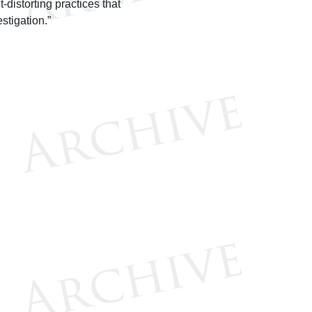
-distorting practices that
stigation.”