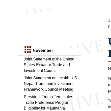
A
R
November
Joint Statement of the United
States-Ecuador Trade and
N
Investment Council
Joint Statement on the 4th U.S.-
W
Nepal Trade and Investment
r
Framework Council Meeting
p
President Trump Terminates
“
Trade Preference Program
e
Eligibility for Mauritania