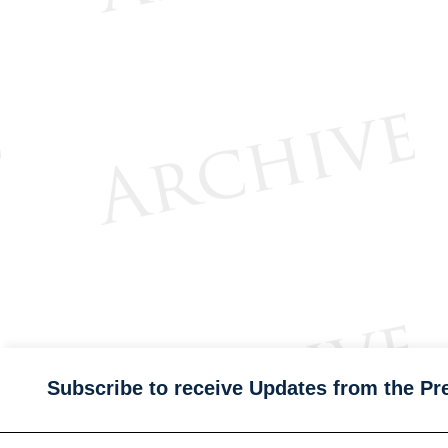
Subscribe to receive Updates from the Pr