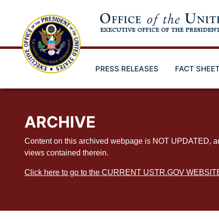
Skip
to
main
content
PRESS RELEASES
FACT SHEE
ARCHIVE
Content on this archived webpage is NOT UPDATED, and ex
views contained therein.
Click here to go to the CURRENT USTR.GOV WEBSIT