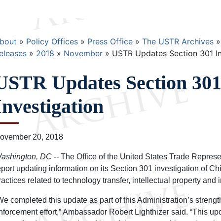
Breadcrumb
bout
Policy Offices
Press Office
The USTR Archives
eleases
2018
November
USTR Updates Section 301 In
USTR Updates Section 30
Investigation
ovember 20, 2018
ashington, DC
-- The Office of the United States Trade Represe
eport updating information on its Section 301 investigation of Ch
ractices related to technology transfer, intellectual property and 
We completed this update as part of this Administration’s stren
nforcement effort,” Ambassador Robert Lighthizer said. “This u