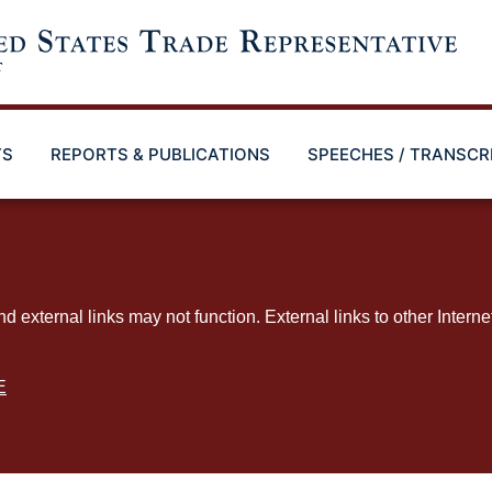
TS
REPORTS & PUBLICATIONS
SPEECHES / TRANSCR
ternal links may not function. External links to other Interne
E