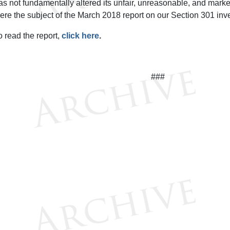
as not fundamentally altered its unfair, unreasonable, and market
ere the subject of the March 2018 report on our Section 301 inve
o read the report,
click here
.
###