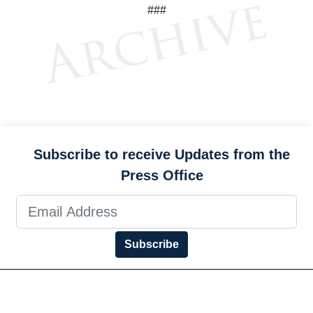
###
Subscribe to receive Updates from the
Press Office
Subscribe