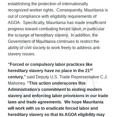
establishing the protection of internationally
recognized worker rights. Consequently, Mauritania is
out of compliance with eligibility requirements of
AGOA. Specifically, Mauritania has made insufficient
progress toward combating forced labor, in particular
the scourge of hereditary slavery. In addition, the
Government of Mauritania continues to restrict the
ability of civil society to work freely to address anti-
slavery issues.
“Forced or compulsory labor practices like
st
hereditary slavery have no place in the 21
century,”
said Deputy U.S. Trade Representative C.J.
Mahoney.
“This action underscores this
Administration’s commitment to ending modern
slavery and enforcing labor provisions in our trade
laws and trade agreements. We hope Mauritania
will work with us to eradicate forced labor and
hereditary slavery so that its AGOA eligibility may