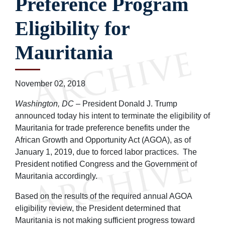
Preference Program
Eligibility for
Mauritania
November 02, 2018
Washington, DC
– President Donald J. Trump
announced today his intent to terminate the eligibility of
Mauritania for trade preference benefits under the
African Growth and Opportunity Act (AGOA), as of
January 1, 2019, due to forced labor practices. The
President notified Congress and the Government of
Mauritania accordingly.
Based on the results of the required annual AGOA
eligibility review, the President determined that
Mauritania is not making sufficient progress toward