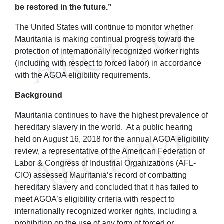
be restored in the future.”
The United States will continue to monitor whether
Mauritania is making continual progress toward the
protection of internationally recognized worker rights
(including with respect to forced labor) in accordance
with the AGOA eligibility requirements.
Background
Mauritania continues to have the highest prevalence of
hereditary slavery in the world. At a public hearing
held on August 16, 2018 for the annual AGOA eligibility
review, a representative of the American Federation of
Labor & Congress of Industrial Organizations (AFL-
CIO) assessed Mauritania’s record of combatting
hereditary slavery and concluded that it has failed to
meet AGOA’s eligibility criteria with respect to
internationally recognized worker rights, including a
prohibition on the use of any form of forced or