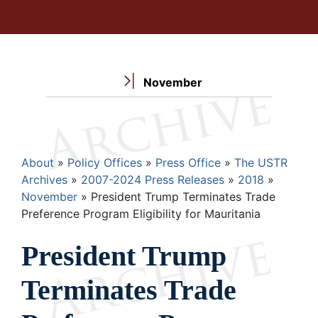
November
Breadcrumb
About
Policy Offices
Press Office
The USTR
Archives
2007-2024 Press Releases
2018
November
President Trump Terminates Trade
Preference Program Eligibility for Mauritania
President Trump
Terminates Trade