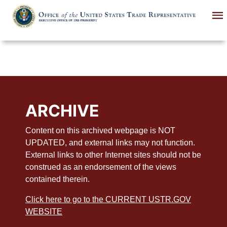
Skip
to
main
content
ARCHIVE
Content on this archived webpage is NOT
UPDATED, and external links may not function.
External links to other Internet sites should not be
construed as an endorsement of the views
contained therein.
Click here to go to the CURRENT USTR.GOV
WEBSITE