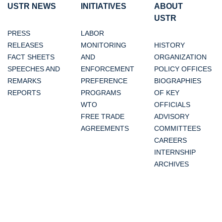
USTR NEWS
INITIATIVES
ABOUT
USTR
PRESS
LABOR
RELEASES
MONITORING
HISTORY
FACT SHEETS
AND
ORGANIZATION
SPEECHES AND
ENFORCEMENT
POLICY OFFICES
REMARKS
PREFERENCE
BIOGRAPHIES
REPORTS
PROGRAMS
OF KEY
WTO
OFFICIALS
FREE TRADE
ADVISORY
AGREEMENTS
COMMITTEES
CAREERS
INTERNSHIP
ARCHIVES