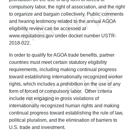
compulsory labor, the right of association, and the right
to organize and bargain collectively. Public comments
and hearing testimony related to the annual AGOA
eligibility review can be accessed at
www.regulations.gov under docket number USTR-
2018-022.
In order to qualify for AGOA trade benefits, partner
countries must meet certain statutory eligibility
requirements, including making continual progress
toward establishing internationally recognized worker
rights, which includes a prohibition on the use of any
form of forced or compulsory labor. Other criteria
include not engaging in gross violations of
internationally recognized human rights and making
continual progress toward establishing the rule of law,
political pluralism, and the elimination of barriers to
U.S. trade and investment.