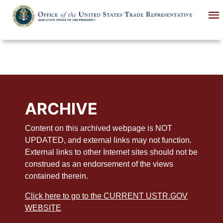
Skip
to
main
content
ARCHIVE
Content on this archived webpage is NOT
UPDATED, and external links may not function.
External links to other Internet sites should not be
construed as an endorsement of the views
contained therein.
Click here to go to the CURRENT USTR.GOV
WEBSITE