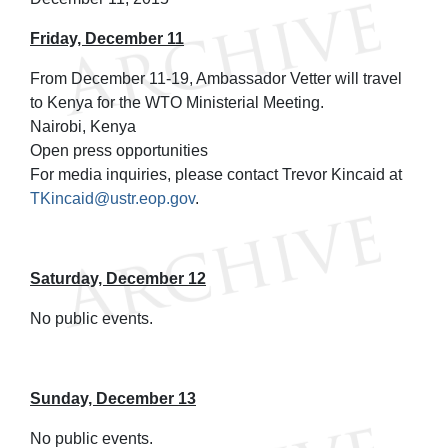
Friday, December 11
From December 11-19, Ambassador Vetter will travel
to Kenya for the WTO Ministerial Meeting.
Nairobi, Kenya
Open press opportunities
For media inquiries, please contact Trevor Kincaid at
TKincaid@ustr.eop.gov
.
Saturday, December 12
No public events.
Sunday, December 13
No public events.