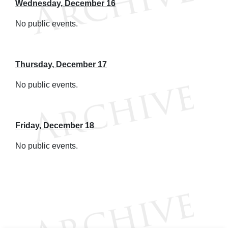
Wednesday, December 16
No public events.
Thursday, December 17
No public events.
Friday, December 18
No public events.