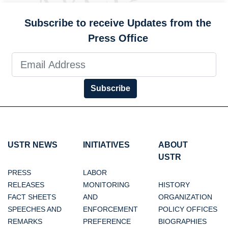
Subscribe to receive Updates from the
Press Office
Subscribe
USTR NEWS
INITIATIVES
ABOUT
USTR
PRESS
LABOR
RELEASES
MONITORING
HISTORY
FACT SHEETS
AND
ORGANIZATION
SPEECHES AND
ENFORCEMENT
POLICY OFFICES
REMARKS
PREFERENCE
BIOGRAPHIES