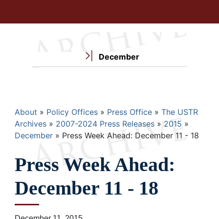
December
Breadcrumb
About
Policy Offices
Press Office
The USTR
Archives
2007-2024 Press Releases
2015
December
Press Week Ahead: December 11 - 18
Press Week Ahead:
December 11 - 18
December 11, 2015