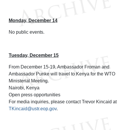
Monday, December 14
No public events.
Tuesday, December 15
From December 15-19, Ambassador Froman and
Ambassador Punke will travel to Kenya for the WTO
Ministerial Meeting.
Nairobi, Kenya
Open press opportunities
For media inquiries, please contact Trevor Kincaid at
TKincaid@ustr.eop.gov
.