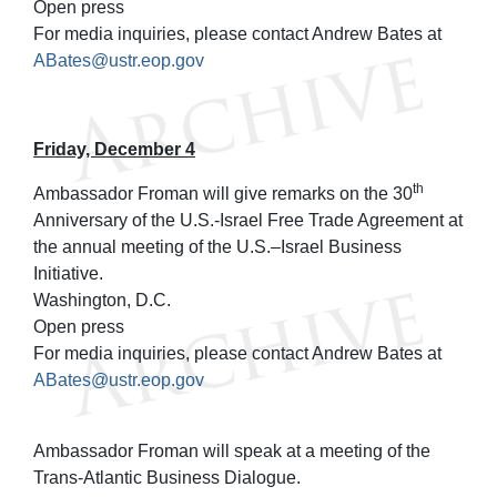
Open press
For media inquiries, please contact Andrew Bates at
ABates@ustr.eop.gov
Friday, December 4
th
Ambassador Froman will give remarks on the 30
Anniversary of the U.S.-Israel Free Trade Agreement at
the annual meeting of the U.S.–Israel Business
Initiative.
Washington, D.C.
Open press
For media inquiries, please contact Andrew Bates at
ABates@ustr.eop.gov
Ambassador Froman will speak at a meeting of the
Trans-Atlantic Business Dialogue.