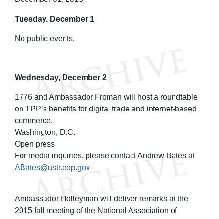
Tuesday, December 1
No public events.
Wednesday, December 2
1776 and Ambassador Froman will host a roundtable
on TPP’s benefits for digital trade and internet-based
commerce.
Washington, D.C.
Open press
For media inquiries, please contact Andrew Bates at
ABates@ustr.eop.gov
Ambassador Holleyman will deliver remarks at the
2015 fall meeting of the National Association of