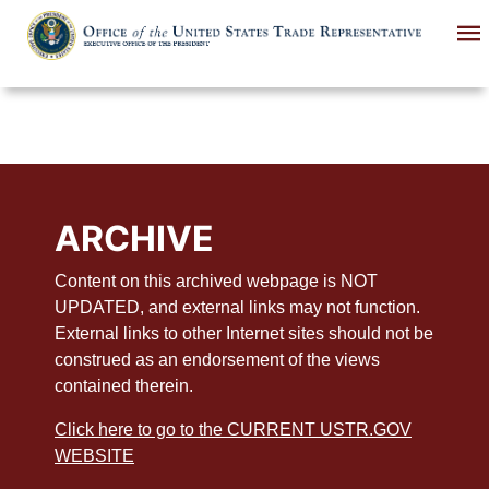
Skip
to
main
content
ARCHIVE
Content on this archived webpage is NOT
UPDATED, and external links may not function.
External links to other Internet sites should not be
construed as an endorsement of the views
contained therein.
Click here to go to the CURRENT USTR.GOV
WEBSITE