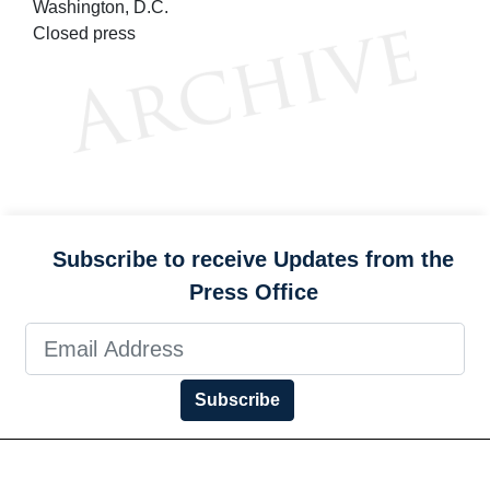
Washington, D.C.
Closed press
Subscribe to receive Updates from the
Press Office
Subscribe