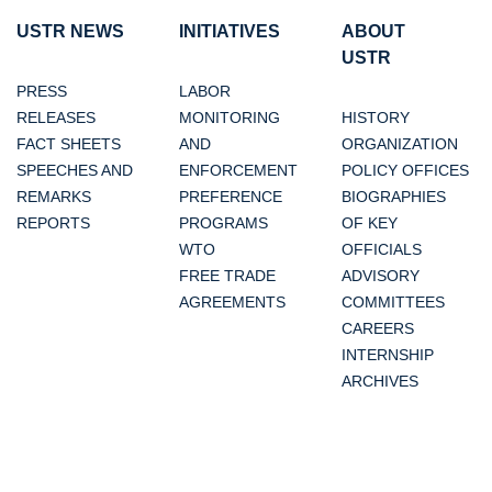
USTR NEWS
INITIATIVES
ABOUT
USTR
PRESS
LABOR
RELEASES
MONITORING
HISTORY
FACT SHEETS
AND
ORGANIZATION
SPEECHES AND
ENFORCEMENT
POLICY OFFICES
REMARKS
PREFERENCE
BIOGRAPHIES
REPORTS
PROGRAMS
OF KEY
WTO
OFFICIALS
FREE TRADE
ADVISORY
AGREEMENTS
COMMITTEES
CAREERS
INTERNSHIP
ARCHIVES