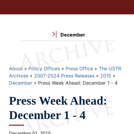
December
Breadcrumb
About
Policy Offices
Press Office
The USTR
Archives
2007-2024 Press Releases
2015
December
Press Week Ahead: December 1 - 4
Press Week Ahead:
December 1 - 4
December 01, 2015