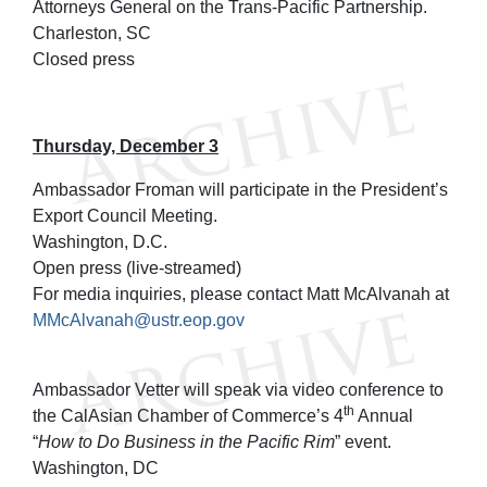
Attorneys General on the Trans-Pacific Partnership.
Charleston, SC
Closed press
Thursday, December 3
Ambassador Froman will participate in the President’s
Export Council Meeting.
Washington, D.C.
Open press (live-streamed)
For media inquiries, please contact Matt McAlvanah at
MMcAlvanah@ustr.eop.gov
Ambassador Vetter will speak via video conference to
th
the CalAsian Chamber of Commerce’s 4
Annual
“
How to Do Business in the Pacific Rim
” event.
Washington, DC