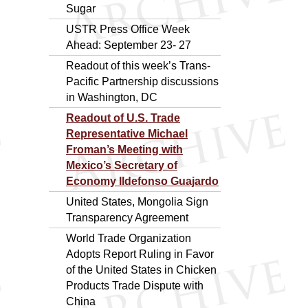
Sugar
USTR Press Office Week
Ahead: September 23- 27
Readout of this week’s Trans-
Pacific Partnership discussions
in Washington, DC
Readout of U.S. Trade
Representative Michael
Froman’s Meeting with
Mexico’s Secretary of
Economy Ildefonso Guajardo
United States, Mongolia Sign
Transparency Agreement
World Trade Organization
Adopts Report Ruling in Favor
of the United States in Chicken
Products Trade Dispute with
China