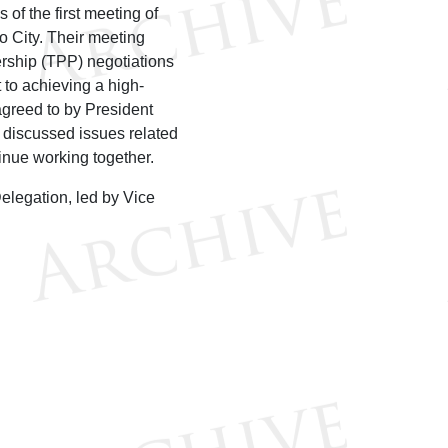
f the first meeting of
 City. Their meeting
ership (TPP) negotiations
 to achieving a high-
agreed to by President
discussed issues related
tinue working together.
elegation, led by Vice