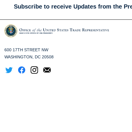
Subscribe to receive Updates from the Pr
600 17TH STREET NW
WASHINGTON, DC 20508