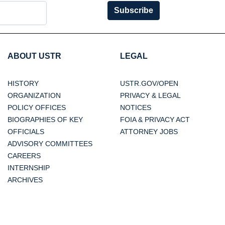
Subscribe
ABOUT USTR
LEGAL
HISTORY
USTR.GOV/OPEN
ORGANIZATION
PRIVACY & LEGAL
POLICY OFFICES
NOTICES
BIOGRAPHIES OF KEY
FOIA & PRIVACY ACT
OFFICIALS
ATTORNEY JOBS
ADVISORY COMMITTEES
CAREERS
INTERNSHIP
ARCHIVES