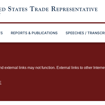
TS
REPORTS & PUBLICATIONS
SPEECHES / TRANSCR
ternal links may not function. External links to other Interne
E