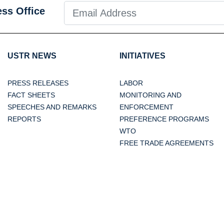
ess Office
USTR NEWS
INITIATIVES
PRESS RELEASES
LABOR
FACT SHEETS
MONITORING AND
SPEECHES AND REMARKS
ENFORCEMENT
REPORTS
PREFERENCE PROGRAMS
WTO
FREE TRADE AGREEMENTS