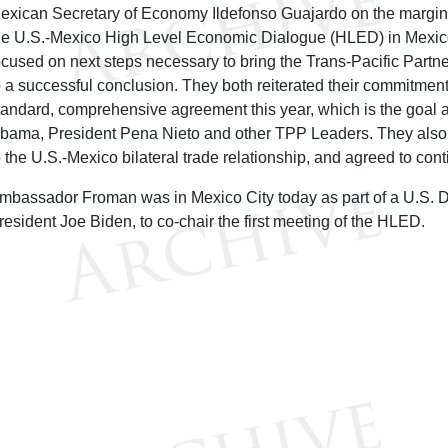
exican Secretary of Economy Ildefonso Guajardo on the margins o
he U.S.-Mexico High Level Economic Dialogue (HLED) in Mexico
ocused on next steps necessary to bring the Trans-Pacific Partn
o a successful conclusion. They both reiterated their commitment
tandard, comprehensive agreement this year, which is the goal 
bama, President Pena Nieto and other TPP Leaders. They also 
o the U.S.-Mexico bilateral trade relationship, and agreed to con
mbassador Froman was in Mexico City today as part of a U.S. D
resident Joe Biden, to co-chair the first meeting of the HLED.