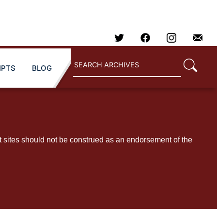
IPTS
BLOG
t sites should not be construed as an endorsement of the