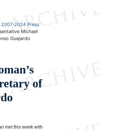
2007-2024 Press
sentative Michael
onso Guajardo
roman’s
retary of
rdo
n met this week with