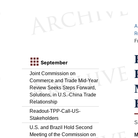
A
R
F
September
Joint Commission on
Commerce and Trade Mid-Year
Review Seeks Steps Forward,
Solutions, in U.S.-China Trade
Relationship
Readout-TPP-Call-US-
Stakeholders
S
U.S. and Brazil Hold Second
Meeting of the Commission on
M