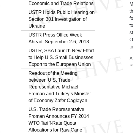
Economic and Trade Relations
M
t
USTR Holds Public Hearing on
f
Section 301 Investigation of
t
Ukraine
s
USTR Press Office Week
O
Ahead: September 2-6, 2013
t
USTR, SBA Launch New Effort
to Help U.S. Small Businesses
A
Export to the European Union
P
Readout of the Meeting
between U.S. Trade
Representative Michael
Froman and Turkey’s Minister
of Economy Zafer Caglayan
U.S. Trade Representative
Froman Announces FY 2014
WTO Tariff-Rate Quota
Allocations for Raw Cane