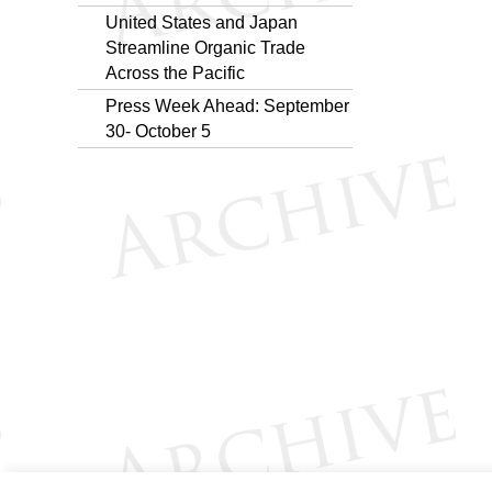
United States and Japan
Streamline Organic Trade
Across the Pacific
Press Week Ahead: September
30- October 5