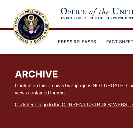
Skip
to
main
content
PRESS RELEASES
FACT SHEE
ARCHIVE
Content on this archived webpage is NOT UPDATED, and ex
views contained therein.
Click here to go to the CURRENT USTR.GOV WEBSIT