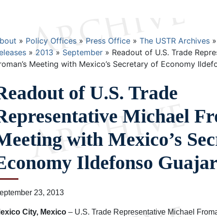
Breadcrumb
bout
Policy Offices
Press Office
The USTR Archives
eleases
2013
September
Readout of U.S. Trade Repre
roman’s Meeting with Mexico’s Secretary of Economy Ildef
Readout of U.S. Trade
Representative Michael F
Meeting with Mexico’s Sec
Economy Ildefonso Guaja
eptember 23, 2013
exico City, Mexico
– U.S. Trade Representative Michael Froma