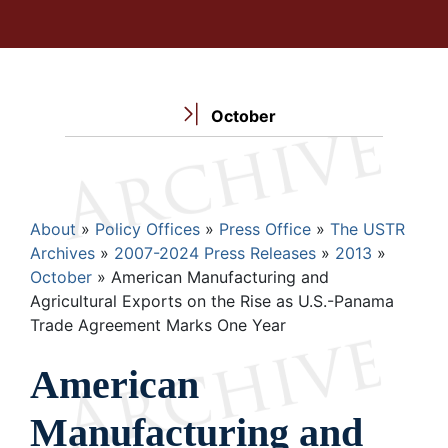
October
Breadcrumb
About
Policy Offices
Press Office
The USTR
Archives
2007-2024 Press Releases
2013
October
American Manufacturing and
Agricultural Exports on the Rise as U.S.-Panama
Trade Agreement Marks One Year
American
Manufacturing and