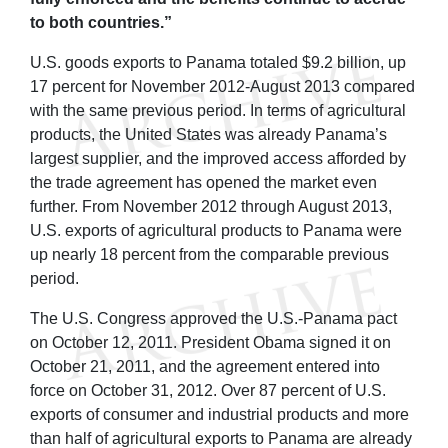
to both countries.”
U.S. goods exports to Panama totaled $9.2 billion, up
17 percent for November 2012-August 2013 compared
with the same previous period. In terms of agricultural
products, the United States was already Panama’s
largest supplier, and the improved access afforded by
the trade agreement has opened the market even
further. From November 2012 through August 2013,
U.S. exports of agricultural products to Panama were
up nearly 18 percent from the comparable previous
period.
The U.S. Congress approved the U.S.-Panama pact
on October 12, 2011. President Obama signed it on
October 21, 2011, and the agreement entered into
force on October 31, 2012. Over 87 percent of U.S.
exports of consumer and industrial products and more
than half of agricultural exports to Panama are already