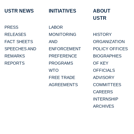
USTR NEWS
INITIATIVES
ABOUT
USTR
PRESS
LABOR
RELEASES
MONITORING
HISTORY
FACT SHEETS
AND
ORGANIZATION
SPEECHES AND
ENFORCEMENT
POLICY OFFICES
REMARKS
PREFERENCE
BIOGRAPHIES
REPORTS
PROGRAMS
OF KEY
WTO
OFFICIALS
FREE TRADE
ADVISORY
AGREEMENTS
COMMITTEES
CAREERS
INTERNSHIP
ARCHIVES