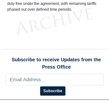
duty free under the agreement, with remaining tariffs
phased out over defined time periods.
Subscribe to receive Updates from the
Press Office
Subscribe