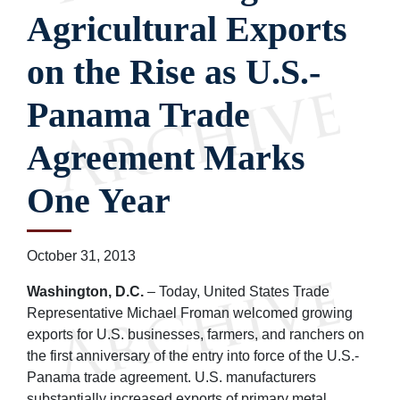
Agricultural Exports
on the Rise as U.S.-
Panama Trade
Agreement Marks
One Year
October 31, 2013
Washington, D.C.
– Today, United States Trade
Representative Michael Froman welcomed growing
exports for U.S. businesses, farmers, and ranchers on
the first anniversary of the entry into force of the U.S.-
Panama trade agreement. U.S. manufacturers
substantially increased exports of primary metal