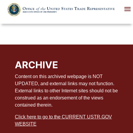
Skip
to
main
content
ARCHIVE
Content on this archived webpage is NOT
UPDATED, and external links may not function.
External links to other Internet sites should not be
construed as an endorsement of the views
contained therein.
Click here to go to the CURRENT USTR.GOV
WEBSITE