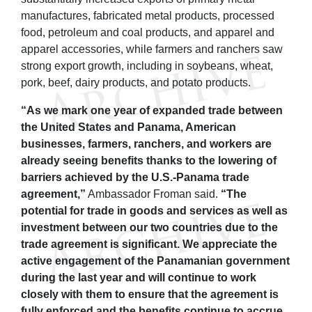
manufactures, fabricated metal products, processed
food, petroleum and coal products, and apparel and
apparel accessories, while farmers and ranchers saw
strong export growth, including in soybeans, wheat,
pork, beef, dairy products, and potato products.
“As we mark one year of expanded trade between
the United States and Panama, American
businesses, farmers, ranchers, and workers are
already seeing benefits thanks to the lowering of
barriers achieved by the U.S.-Panama trade
agreement,”
Ambassador Froman said.
“The
potential for trade in goods and services as well as
investment between our two countries due to the
trade agreement is significant. We appreciate the
active engagement of the Panamanian government
during the last year and will continue to work
closely with them to ensure that the agreement is
fully enforced and the benefits continue to accrue