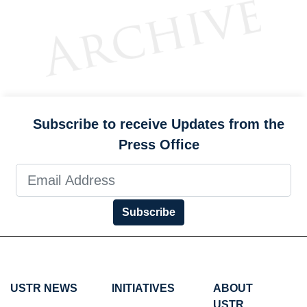
Subscribe to receive Updates from the
Press Office
Subscribe
USTR NEWS
INITIATIVES
ABOUT
USTR