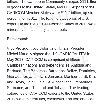
billion. The Caribbean Community shipped $11 billion
in goods to the United States, and U.S. exports to the
CARICOM Member States were $11.7 billion, up six
percent from 2011. The leading categories of U.S.
exports to the CARICOM Member States in 2012 were
mineral fuel, machinery, and cereals.
Background:
Vice President Joe Biden and Haitian President
Michel Martelly signed the U.S.-CARICOM TIFA in
May 2013. CARICOM is comprised of fifteen
Caribbean nations and dependencies: Antigua and
Barbuda, The Bahamas, Barbados, Belize, Dominica,
Grenada, Guyana, Haiti, Jamaica, Montserrat, St. Kitts
and Nevis, Saint Lucia, St. Vincent and Grenadines,
Suriname, and Trinidad and Tobago. The leading
categories of CARICOM exports to the United States in
2012 were mineral fuel, chemicals, and iron and steel.