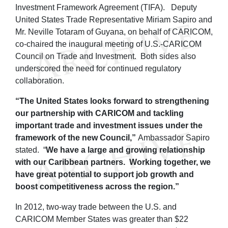
Investment Framework Agreement (TIFA). Deputy
United States Trade Representative Miriam Sapiro and
Mr. Neville Totaram of Guyana, on behalf of CARICOM,
co-chaired the inaugural meeting of U.S.-CARICOM
Council on Trade and Investment. Both sides also
underscored the need for continued regulatory
collaboration.
“The United States looks forward to strengthening
our partnership with CARICOM and tackling
important trade and investment issues under the
framework of the new Council,”
Ambassador Sapiro
stated. “
We have a large and growing relationship
with our Caribbean partners. Working together, we
have great potential to support job growth and
boost competitiveness across the region.”
In 2012, two-way trade between the U.S. and
CARICOM Member States was greater than $22