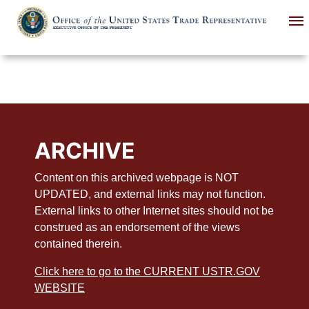
Skip
to
main
content
ARCHIVE
Content on this archived webpage is NOT
UPDATED, and external links may not function.
External links to other Internet sites should not be
construed as an endorsement of the views
contained therein.
Click here to go to the CURRENT USTR.GOV
WEBSITE