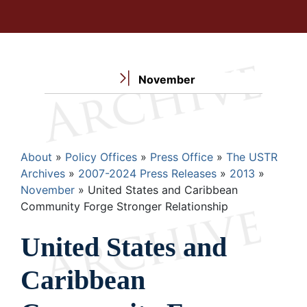
November
Breadcrumb
About
Policy Offices
Press Office
The USTR
Archives
2007-2024 Press Releases
2013
November
United States and Caribbean
Community Forge Stronger Relationship
United States and
Caribbean