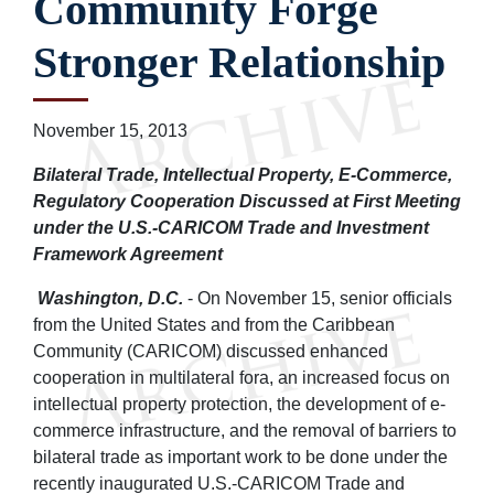
Community Forge
Stronger Relationship
November 15, 2013
Bilateral Trade, Intellectual Property, E-Commerce,
Regulatory Cooperation Discussed at First Meeting
under the U.S.-CARICOM Trade and Investment
Framework Agreement
Washington, D.C.
- On November 15, senior officials
from the United States and from the Caribbean
Community (CARICOM) discussed enhanced
cooperation in multilateral fora, an increased focus on
intellectual property protection, the development of e-
commerce infrastructure, and the removal of barriers to
bilateral trade as important work to be done under the
recently inaugurated U.S.-CARICOM Trade and