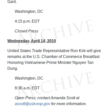
Gant.
Washington, DC
4:15 p.m. EDT
Closed Press
Wednesday, April 14, 2010
United States Trade Representative Ron Kirk will give
remarks at the U.S. Chamber of Commerce Breakfast
Honoring Vietnamese Prime Minister Nguyen Tan
Dung.
Washington, DC
8:30 a.m. EDT
Open Press; contact Amanda Scott at
ascott@ustr.eop.gov
for more information.