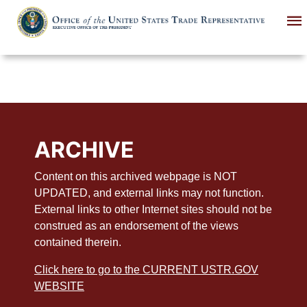
Skip
to
main
content
ARCHIVE
Content on this archived webpage is NOT
UPDATED, and external links may not function.
External links to other Internet sites should not be
construed as an endorsement of the views
contained therein.
Click here to go to the CURRENT USTR.GOV
WEBSITE