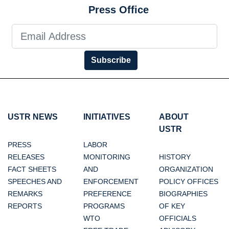
Press Office
Subscribe
USTR NEWS
INITIATIVES
ABOUT
USTR
PRESS
LABOR
RELEASES
MONITORING
HISTORY
FACT SHEETS
AND
ORGANIZATION
SPEECHES AND
ENFORCEMENT
POLICY OFFICES
REMARKS
PREFERENCE
BIOGRAPHIES
REPORTS
PROGRAMS
OF KEY
WTO
OFFICIALS