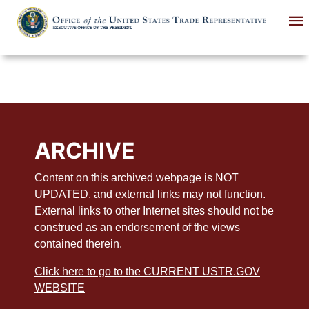
Skip
to
main
content
ARCHIVE
Content on this archived webpage is NOT
UPDATED, and external links may not function.
External links to other Internet sites should not be
construed as an endorsement of the views
contained therein.
Click here to go to the CURRENT USTR.GOV
WEBSITE