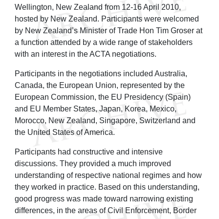
Wellington, New Zealand from 12-16 April 2010,
hosted by New Zealand. Participants were welcomed
by New Zealand’s Minister of Trade Hon Tim Groser at
a function attended by a wide range of stakeholders
with an interest in the ACTA negotiations.
Participants in the negotiations included Australia,
Canada, the European Union, represented by the
European Commission, the EU Presidency (Spain)
and EU Member States, Japan, Korea, Mexico,
Morocco, New Zealand, Singapore, Switzerland and
the United States of America.
Participants had constructive and intensive
discussions. They provided a much improved
understanding of respective national regimes and how
they worked in practice. Based on this understanding,
good progress was made toward narrowing existing
differences, in the areas of Civil Enforcement, Border