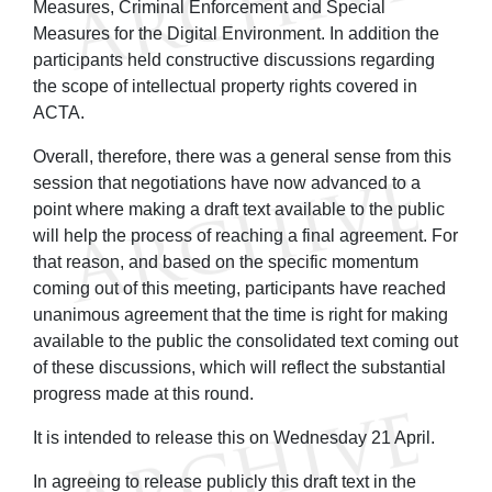
Measures, Criminal Enforcement and Special
Measures for the Digital Environment. In addition the
participants held constructive discussions regarding
the scope of intellectual property rights covered in
ACTA.
Overall, therefore, there was a general sense from this
session that negotiations have now advanced to a
point where making a draft text available to the public
will help the process of reaching a final agreement. For
that reason, and based on the specific momentum
coming out of this meeting, participants have reached
unanimous agreement that the time is right for making
available to the public the consolidated text coming out
of these discussions, which will reflect the substantial
progress made at this round.
It is intended to release this on Wednesday 21 April.
In agreeing to release publicly this draft text in the