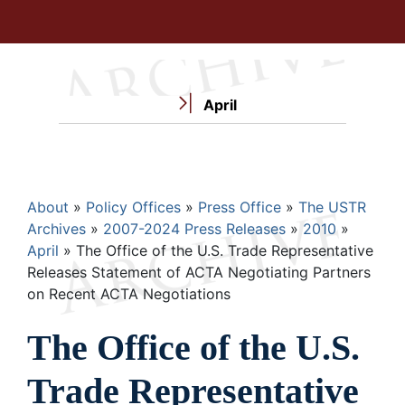
April
Breadcrumb
About
Policy Offices
Press Office
The USTR
Archives
2007-2024 Press Releases
2010
April
The Office of the U.S. Trade Representative
Releases Statement of ACTA Negotiating Partners
on Recent ACTA Negotiations
The Office of the U.S.
Trade Representative