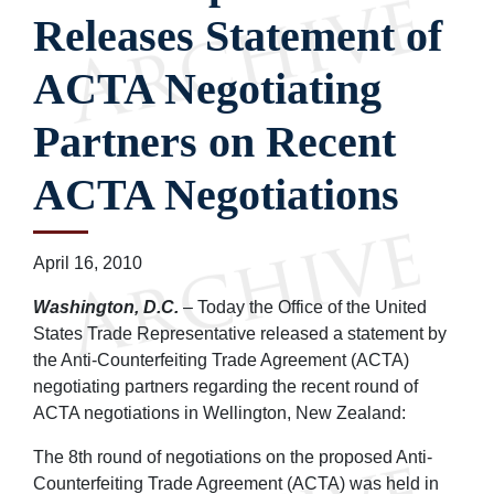
Releases Statement of
ACTA Negotiating
Partners on Recent
ACTA Negotiations
April 16, 2010
Washington, D.C.
– Today the Office of the United
States Trade Representative released a statement by
the Anti-Counterfeiting Trade Agreement (ACTA)
negotiating partners regarding the recent round of
ACTA negotiations in Wellington, New Zealand:
The 8th round of negotiations on the proposed Anti-
Counterfeiting Trade Agreement (ACTA) was held in