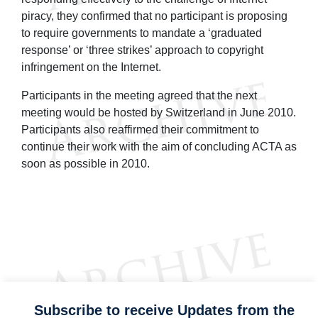
piracy, they confirmed that no participant is proposing
to require governments to mandate a ‘graduated
response’ or ‘three strikes’ approach to copyright
infringement on the Internet.
Participants in the meeting agreed that the next
meeting would be hosted by Switzerland in June 2010.
Participants also reaffirmed their commitment to
continue their work with the aim of concluding ACTA as
soon as possible in 2010.
Subscribe to receive Updates from the