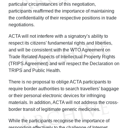
particular circumstances of this negotiation,
participants reaffirmed the importance of maintaining
the confidentiality of their respective positions in trade
negotiations.
ACTA will not interfere with a signatory’s ability to
respect its citizens’ fundamental rights and liberties,
and will be consistent with the WTO Agreement on
Trade Related Aspects of Intellectual Property Rights
(TRIPS Agreement) and will respect the Declaration on
TRIPS and Public Health.
There is no proposal to oblige ACTA participants to
require border authorities to search travellers’ baggage
or their personal electronic devices for infringing
materials. In addition, ACTA will not address the cross-
border transit of legitimate generic medicines.
While the participants recognise the importance of
responding effectively to the challenge of Internet