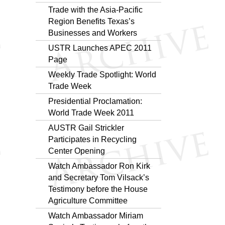
Trade with the Asia-Pacific
Region Benefits Texas’s
Businesses and Workers
USTR Launches APEC 2011
Page
Weekly Trade Spotlight: World
Trade Week
Presidential Proclamation:
World Trade Week 2011
AUSTR Gail Strickler
Participates in Recycling
Center Opening
Watch Ambassador Ron Kirk
and Secretary Tom Vilsack’s
Testimony before the House
Agriculture Committee
Watch Ambassador Miriam