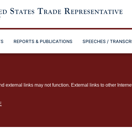
TS
REPORTS & PUBLICATIONS
SPEECHES / TRANSCR
ternal links may not function. External links to other Interne
E