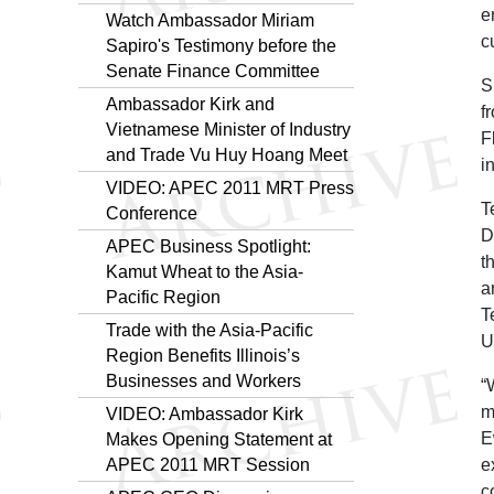
e
Watch Ambassador Miriam
c
Sapiro's Testimony before the
Senate Finance Committee
S
Ambassador Kirk and
f
Vietnamese Minister of Industry
F
and Trade Vu Huy Hoang Meet
i
VIDEO: APEC 2011 MRT Press
T
Conference
D
APEC Business Spotlight:
t
Kamut Wheat to the Asia-
a
Pacific Region
T
Trade with the Asia-Pacific
U
Region Benefits Illinois’s
Businesses and Workers
“
m
VIDEO: Ambassador Kirk
E
Makes Opening Statement at
APEC 2011 MRT Session
e
c