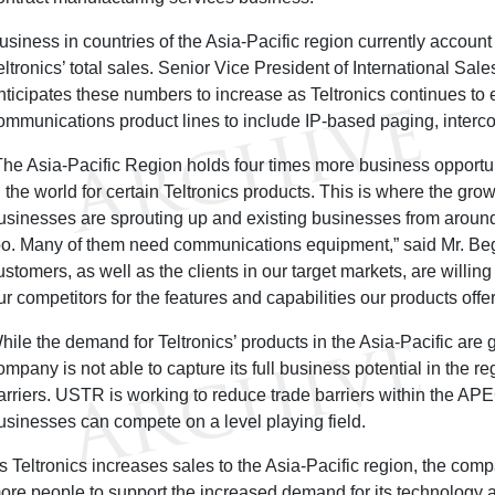
usiness in countries of the Asia-Pacific region currently account 
eltronics’ total sales. Senior Vice President of International S
nticipates these numbers to increase as Teltronics continues to 
ommunications product lines to include IP-based paging, interco
The Asia-Pacific Region holds four times more business opportun
n the world for certain Teltronics products. This is where the grow
usinesses are sprouting up and existing businesses from aroun
oo. Many of them need communications equipment,” said Mr. Beg
ustomers, as well as the clients in our target markets, are willi
ur competitors for the features and capabilities our products offer
hile the demand for Teltronics’ products in the Asia-Pacific are g
ompany is not able to capture its full business potential in the r
arriers. USTR is working to reduce trade barriers within the APE
usinesses can compete on a level playing field.
s Teltronics increases sales to the Asia-Pacific region, the com
ore people to support the increased demand for its technology 