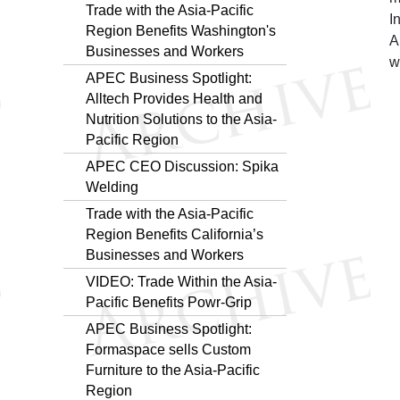
Trade with the Asia-Pacific
I
Region Benefits Washington's
A
Businesses and Workers
w
APEC Business Spotlight:
Alltech Provides Health and
Nutrition Solutions to the Asia-
Pacific Region
APEC CEO Discussion: Spika
Welding
Trade with the Asia-Pacific
Region Benefits California’s
Businesses and Workers
VIDEO: Trade Within the Asia-
Pacific Benefits Powr-Grip
APEC Business Spotlight:
Formaspace sells Custom
Furniture to the Asia-Pacific
Region