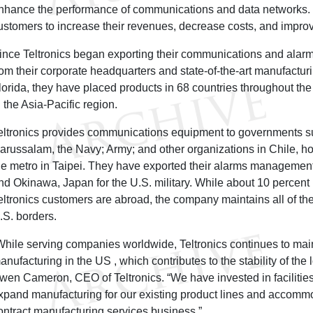
nhance the performance of communications and data networks. 
ustomers to increase their revenues, decrease costs, and improve
ince Teltronics began exporting their communications and ala
rom their corporate headquarters and state-of-the-art manufacturin
lorida, they have placed products in 68 countries throughout the
n the Asia-Pacific region.
eltronics provides communications equipment to governments s
arussalam, the Navy; Army; and other organizations in Chile, h
he metro in Taipei. They have exported their alarms managemen
nd Okinawa, Japan for the U.S. military. While about 10 percent
eltronics customers are abroad, the company maintains all of the
.S. borders.
While serving companies worldwide, Teltronics continues to main
anufacturing in the US , which contributes to the stability of the
wen Cameron, CEO of Teltronics. “We have invested in facilities 
xpand manufacturing for our existing product lines and accommo
ontract manufacturing services business.”