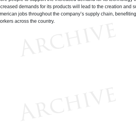
ncreased demands for its products will lead to the creation and s
merican jobs throughout the company’s supply chain, benefitin
orkers across the country.