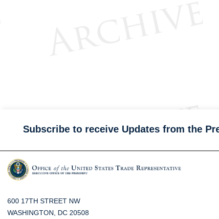
Subscribe to receive Updates from the Pr
600 17TH STREET NW
WASHINGTON, DC 20508