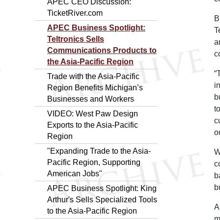
APEC CEO Discussion:
TicketRiver.com
B
APEC Business Spotlight:
T
Teltronics Sells
a
Communications Products to
c
the Asia-Pacific Region
“
Trade with the Asia-Pacific
i
Region Benefits Michigan’s
b
Businesses and Workers
t
VIDEO: West Paw Design
c
Exports to the Asia-Pacific
o
Region
"Expanding Trade to the Asia-
W
Pacific Region, Supporting
c
American Jobs"
b
b
APEC Business Spotlight: King
Arthur's Sells Specialized Tools
A
to the Asia-Pacific Region
m