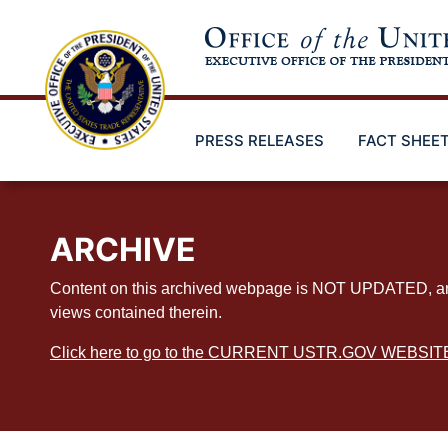
Skip
to
main
content
PRESS RELEASES
FACT SHEE
ARCHIVE
Content on this archived webpage is NOT UPDATED, and ex
views contained therein.
Click here to go to the CURRENT USTR.GOV WEBSIT