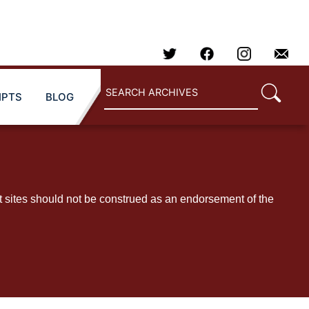
IPTS
BLOG
t sites should not be construed as an endorsement of the