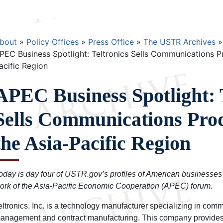
Breadcrumb
bout
Policy Offices
Press Office
The USTR Archives
PEC Business Spotlight: Teltronics Sells Communications P
acific Region
APEC Business Spotlight: 
Sells Communications Prod
the Asia-Pacific Region
oday is day four of USTR.gov’s profiles of American businesses 
ork of the Asia-Pacific Economic Cooperation (APEC) forum.
eltronics, Inc. is a technology manufacturer specializing in com
anagement and contract manufacturing. This company provides 