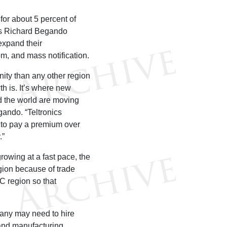
for about 5 percent of
ales Richard Begando
expand their
m, and mass notification.
ity than any other region
th is. It’s where new
d the world are moving
ando. “Teltronics
ng to pay a premium over
.”
rowing at a fast pace, the
egion because of trade
C region so that
pany may need to hire
and manufacturing.