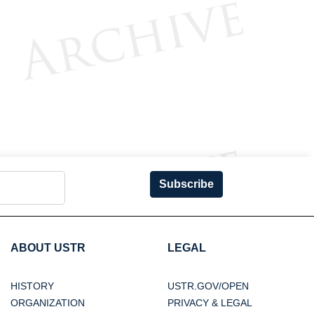
Subscribe
ABOUT USTR
LEGAL
HISTORY
USTR.GOV/OPEN
ORGANIZATION
PRIVACY & LEGAL