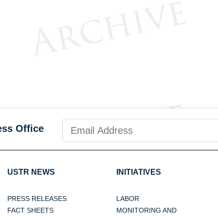
ess Office
USTR NEWS
INITIATIVES
PRESS RELEASES
LABOR
FACT SHEETS
MONITORING AND