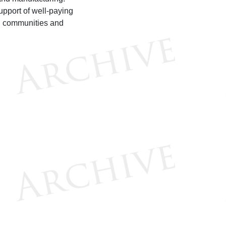
upport of well-paying
g communities and