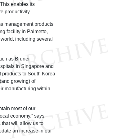
This enables its
 productivity.
rms management products
g facility in Palmetto,
 world, including several
uch as Brunei
ospitals in Singapore and
t products to South Korea
 (and growing) of
ir manufacturing within
tain most of our
 local economy,” says
that will allow us to
date an increase in our