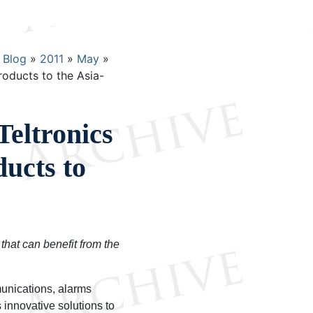
Blog
2011
May
roducts to the Asia-
Teltronics
ucts to
that can benefit from the
munications, alarms
innovative solutions to