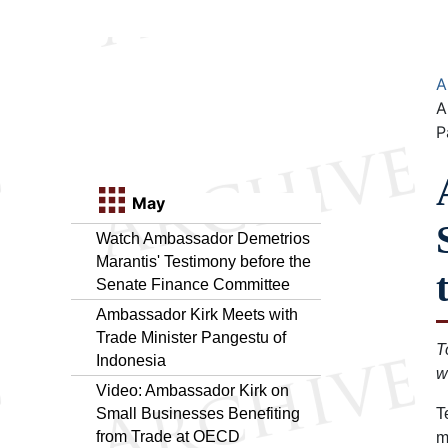
A
A
P
May
Watch Ambassador Demetrios
Marantis' Testimony before the
Senate Finance Committee
Ambassador Kirk Meets with
Trade Minister Pangestu of
T
Indonesia
w
Video: Ambassador Kirk on
Small Businesses Benefiting
T
from Trade at OECD
m