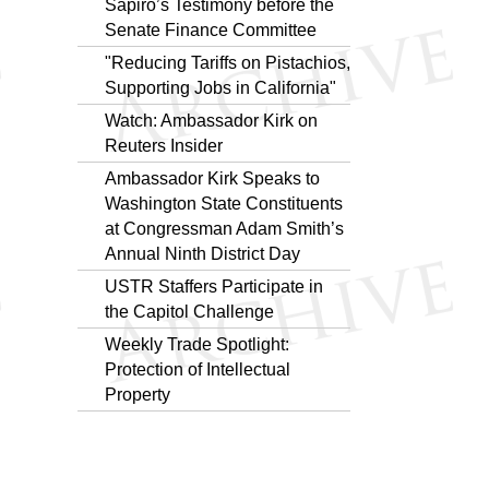
Sapiro’s Testimony before the
Senate Finance Committee
"Reducing Tariffs on Pistachios,
Supporting Jobs in California"
Watch: Ambassador Kirk on
Reuters Insider
Ambassador Kirk Speaks to
Washington State Constituents
at Congressman Adam Smith’s
Annual Ninth District Day
USTR Staffers Participate in
the Capitol Challenge
Weekly Trade Spotlight:
Protection of Intellectual
Property