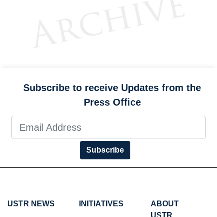
Subscribe to receive Updates from the
Press Office
Subscribe
USTR NEWS
INITIATIVES
ABOUT
USTR