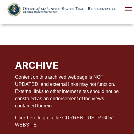
Skip
to
main
content
ARCHIVE
Content on this archived webpage is NOT
UPDATED, and external links may not function.
External links to other Internet sites should not be
construed as an endorsement of the views
contained therein.
Click here to go to the CURRENT USTR.GOV
WEBSITE