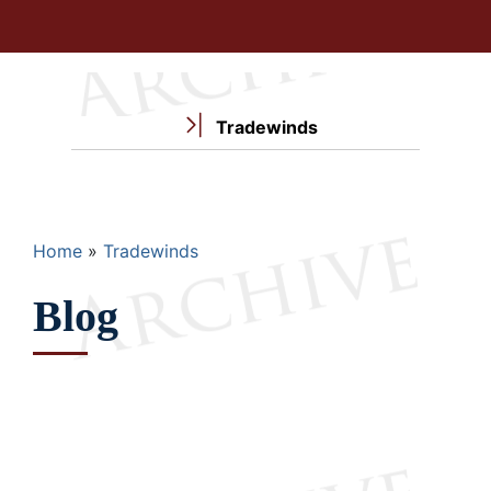
Tradewinds
Breadcrumb
Home
Tradewinds
Blog