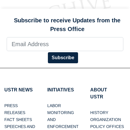
Subscribe to receive Updates from the
Press Office
Subscribe
USTR NEWS
INITIATIVES
ABOUT
USTR
PRESS
LABOR
RELEASES
MONITORING
HISTORY
FACT SHEETS
AND
ORGANIZATION
SPEECHES AND
ENFORCEMENT
POLICY OFFICES