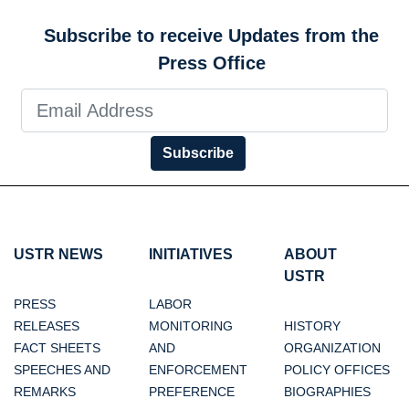
Subscribe to receive Updates from the
Press Office
Subscribe
USTR NEWS
INITIATIVES
ABOUT
USTR
PRESS
LABOR
RELEASES
MONITORING
HISTORY
FACT SHEETS
AND
ORGANIZATION
SPEECHES AND
ENFORCEMENT
POLICY OFFICES
REMARKS
PREFERENCE
BIOGRAPHIES