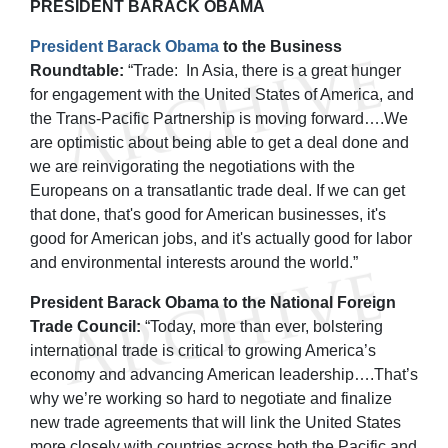
PRESIDENT BARACK OBAMA
President Barack Obama
to the Business
Roundtable:
“Trade: In Asia, there is a great hunger
for engagement with the United States of America, and
the Trans-Pacific Partnership is moving forward….We
are optimistic about being able to get a deal done and
we are reinvigorating the negotiations with the
Europeans on a transatlantic trade deal. If we can get
that done, that's good for American businesses, it's
good for American jobs, and it's actually good for labor
and environmental interests around the world.”
President Barack Obama to the National Foreign
Trade Council:
“Today, more than ever, bolstering
international trade is critical to growing America’s
economy and advancing American leadership….That’s
why we’re working so hard to negotiate and finalize
new trade agreements that will link the United States
more closely with countries across both the Pacific and