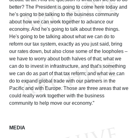
better? The President is going to come here today and
he’s going to be talking to the business community
about how we can work together to advance our
economy. And he's going to talk about three things.
He's going to be talking about what we can do to
reform our tax system, exactly as you just said, bring
our rates down, but also close some of the loopholes –
we have to worry about both halves of that; what we
can do to invest in infrastructure, and that's something
we can do as part of that tax reform; and what we can
do to expand global trade with our partners in the
Pacific and with Europe. Those are three areas that we
could really work together with the business
community to help move our economy.”
MEDIA