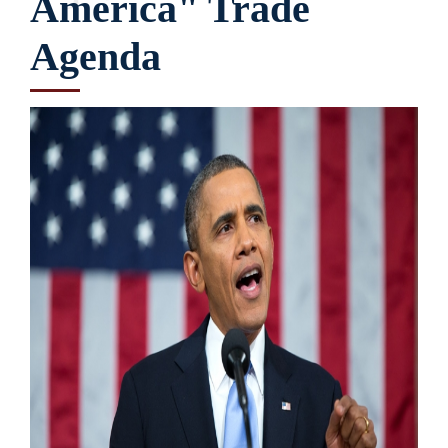
America" Trade
Agenda