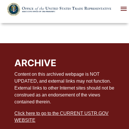
Skip
to
main
content
ARCHIVE
Content on this archived webpage is NOT
UPDATED, and external links may not function.
External links to other Internet sites should not be
construed as an endorsement of the views
contained therein.
Click here to go to the CURRENT USTR.GOV
WEBSITE