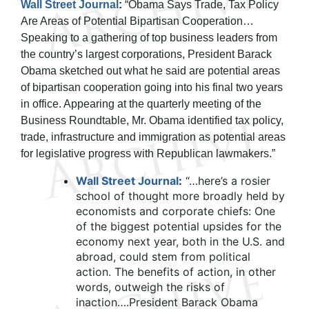
Wall Street Journal
:
“Obama Says Trade, Tax Policy
Are Areas of Potential Bipartisan Cooperation…
Speaking to a gathering of top business leaders from
the country’s largest corporations, President Barack
Obama sketched out what he said are potential areas
of bipartisan cooperation going into his final two years
in office. Appearing at the quarterly meeting of the
Business Roundtable, Mr. Obama identified tax policy,
trade, infrastructure and immigration as potential areas
for legislative progress with Republican lawmakers.”
Wall Street Journal
:
“…here’s a rosier
school of thought more broadly held by
economists and corporate chiefs: One
of the biggest potential upsides for the
economy next year, both in the U.S. and
abroad, could stem from political
action. The benefits of action, in other
words, outweigh the risks of
inaction….President Barack Obama