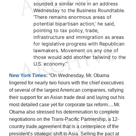
sounded a similar note in an address
Wednesday to the Business Roundtable.
‘There remains enormous areas of
potential bipartisan action,’ he said,
pointing to tax policy, trade,
infrastructure and immigration as areas
for legislative progress with Republican
lawmakers. Movement on any one of
those would add another tailwind to the
U.S. economy.”
New York Times
:
“On Wednesday, Mr. Obama
lingered for nearly two hours with the chief executives
of several of the largest American companies, rallying
their support for an Asian trade deal and laying out his
most detailed case yet for corporate tax reform.…Mr.
Obama also stressed his determination to complete
negotiations on the Trans-Pacific Partnership, a 12-
country trade agreement that is a centerpiece of the
president’s strategic shift to Asia. Selling the pact at