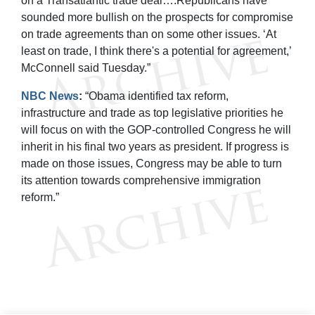
on a Transatlantic trade deal….Republicans have
sounded more bullish on the prospects for compromise
on trade agreements than on some other issues. ‘At
least on trade, I think there's a potential for agreement,’
McConnell said Tuesday.”
NBC News
:
“Obama identified tax reform,
infrastructure and trade as top legislative priorities he
will focus on with the GOP-controlled Congress he will
inherit in his final two years as president. If progress is
made on those issues, Congress may be able to turn
its attention towards comprehensive immigration
reform.”