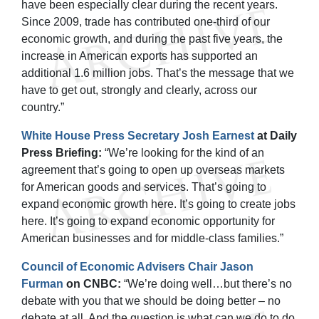
have been especially clear during the recent years.
Since 2009, trade has contributed one-third of our
economic growth, and during the past five years, the
increase in American exports has supported an
additional 1.6 million jobs. That’s the message that we
have to get out, strongly and clearly, across our
country.”
White House Press Secretary Josh Earnest
at Daily
Press Briefing:
“We’re looking for the kind of an
agreement that’s going to open up overseas markets
for American goods and services. That’s going to
expand economic growth here. It’s going to create jobs
here. It’s going to expand economic opportunity for
American businesses and for middle-class families.”
Council of Economic Advisers Chair Jason
Furman
on CNBC:
“We’re doing well…but there’s no
debate with you that we should be doing better – no
debate at all. And the question is what can we do to do