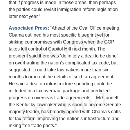
that if progress is made in those areas, then perhaps
the parties could revisit immigration reform legislation
later next year.”
Associated Press
:
“Ahead of the Oval Office meeting,
Obama outlined his most specific blueprint yet for
striking compromises with Congress when the GOP
takes full control of Capitol Hill next month. The
president said there was ‘definitely a deal to be done’
on overhauling the nation's complicated tax code, but
suggested it could take lawmakers more than six
months to iron out the details of such an agreement.
He said a deal on infrastructure spending could be
included in a tax overhaul package and predicted
progress on overseas trade agreements….McConnell,
the Kentucky lawmaker who is soon to become Senate
majority leader, has broadly agreed with Obama's calls
for tax reform, improving the nation's infrastructure and
inking free trade pacts.”