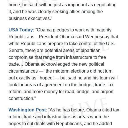
home, he said, will be just as important as negotiating
it, and he was clearly seeking allies among the
business executives.”
USA Today
:
“Obama pledges to work with majority
Republicans…President Obama said Wednesday that
while Republicans prepare to take control of the U.S.
Senate, there are potential areas of bipartisan
compromise that range from infrastructure to free
trade….Obama acknowledged the new political
circumstances — ‘the midterm elections did not turn
out exactly as I hoped’ — but said he and his team will
look for areas of agreement on the budget, trade, tax
reform, and more money for road, bridge, and airport
construction.”
Washington Post
:
“As he has before, Obama cited tax
reform, trade and infrastructure as areas where he
hopes to cut deals with Republicans, and he added