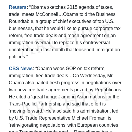
Reuters
:
“Obama sketches 2015 agenda of taxes,
trade; meets McConnell…Obama told the Business
Roundtable, a group of chief executives of top U.S.
businesses, that he would like to pursue corporate tax
reform, free-trade deals and reach agreement on an
immigration overhaul to replace his controversial
unilateral action last month that loosened immigration
policies.”
CBS News
:
“Obama woos GOP on tax reform,
immigration, free trade deals…On Wednesday, Mr.
Obama also hailed fresh progress in negotiations over
two new free trade agreements prized by Republicans.
He cited a ‘great hunger’ among Asian nations for the
Trans-Pacific Partnership and said that effort is
‘moving forward.’ He also said his administration, led
by U.S. Trade Representative Michael Froman, is
‘reinvigorating negotiations’ with European countries