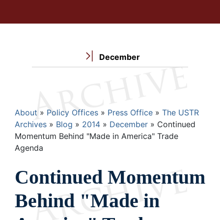
December
Breadcrumb
About
Policy Offices
Press Office
The USTR
Archives
Blog
2014
December
Continued
Momentum Behind "Made in America" Trade
Agenda
Continued Momentum
Behind "Made in