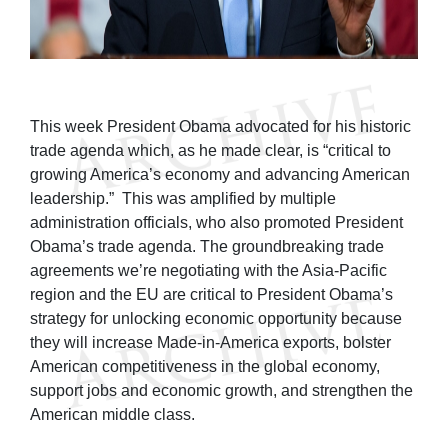
This week President Obama advocated for his historic
trade agenda which, as he made clear, is “critical to
growing America’s economy and advancing American
leadership.” This was amplified by multiple
administration officials, who also promoted President
Obama’s trade agenda. The groundbreaking trade
agreements we’re negotiating with the Asia-Pacific
region and the EU are critical to President Obama’s
strategy for unlocking economic opportunity because
they will increase Made-in-America exports, bolster
American competitiveness in the global economy,
support jobs and economic growth, and strengthen the
American middle class.