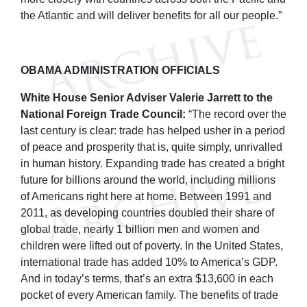
the Atlantic and will deliver benefits for all our people.”
OBAMA ADMINISTRATION OFFICIALS
White House Senior Adviser Valerie Jarrett to the
National Foreign Trade Council:
“The record over the
last century is clear: trade has helped usher in a period
of peace and prosperity that is, quite simply, unrivalled
in human history. Expanding trade has created a bright
future for billions around the world, including millions
of Americans right here at home. Between 1991 and
2011, as developing countries doubled their share of
global trade, nearly 1 billion men and women and
children were lifted out of poverty. In the United States,
international trade has added 10% to America’s GDP.
And in today’s terms, that’s an extra $13,600 in each
pocket of every American family. The benefits of trade