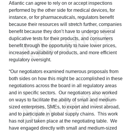
Atlantic can agree to rely on or accept inspections
performed by the other side for medical devices, for
instance, or for pharmaceuticals, regulators benefit
because their resources will stretch further, companies
benefit because they don’t have to undergo several
duplicative tests for their products, and consumers
benefit through the opportunity to have lower prices,
increased availability of products, and more efficient
regulatory oversight.
“Our negotiators examined numerous proposals from
both sides on how this might be accomplished in these
negotiations across the board in all regulatory areas
and in specific sectors. Our negotiators also worked
on ways to facilitate the ability of small and medium-
sized enterprises, SMEs, to export and invest abroad,
and to participate in global supply chains. This work
has not just taken place at the negotiating table. We
have engaged directly with small and medium-sized