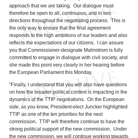
approach that we are taking. Our dialogue must
therefore be open to all, continuous, and in two
directions throughout the negotiating process. This is
the only way to ensure that the final agreement
responds to the high ambitions of our leaders and also
reflects the expectations of our citizens. I can assure
you that Commissioner-designate Malmstrom is fully
committed to engage in dialogue with civil society, and
she made this point very clearly in her hearing before
the European Parliament this Monday.
“Finally, I understand that you will also have questions
on how the broader political context is impacting in the
dynamics of the TTIP negotiations. On the European
side, as you know, President-elect Juncker highlighted
TTIP as one of the ten priorities for the next
commission. TTIP will therefore continue to have the
strong political support of the new commission. Under
the new commission, we will continue working towards