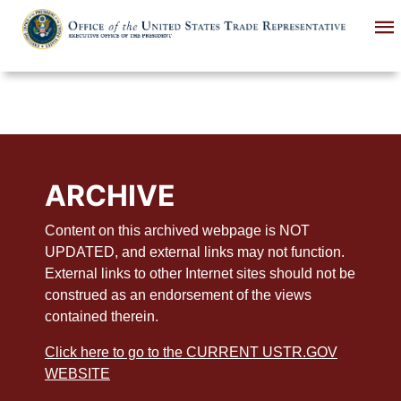
Skip
to
main
content
ARCHIVE
Content on this archived webpage is NOT
UPDATED, and external links may not function.
External links to other Internet sites should not be
construed as an endorsement of the views
contained therein.
Click here to go to the CURRENT USTR.GOV
WEBSITE