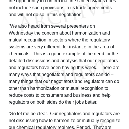
the opportunity to confirm that the United States does
not include such provisions in its trade agreements
and will not do so in this negotiation.
“We also heard from several presenters on
Wednesday the concern about harmonization and
mutual recognition in sectors where the regulatory
systems are very different, for instance in the area of
chemicals. This is a good example of the need for the
detailed discussions and analysis that our negotiators
and regulators have been having this week. There are
many ways that negotiators and regulators can do –
many things that our negotiators and regulators can do
other than harmonization or mutual recognition to
reduce costs to consumers and business and help
regulators on both sides do their jobs better.
“So let me be clear. Our negotiators and regulators are
not discussing how to harmonize or mutually recognize
our chemical regulatory regimes. Period. They are