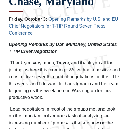
Chase, Maryland
Friday, October 3:
Opening Remarks by U.S. and EU
Chief Negotiators for T-TIP Round Seven Press
Conference
Opening Remarks by Dan Mullaney, United States
T-TIP Chief Negotiator
“Thank you very much, Trevor, and thank you all for
joining us here this morning. We’ve had a positive and
constructive seventh round of negotiations for the TTIP
this week, and I do want to thank Ignacio and his team
for joining us this week here in Washington for this
productive week.
“Lead negotiators in most of the groups met and took
on the important but arduous task of analyzing the
increasing number of proposals that are now on the