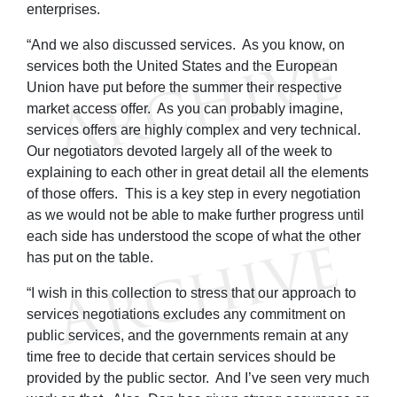
enterprises.
“And we also discussed services. As you know, on
services both the United States and the European
Union have put before the summer their respective
market access offer. As you can probably imagine,
services offers are highly complex and very technical.
Our negotiators devoted largely all of the week to
explaining to each other in great detail all the elements
of those offers. This is a key step in every negotiation
as we would not be able to make further progress until
each side has understood the scope of what the other
has put on the table.
“I wish in this collection to stress that our approach to
services negotiations excludes any commitment on
public services, and the governments remain at any
time free to decide that certain services should be
provided by the public sector. And I’ve seen very much