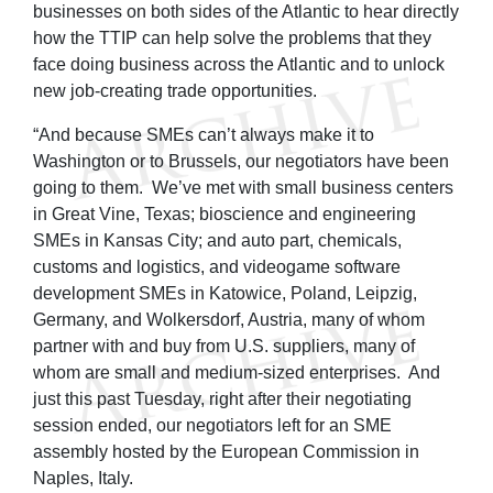
businesses on both sides of the Atlantic to hear directly
how the TTIP can help solve the problems that they
face doing business across the Atlantic and to unlock
new job-creating trade opportunities.
“And because SMEs can’t always make it to
Washington or to Brussels, our negotiators have been
going to them. We’ve met with small business centers
in Great Vine, Texas; bioscience and engineering
SMEs in Kansas City; and auto part, chemicals,
customs and logistics, and videogame software
development SMEs in Katowice, Poland, Leipzig,
Germany, and Wolkersdorf, Austria, many of whom
partner with and buy from U.S. suppliers, many of
whom are small and medium-sized enterprises. And
just this past Tuesday, right after their negotiating
session ended, our negotiators left for an SME
assembly hosted by the European Commission in
Naples, Italy.