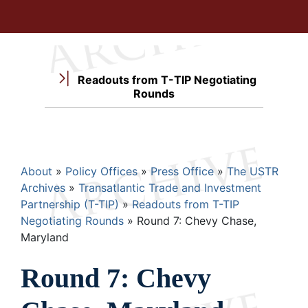
Readouts from T-TIP Negotiating
Rounds
Breadcrumb
About
Policy Offices
Press Office
The USTR
Archives
Transatlantic Trade and Investment
Partnership (T-TIP)
Readouts from T-TIP
Negotiating Rounds
Round 7: Chevy Chase,
Maryland
Round 7: Chevy