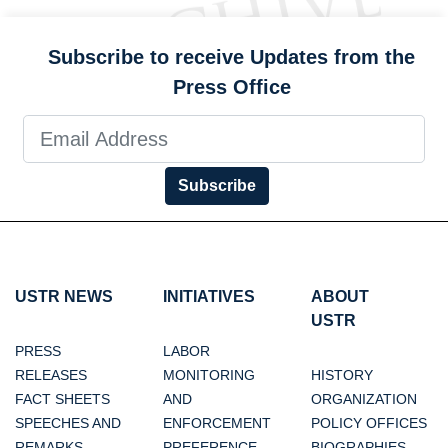
Subscribe to receive Updates from the
Press Office
Subscribe
USTR NEWS
INITIATIVES
ABOUT
USTR
PRESS
LABOR
RELEASES
MONITORING
HISTORY
FACT SHEETS
AND
ORGANIZATION
SPEECHES AND
ENFORCEMENT
POLICY OFFICES
REMARKS
PREFERENCE
BIOGRAPHIES