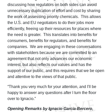
discussing how regulators on both sides can avoid
unnecessary duplication of effort and cost by sharing
the work of assessing priority chemicals. This allows
the U.S. and EU negotiators to do their jobs more
efficiently, freeing up their resources for places where
the need is greater. This translates into benefits for
consumers, benefits for regulators, and benefits for
companies. We are engaging in these conversations
with stakeholders because we are committed to an
agreement that not only advances our economic
interest, but also reflects our values and has the
support of our public, and this requires that we be open
and attentive to the views of that public.
“Thank you very much for your attention, and I'll be
happy to answer any questions after I turn the floor
over to Ignacio.”
Opening Remarks by Ignacio Garcia-Bercero,