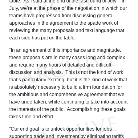
table. As I said at the end of the last round of July – in
July, we’re at the phase of the negotiation in which our
teams have progressed from discussing general
approaches in the agreement to the spade work of
reviewing the many proposals and text language that
each side has put on the table.
“In an agreement of this importance and magnitude,
these proposals are in many cases long and complex
and require many hours of detailed and difficult
discussion and analysis. This is not the kind of work
that’s particularly exciting, but it is the kind of work that
is absolutely necessary to build a firm foundation for
the ambitious and comprehensive agreement that we
have undertaken, while continuing to take into account
the interests of the public. Accomplishing these goals
takes time and effort.
“Our end goal is to unlock opportunities for jobs
supporting trade and investment by eliminating tariffs