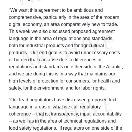
“We want this agreement to be ambitious and
comprehensive, particularly in the area of the modern
digital economy, an area comparatively new to trade.
This week we also discussed proposed agreement
language in the area of regulations and standards,
both for industrial products and for agricultural
products. Our end goal is to avoid unnecessary costs
or burden that can arise due to differences in
regulations and standards on either side of the Atlantic,
and we are doing this is in a way that maintains our
high levels of protection for consumers, for health and
safety, for the environment, and for labor rights.
“Our lead negotiators have discussed proposed text
language in areas of what we call regulatory
coherence -- that is, transparency, input, accountability
-- as well as in the area of technical regulations and
food safety regulations. If regulators on one side of the