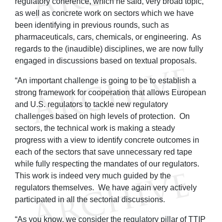
regulatory coherence, which he said, very broad topic,
as well as concrete work on sectors which we have
been identifying in previous rounds, such as
pharmaceuticals, cars, chemicals, or engineering. As
regards to the (inaudible) disciplines, we are now fully
engaged in discussions based on textual proposals.
“An important challenge is going to be to establish a
strong framework for cooperation that allows European
and U.S. regulators to tackle new regulatory
challenges based on high levels of protection. On
sectors, the technical work is making a steady
progress with a view to identify concrete outcomes in
each of the sectors that save unnecessary red tape
while fully respecting the mandates of our regulators.
This work is indeed very much guided by the
regulators themselves. We have again very actively
participated in all the sectorial discussions.
“As you know, we consider the regulatory pillar of TTIP