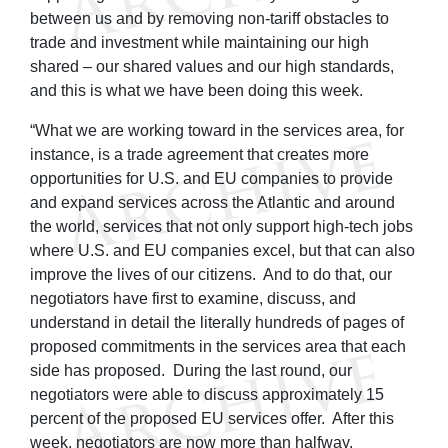
between us and by removing non-tariff obstacles to
trade and investment while maintaining our high
shared – our shared values and our high standards,
and this is what we have been doing this week.
“What we are working toward in the services area, for
instance, is a trade agreement that creates more
opportunities for U.S. and EU companies to provide
and expand services across the Atlantic and around
the world, services that not only support high-tech jobs
where U.S. and EU companies excel, but that can also
improve the lives of our citizens. And to do that, our
negotiators have first to examine, discuss, and
understand in detail the literally hundreds of pages of
proposed commitments in the services area that each
side has proposed. During the last round, our
negotiators were able to discuss approximately 15
percent of the proposed EU services offer. After this
week, negotiators are now more than halfway.