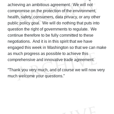
achieving an ambitious agreement. We will not
compromise on the protection of the environment,
health, safety, consumers, data privacy, or any other
public policy goal. We will do nothing that puts into
question the right of governments to regulate. We
continue therefore to be fully committed to these
negotiations. And it is in this spirit that we have
engaged this week in Washington so that we can make
as much progress as possible to achieve this
comprehensive and innovative trade agreement.
“Thank you very much, and of course we will now very
much welcome your questions.”