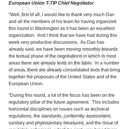
European Union T-TIP Chief Negotiator
“Well, first of all, I would like to thank very much Dan
and all the members of his team for having organized
this round in Washington as it has been an excellent
organization. And I think that we have had during this
week very productive discussions. As Dan has
already said, we have been moving smoothly towards
the textual phase of the negotiations in which in most
areas there are already texts on the table. In a number
of areas, there are already consolidated texts that bring
together the proposals of the United States and of the
European Union.
“During this round, a lot of the focus has been on the
regulatory pillar of the future agreement. This includes
horizontal disciplines on issues such as technical
regulations, the standards, conformity assessment,
sanitary and phytosanitary measures, and the issue of