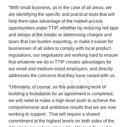
“With small business, as in the case of all areas, we
are identifying the specific and practical tools that will
help them take advantage of the market access
opportunities under TTIP, whether by reducing red tape
and delays at the border or addressing charges and
taxes that can burden exporting, or make it easier for
businesses of all sides to comply with local product
regulations, our negotiators are working hard to ensure
that whatever we do in TTIP creates advantages for
our small and medium-sized employers, and directly
addresses the concerns that they have raised with us.
“Ultimately, of course, as this painstaking work of
building a foundation for an agreement is completed,
we will need to make a high-level push to achieve the
comprehensive and ambitious results that we are now
working to support. That will require a shared
commitment at the highest levels on both sides of the