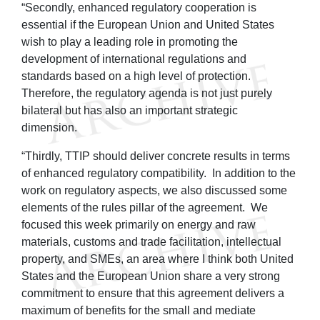
“Secondly, enhanced regulatory cooperation is
essential if the European Union and United States
wish to play a leading role in promoting the
development of international regulations and
standards based on a high level of protection.
Therefore, the regulatory agenda is not just purely
bilateral but has also an important strategic
dimension.
“Thirdly, TTIP should deliver concrete results in terms
of enhanced regulatory compatibility. In addition to the
work on regulatory aspects, we also discussed some
elements of the rules pillar of the agreement. We
focused this week primarily on energy and raw
materials, customs and trade facilitation, intellectual
property, and SMEs, an area where I think both United
States and the European Union share a very strong
commitment to ensure that this agreement delivers a
maximum of benefits for the small and mediate