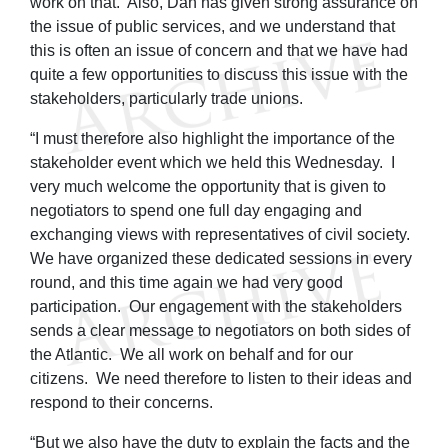
work on that. Also, Dan has given strong assurance on
the issue of public services, and we understand that
this is often an issue of concern and that we have had
quite a few opportunities to discuss this issue with the
stakeholders, particularly trade unions.
“I must therefore also highlight the importance of the
stakeholder event which we held this Wednesday. I
very much welcome the opportunity that is given to
negotiators to spend one full day engaging and
exchanging views with representatives of civil society.
We have organized these dedicated sessions in every
round, and this time again we had very good
participation. Our engagement with the stakeholders
sends a clear message to negotiators on both sides of
the Atlantic. We all work on behalf and for our
citizens. We need therefore to listen to their ideas and
respond to their concerns.
“But we also have the duty to explain the facts and the