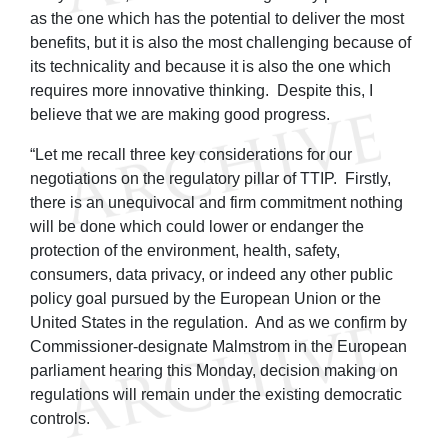
as the one which has the potential to deliver the most
benefits, but it is also the most challenging because of
its technicality and because it is also the one which
requires more innovative thinking. Despite this, I
believe that we are making good progress.
“Let me recall three key considerations for our
negotiations on the regulatory pillar of TTIP. Firstly,
there is an unequivocal and firm commitment nothing
will be done which could lower or endanger the
protection of the environment, health, safety,
consumers, data privacy, or indeed any other public
policy goal pursued by the European Union or the
United States in the regulation. And as we confirm by
Commissioner-designate Malmstrom in the European
parliament hearing this Monday, decision making on
regulations will remain under the existing democratic
controls.