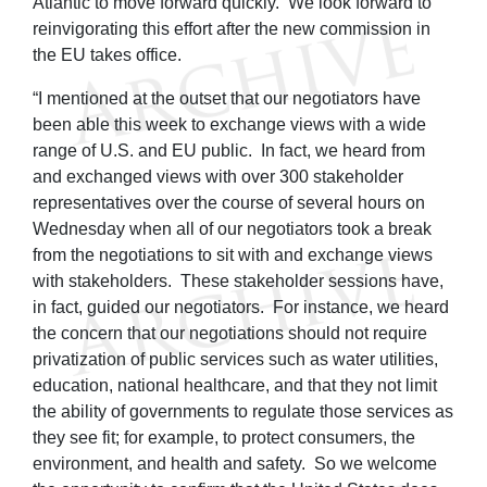
Atlantic to move forward quickly. We look forward to
reinvigorating this effort after the new commission in
the EU takes office.
“I mentioned at the outset that our negotiators have
been able this week to exchange views with a wide
range of U.S. and EU public. In fact, we heard from
and exchanged views with over 300 stakeholder
representatives over the course of several hours on
Wednesday when all of our negotiators took a break
from the negotiations to sit with and exchange views
with stakeholders. These stakeholder sessions have,
in fact, guided our negotiators. For instance, we heard
the concern that our negotiations should not require
privatization of public services such as water utilities,
education, national healthcare, and that they not limit
the ability of governments to regulate those services as
they see fit; for example, to protect consumers, the
environment, and health and safety. So we welcome