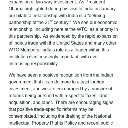
expansion of two-way investment. As President
Obama highlighted during his visit to India in January,
our bilateral relationship with India is a “defining
st
partnership of the 21
century.” We see our economic
relationship, including here at the WTO, as a priority in
this partnership. As evidenced by the rapid expansion
of India’s trade with the United States and many other
WTO Members, India’s role as a leader within this
institution is increasingly important, with ever
increasing responsibility.
We have seen a positive recognition from the Indian
government that it can do more to attract foreign
investment, and we are encouraged by a number of
reforms being pursued with respect to taxes, land
acquisition, and labor. There are encouraging signs
that positive trade-specific reforms may be
contemplated, including the drafting of the National
Intellectual Property Rights Policy and recent public