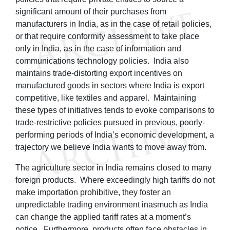
significant amount of their purchases from
manufacturers in India, as in the case of retail policies,
or that require conformity assessment to take place
only in India, as in the case of information and
communications technology policies. India also
maintains trade-distorting export incentives on
manufactured goods in sectors where India is export
competitive, like textiles and apparel. Maintaining
these types of initiatives tends to evoke comparisons to
trade-restrictive policies pursued in previous, poorly-
performing periods of India’s economic development, a
trajectory we believe India wants to move away from.
The agriculture sector in India remains closed to many
foreign products. Where exceedingly high tariffs do not
make importation prohibitive, they foster an
unpredictable trading environment inasmuch as India
can change the applied tariff rates at a moment’s
notice. Furthermore, products often face obstacles in