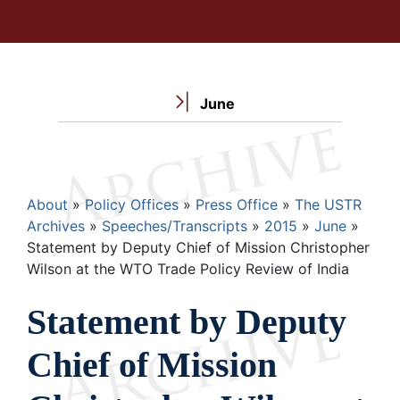
June
Breadcrumb
About
Policy Offices
Press Office
The USTR
Archives
Speeches/Transcripts
2015
June
Statement by Deputy Chief of Mission Christopher
Wilson at the WTO Trade Policy Review of India
Statement by Deputy
Chief of Mission