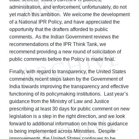
administration, and enforcement, unfortunately, do not
yet match this ambition. We welcome the development
of a National IPR Policy, and have appreciated the
opportunity that the drafters afforded to public
comments. As the Indian Government reviews the
recommendations of the IPR Think Tank, we
recommend providing a new round of solicitation of
public comments before the Policy is made final.
Finally, with regard to transparency, the United States
commends recent steps taken by the Government of
India towards improving the transparency and effective
functioning of its policymaking institutions. Last year’s
guidance from the Ministry of Law and Justice
prescribing at least 30 days for public comment on new
legislation is a step in the right direction, and we look
forward to additional information on how this guidance
is being implemented across Ministries. Despite
improvements, the United States continues to be