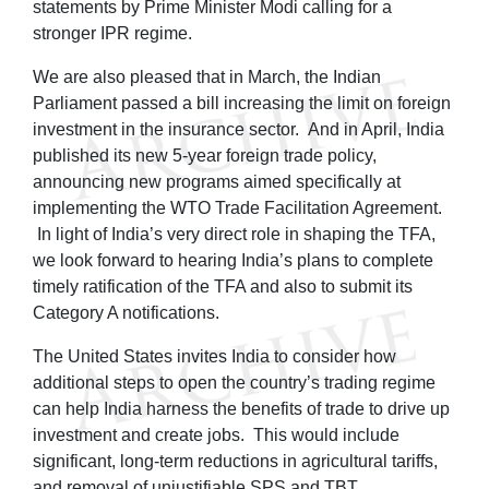
statements by Prime Minister Modi calling for a
stronger IPR regime.
We are also pleased that in March, the Indian
Parliament passed a bill increasing the limit on foreign
investment in the insurance sector. And in April, India
published its new 5-year foreign trade policy,
announcing new programs aimed specifically at
implementing the WTO Trade Facilitation Agreement.
In light of India’s very direct role in shaping the TFA,
we look forward to hearing India’s plans to complete
timely ratification of the TFA and also to submit its
Category A notifications.
The United States invites India to consider how
additional steps to open the country’s trading regime
can help India harness the benefits of trade to drive up
investment and create jobs. This would include
significant, long-term reductions in agricultural tariffs,
and removal of unjustifiable SPS and TBT