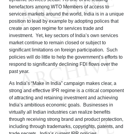
benefactors among WTO Members of access to
services markets around the world, India is in a unique
position to lead by example by adopting polices that
create an open regime for services trade and
investment. Yet, key sectors of India’s own services
market continue to remain closed or subject to
significant limitations on foreign participation. Such
policies will do little to help the government’s efforts to
respond to significantly declining FDI flows over the
past year.
As India’s “Make in India” campaign makes clear, a
strong and effective IPR regime is a critical component
of attracting and retaining investment and achieving
India’s ambitious economic goals. Businesses in
virtually all Indian industries can realize benefits
through receiving strong brand and product protection,
including through trademarks, copyrights, patents, and
trade secrets. India’s current IPR policies,