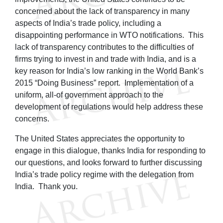
concerned about the lack of transparency in many
aspects of India’s trade policy, including a
disappointing performance in WTO notifications. This
lack of transparency contributes to the difficulties of
firms trying to invest in and trade with India, and is a
key reason for India’s low ranking in the World Bank’s
2015 “Doing Business” report. Implementation of a
uniform, all-of government approach to the
development of regulations would help address these
concerns.
The United States appreciates the opportunity to
engage in this dialogue, thanks India for responding to
our questions, and looks forward to further discussing
India’s trade policy regime with the delegation from
India. Thank you.