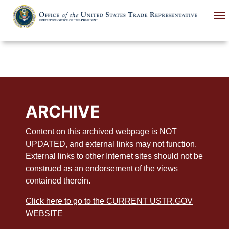
Skip
to
main
content
ARCHIVE
Content on this archived webpage is NOT
UPDATED, and external links may not function.
External links to other Internet sites should not be
construed as an endorsement of the views
contained therein.
Click here to go to the CURRENT USTR.GOV
WEBSITE