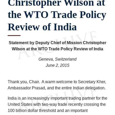
Christopher Wilson at
the WTO Trade Policy
Review of India
Statement by Deputy Chief of Mission Christopher
Wilson at the WTO Trade Policy Review of India
Geneva, Switzerland
June 2, 2015
Thank you, Chair. A warm welcome to Secretary Kher,
Ambassador Prasad, and the entire Indian delegation.
India is an increasingly important trading partner for the
United States with two-way trade recently crossing the
100 billion dollar threshold and an important