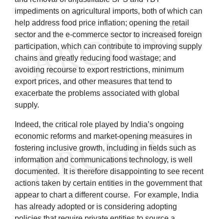
impediments on agricultural imports, both of which can
help address food price inflation; opening the retail
sector and the e-commerce sector to increased foreign
participation, which can contribute to improving supply
chains and greatly reducing food wastage; and
avoiding recourse to export restrictions, minimum
export prices, and other measures that tend to
exacerbate the problems associated with global
supply.
Indeed, the critical role played by India’s ongoing
economic reforms and market-opening measures in
fostering inclusive growth, including in fields such as
information and communications technology, is well
documented. It is therefore disappointing to see recent
actions taken by certain entities in the government that
appear to chart a different course. For example, India
has already adopted or is considering adopting
policies that require private entities to source a