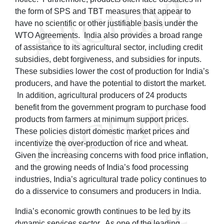
the form of SPS and TBT measures that appear to
have no scientific or other justifiable basis under the
WTO Agreements. India also provides a broad range
of assistance to its agricultural sector, including credit
subsidies, debt forgiveness, and subsidies for inputs.
These subsidies lower the cost of production for India’s
producers, and have the potential to distort the market.
In addition, agricultural producers of 24 products
benefit from the government program to purchase food
products from farmers at minimum support prices.
These policies distort domestic market prices and
incentivize the over-production of rice and wheat.
Given the increasing concerns with food price inflation,
and the growing needs of India’s food processing
industries, India’s agricultural trade policy continues to
do a disservice to consumers and producers in India.
India’s economic growth continues to be led by its
dynamic services sector. As one of the leading