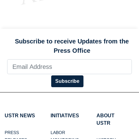
Subscribe to receive Updates from the
Press Office
Subscribe
USTR NEWS
INITIATIVES
ABOUT
USTR
PRESS
LABOR