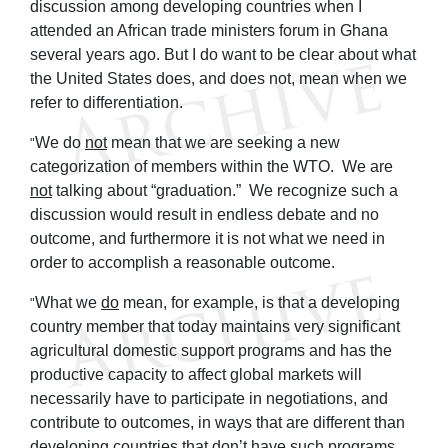
discussion among developing countries when I
attended an African trade ministers forum in Ghana
several years ago. But I do want to be clear about what
the United States does, and does not, mean when we
refer to differentiation.
We do
not
mean that we are seeking a new
"
categorization of members within the WTO. We are
not
talking about “graduation.” We recognize such a
discussion would result in endless debate and no
outcome, and furthermore it is not what we need in
order to accomplish a reasonable outcome.
What we
do
mean, for example, is that a developing
"
country member that today maintains very significant
agricultural domestic support programs and has the
productive capacity to affect global markets will
necessarily have to participate in negotiations, and
contribute to outcomes, in ways that are different than
developing countries that don’t have such programs.