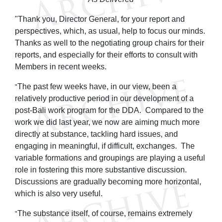
"Thank you, Director General, for your report and
perspectives, which, as usual, help to focus our minds.
Thanks as well to the negotiating group chairs for their
reports, and especially for their efforts to consult with
Members in recent weeks.
The past few weeks have, in our view, been a
"
relatively productive period in our development of a
post-Bali work program for the DDA. Compared to the
work we did last year, we now are aiming much more
directly at substance, tackling hard issues, and
engaging in meaningful, if difficult, exchanges. The
variable formations and groupings are playing a useful
role in fostering this more substantive discussion.
Discussions are gradually becoming more horizontal,
which is also very useful.
The substance itself, of course, remains extremely
"