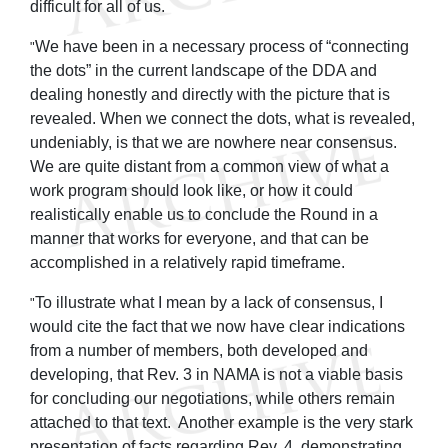
difficult for all of us.
We have been in a necessary process of “connecting
"
the dots” in the current landscape of the DDA and
dealing honestly and directly with the picture that is
revealed. When we connect the dots, what is revealed,
undeniably, is that we are nowhere near consensus.
We are quite distant from a common view of what a
work program should look like, or how it could
realistically enable us to conclude the Round in a
manner that works for everyone, and that can be
accomplished in a relatively rapid timeframe.
To illustrate what I mean by a lack of consensus, I
"
would cite the fact that we now have clear indications
from a number of members, both developed and
developing, that Rev. 3 in NAMA is not a viable basis
for concluding our negotiations, while others remain
attached to that text. Another example is the very stark
presentation of facts regarding Rev. 4, demonstrating