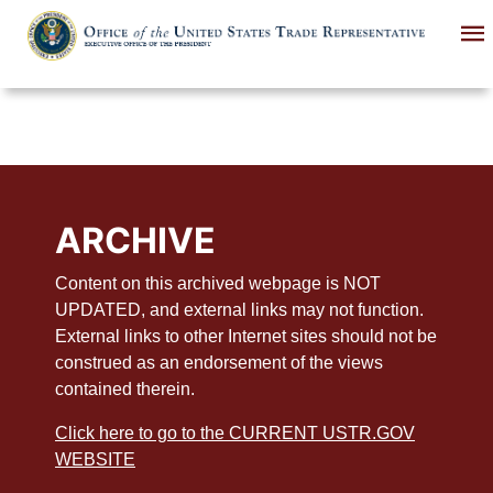
Skip
to
main
content
ARCHIVE
Content on this archived webpage is NOT
UPDATED, and external links may not function.
External links to other Internet sites should not be
construed as an endorsement of the views
contained therein.
Click here to go to the CURRENT USTR.GOV
WEBSITE