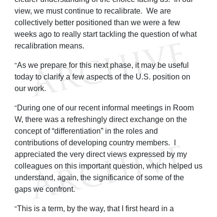
view, we must continue to recalibrate. We are
collectively better positioned than we were a few
weeks ago to really start tackling the question of what
recalibration means.
As we prepare for this next phase, it may be useful
"
today to clarify a few aspects of the U.S. position on
our work.
During one of our recent informal meetings in Room
"
W, there was a refreshingly direct exchange on the
concept of “differentiation” in the roles and
contributions of developing country members. I
appreciated the very direct views expressed by my
colleagues on this important question, which helped us
understand, again, the significance of some of the
gaps we confront.
This is a term, by the way, that I first heard in a
"