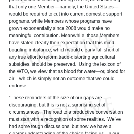
that only one Member—namely, the United States—
would be required to cut into current domestic support
programs, while Members whose programs have
grown exponentially since 2008 would make no
meaningful contribution. Meanwhile, those Members
have stated clearly their expectation that this mind-
boggling imbalance, which would clearly fall short of
any true effort to reform trade-distorting agricultural
subsidies, should be preserved. Using the lexicon of
the WTO, we view that as blood for water—or, blood for
air—which is simply not an outcome that we could
endorse.
These reminders of the size of our gaps are
"
discouraging, but this is not a surprising set of
circumstances. The road to a productive conversation
must start with a recognition of some realities. We’ve
had some tough discussions, but now we have a
clearer understanding of the choice facing us. In our