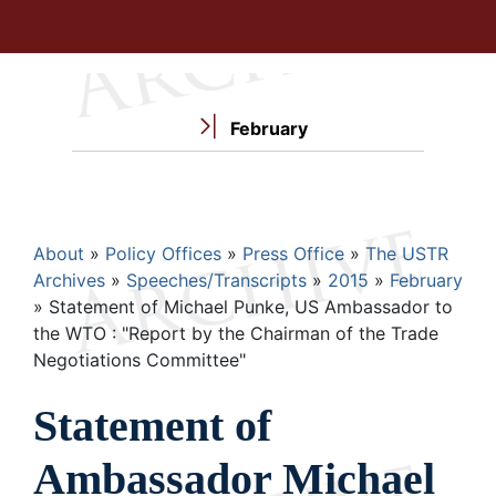
February
Breadcrumb
About
Policy Offices
Press Office
The USTR
Archives
Speeches/Transcripts
2015
February
Statement of Michael Punke, US Ambassador to
the WTO : "Report by the Chairman of the Trade
Negotiations Committee"
Statement of
Ambassador Michael