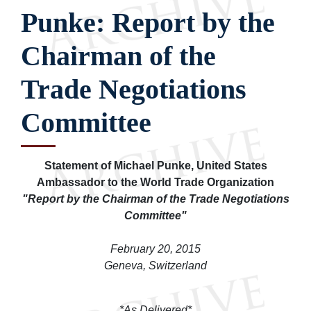
Punke: Report by the
Chairman of the
Trade Negotiations
Committee
Statement of Michael Punke, United States
Ambassador to the World Trade Organization
"Report by the Chairman of the Trade Negotiations
Committee"
February 20, 2015
Geneva, Switzerland
*As Delivered*