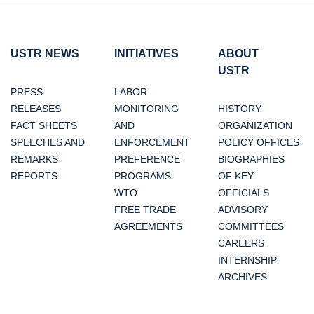
USTR NEWS
INITIATIVES
ABOUT
USTR
PRESS
LABOR
RELEASES
MONITORING
HISTORY
FACT SHEETS
AND
ORGANIZATION
SPEECHES AND
ENFORCEMENT
POLICY OFFICES
REMARKS
PREFERENCE
BIOGRAPHIES
REPORTS
PROGRAMS
OF KEY
WTO
OFFICIALS
FREE TRADE
ADVISORY
AGREEMENTS
COMMITTEES
CAREERS
INTERNSHIP
ARCHIVES