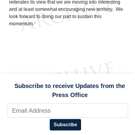
reiterates its view that we are moving into interesting
and at least somewhat encouraging new territory. We
look forward to doing our part to sustain this
momentum.
"
Subscribe to receive Updates from the
Press Office
Subscribe