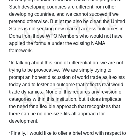
Such developing countries are different from other
developing countries, and we cannot succeed if we
pretend otherwise. But let me also be clear: the United
States is not seeking new market access outcomes in
Doha from those WTO Members who would not have
applied the formula under the existing NAMA
framework.
In talking about this kind of differentiation, we are not
"
trying to be provocative. We are simply trying to
prompt an honest discussion of world trade as it exists
today and to foster an outcome that reflects real world
trade dynamics. None of this requires any revision of
categories within this institution, but it does implicate
the need for a flexible approach that recognizes that
there can be no one-size-fits-all approach for
development.
Finally, I would like to offer a brief word with respect to
"