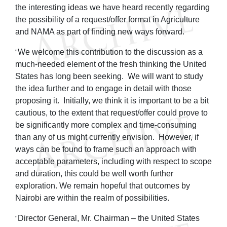
the interesting ideas we have heard recently regarding
the possibility of a request/offer format in Agriculture
and NAMA as part of finding new ways forward.
We welcome this contribution to the discussion as a
"
much-needed element of the fresh thinking the United
States has long been seeking. We will want to study
the idea further and to engage in detail with those
proposing it. Initially, we think it is important to be a bit
cautious, to the extent that request/offer could prove to
be significantly more complex and time-consuming
than any of us might currently envision. However, if
ways can be found to frame such an approach with
acceptable parameters, including with respect to scope
and duration, this could be well worth further
exploration. We remain hopeful that outcomes by
Nairobi are within the realm of possibilities.
Director General, Mr. Chairman – the United States
"