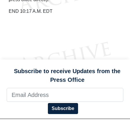
END 10:17 A.M. EDT
Subscribe to receive Updates from the
Press Office
Subscribe