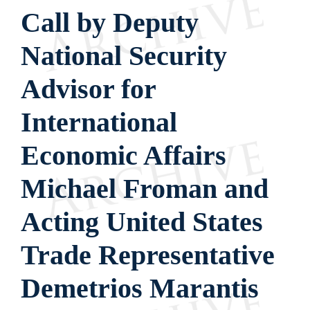
Call by Deputy
National Security
Advisor for
International
Economic Affairs
Michael Froman and
Acting United States
Trade Representative
Demetrios Marantis