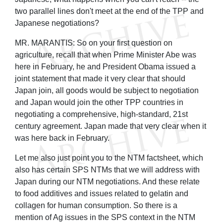
two parallel lines don't meet at the end of the TPP and
Japanese negotiations?
MR. MARANTIS: So on your first question on
agriculture, recall that when Prime Minister Abe was
here in February, he and President Obama issued a
joint statement that made it very clear that should
Japan join, all goods would be subject to negotiation
and Japan would join the other TPP countries in
negotiating a comprehensive, high-standard, 21st
century agreement. Japan made that very clear when it
was here back in February.
Let me also just point you to the NTM factsheet, which
also has certain SPS NTMs that we will address with
Japan during our NTM negotiations. And these relate
to food additives and issues related to gelatin and
collagen for human consumption. So there is a
mention of Ag issues in the SPS context in the NTM