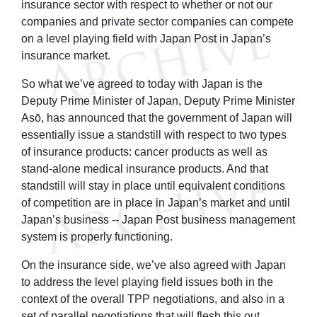
insurance sector with respect to whether or not our
companies and private sector companies can compete
on a level playing field with Japan Post in Japan’s
insurance market.
So what we’ve agreed to today with Japan is the
Deputy Prime Minister of Japan, Deputy Prime Minister
Asō, has announced that the government of Japan will
essentially issue a standstill with respect to two types
of insurance products: cancer products as well as
stand-alone medical insurance products. And that
standstill will stay in place until equivalent conditions
of competition are in place in Japan’s market and until
Japan’s business -- Japan Post business management
system is properly functioning.
On the insurance side, we’ve also agreed with Japan
to address the level playing field issues both in the
context of the overall TPP negotiations, and also in a
set of parallel negotiations that will flesh this out