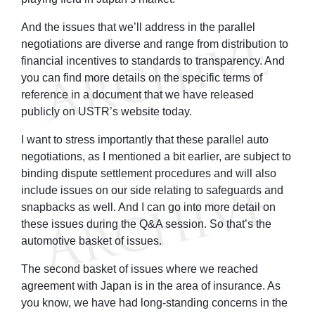
And the issues that we’ll address in the parallel
negotiations are diverse and range from distribution to
financial incentives to standards to transparency. And
you can find more details on the specific terms of
reference in a document that we have released
publicly on USTR’s website today.
I want to stress importantly that these parallel auto
negotiations, as I mentioned a bit earlier, are subject to
binding dispute settlement procedures and will also
include issues on our side relating to safeguards and
snapbacks as well. And I can go into more detail on
these issues during the Q&A session. So that’s the
automotive basket of issues.
The second basket of issues where we reached
agreement with Japan is in the area of insurance. As
you know, we have had long-standing concerns in the