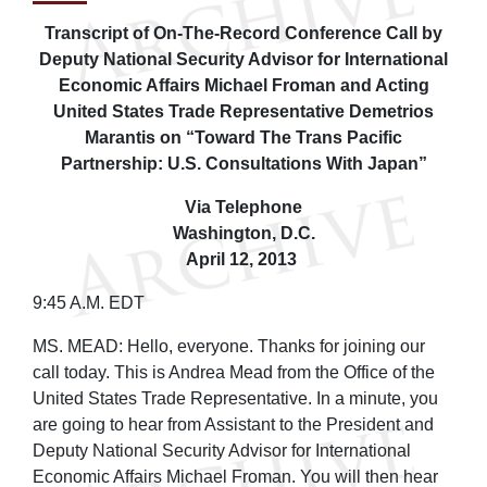
Transcript of On-The-Record Conference Call by
Deputy National Security Advisor for International
Economic Affairs Michael Froman and Acting
United States Trade Representative Demetrios
Marantis on “Toward The Trans Pacific
Partnership: U.S. Consultations With Japan”
Via Telephone
Washington, D.C.
April 12, 2013
9:45 A.M. EDT
MS. MEAD: Hello, everyone. Thanks for joining our
call today. This is Andrea Mead from the Office of the
United States Trade Representative. In a minute, you
are going to hear from Assistant to the President and
Deputy National Security Advisor for International
Economic Affairs Michael Froman. You will then hear