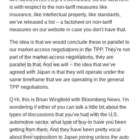
is with respect to the non-tariff measures like
insurance, like intellectual property, like standards,
we’ve released a list -- a factsheet on non-tariff
measures on our website in case you don't have that.
The idea is that we would conclude these in parallel to
our market-access negotiations in the TPP. They're not
part of the market-access negotiations, they are
parallel to that. And we will -- the idea that we’ve
agreed with Japan is that they will operate under the
same timeframe that we are operating in the general
TPP negotiations.
Q Hi, this is Brian Wingfield with Bloomberg News. I'm
wondering if either of you can talk a little bit about the
types of discussions that you've had with the U.S.
automotive sector, what type of buy-in have you been
getting from them. And they have been pretty vocal
about their opposition to Japan joining unless the auto