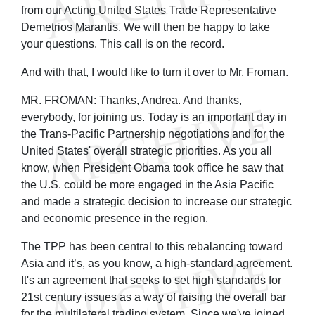
from our Acting United States Trade Representative
Demetrios Marantis. We will then be happy to take
your questions. This call is on the record.
And with that, I would like to turn it over to Mr. Froman.
MR. FROMAN: Thanks, Andrea. And thanks,
everybody, for joining us. Today is an important day in
the Trans-Pacific Partnership negotiations and for the
United States' overall strategic priorities. As you all
know, when President Obama took office he saw that
the U.S. could be more engaged in the Asia Pacific
and made a strategic decision to increase our strategic
and economic presence in the region.
The TPP has been central to this rebalancing toward
Asia and it’s, as you know, a high-standard agreement.
It's an agreement that seeks to set high standards for
21st century issues as a way of raising the overall bar
for the multilateral trading system. Since we've joined