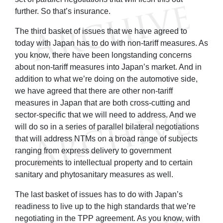
further. So that’s insurance.
The third basket of issues that we have agreed to
today with Japan has to do with non-tariff measures. As
you know, there have been longstanding concerns
about non-tariff measures into Japan’s market. And in
addition to what we’re doing on the automotive side,
we have agreed that there are other non-tariff
measures in Japan that are both cross-cutting and
sector-specific that we will need to address. And we
will do so in a series of parallel bilateral negotiations
that will address NTMs on a broad range of subjects
ranging from express delivery to government
procurements to intellectual property and to certain
sanitary and phytosanitary measures as well.
The last basket of issues has to do with Japan’s
readiness to live up to the high standards that we’re
negotiating in the TPP agreement. As you know, with