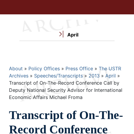
April
Breadcrumb
About
Policy Offices
Press Office
The USTR
Archives
Speeches/Transcripts
2013
April
Transcript of On-The-Record Conference Call by
Deputy National Security Advisor for International
Economic Affairs Michael Froma
Transcript of On-The-
Record Conference