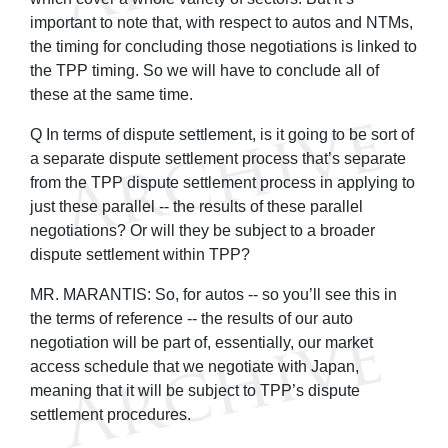
important to note that, with respect to autos and NTMs,
the timing for concluding those negotiations is linked to
the TPP timing. So we will have to conclude all of
these at the same time.
Q In terms of dispute settlement, is it going to be sort of
a separate dispute settlement process that’s separate
from the TPP dispute settlement process in applying to
just these parallel -- the results of these parallel
negotiations? Or will they be subject to a broader
dispute settlement within TPP?
MR. MARANTIS: So, for autos -- so you’ll see this in
the terms of reference -- the results of our auto
negotiation will be part of, essentially, our market
access schedule that we negotiate with Japan,
meaning that it will be subject to TPP’s dispute
settlement procedures.