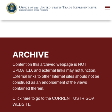
Skip
to
main
content
ARCHIVE
Content on this archived webpage is NOT
UPDATED, and external links may not function.
External links to other Internet sites should not be
construed as an endorsement of the views
contained therein.
Click here to go to the CURRENT USTR.GOV
WEBSITE