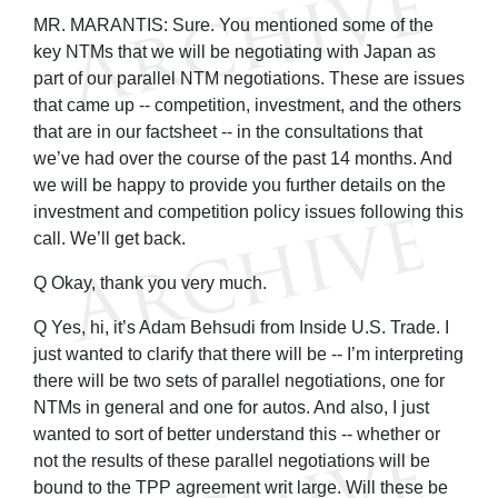
MR. MARANTIS: Sure. You mentioned some of the
key NTMs that we will be negotiating with Japan as
part of our parallel NTM negotiations. These are issues
that came up -- competition, investment, and the others
that are in our factsheet -- in the consultations that
we’ve had over the course of the past 14 months. And
we will be happy to provide you further details on the
investment and competition policy issues following this
call. We’ll get back.
Q Okay, thank you very much.
Q Yes, hi, it’s Adam Behsudi from Inside U.S. Trade. I
just wanted to clarify that there will be -- I’m interpreting
there will be two sets of parallel negotiations, one for
NTMs in general and one for autos. And also, I just
wanted to sort of better understand this -- whether or
not the results of these parallel negotiations will be
bound to the TPP agreement writ large. Will these be