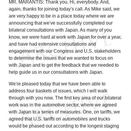
MR. MARANTIS: Thank you. Hi, everybody. And,
again, thanks for joining today's call. As Mike said, we
are very happy to be in a place today where we are
announcing that we've successfully completed our
bilateral consultations with Japan. As many of you
know, we were hard at work with Japan for over a year,
and have had extensive consultations and
engagement with our Congress and U.S. stakeholders
to determine the issues that we wanted to focus on
with Japan and to get the feedback that we needed to
help guide us in our consultations with Japan.
We're pleased today that we have been able to
address four baskets of issues, which I will walk
through with you now. The first key area of our bilateral
work was in the automotive sector, where we agreed
with Japan to a series of measures. One, on tariffs, we
agreed that U.S. tariffs on automobiles and trucks
would be phased out according to the longest staging