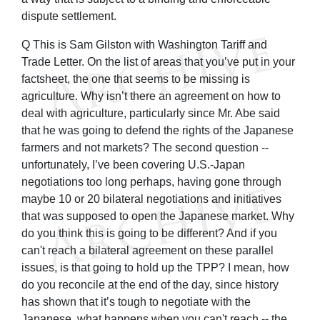
dispute settlement.
Q This is Sam Gilston with Washington Tariff and
Trade Letter. On the list of areas that you’ve put in your
factsheet, the one that seems to be missing is
agriculture. Why isn’t there an agreement on how to
deal with agriculture, particularly since Mr. Abe said
that he was going to defend the rights of the Japanese
farmers and not markets? The second question --
unfortunately, I’ve been covering U.S.-Japan
negotiations too long perhaps, having gone through
maybe 10 or 20 bilateral negotiations and initiatives
that was supposed to open the Japanese market. Why
do you think this is going to be different? And if you
can't reach a bilateral agreement on these parallel
issues, is that going to hold up the TPP? I mean, how
do you reconcile at the end of the day, since history
has shown that it’s tough to negotiate with the
Japanese, what happens when you can't reach -- the