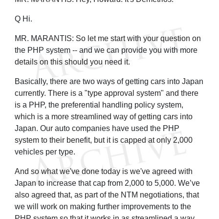
Q Hi.
MR. MARANTIS: So let me start with your question on
the PHP system -- and we can provide you with more
details on this should you need it.
Basically, there are two ways of getting cars into Japan
currently. There is a "type approval system" and there
is a PHP, the preferential handling policy system,
which is a more streamlined way of getting cars into
Japan. Our auto companies have used the PHP
system to their benefit, but it is capped at only 2,000
vehicles per type.
And so what we've done today is we've agreed with
Japan to increase that cap from 2,000 to 5,000. We’ve
also agreed that, as part of the NTM negotiations, that
we will work on making further improvements to the
PHP system so that it works in as streamlined a way