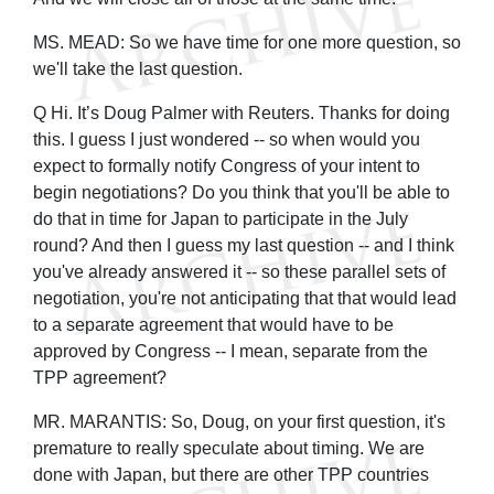
MS. MEAD: So we have time for one more question, so
we'll take the last question.
Q Hi. It’s Doug Palmer with Reuters. Thanks for doing
this. I guess I just wondered -- so when would you
expect to formally notify Congress of your intent to
begin negotiations? Do you think that you'll be able to
do that in time for Japan to participate in the July
round? And then I guess my last question -- and I think
you've already answered it -- so these parallel sets of
negotiation, you're not anticipating that that would lead
to a separate agreement that would have to be
approved by Congress -- I mean, separate from the
TPP agreement?
MR. MARANTIS: So, Doug, on your first question, it's
premature to really speculate about timing. We are
done with Japan, but there are other TPP countries