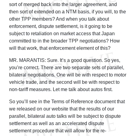
sort of merged back into the larger agreement, and
then sort of extended on a NTM basis, if you will, to the
other TPP members? And when you talk about
enforcement, dispute settlement, is it going to be
subject to retaliation on market access that Japan
committed to in the broader TPP negotiations? How
will that work, that enforcement element of this?
MR. MARANTIS: Sure. It’s a good question. So yes,
you’re correct. There are two separate sets of parallel,
bilateral negotiations. One will be with respect to motor
vehicle trade, and the second will be with respect to
non-tariff measures. Let me talk about autos first.
So you’ll see in the Terms of Reference document that
we released on our website that the results of our
parallel, bilateral auto talks will be subject to dispute
settlement as well as an accelerated dispute
settlement procedure that will allow for the re-