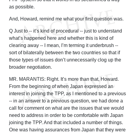
as possible.
And, Howard, remind me what your first question was.
Q Just to -- it’s kind of procedural -- just to understand
what’s happened here and whether this is kind of
clearing away -- I mean, I’m terming it underbrush --
sort of bilaterally between the two countries so that if
those types of issues don’t unnecessarily clog up the
broader negotiation.
MR. MARANTIS: Right. It’s more than that, Howard.
From the beginning of when Japan expressed an
interest in joining the TPP, as I mentioned to a previous
-- in an answer to a previous question, we had done a
call for comment on what are the issues that we would
need to address in order to be comfortable with Japan
joining the TPP. And that included a number of things.
One was having assurances from Japan that they were