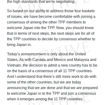
the high standards that we’re negotiating.
So based on our ability to address those four baskets
of issues, we have become comfortable with joining a
consensus of among the other TPP members to
welcome Japan into the TPP. Now, you should know
that in terms of next steps, the next steps are for all of
the TPP countries to decide by consensus whether to
bring Japan in.
Today’s announcement is only about the United
States. As with Canada and Mexico and Malaysia and
Vietnam, the decision to admit a new country has to be
on the basis of a consensus of all 11 TPP countries.
And I understand that there’s still more work to do with
some of the other countries, but we are today
announcing that we are done and that we are prepared
to welcome Japan in to the TPP and join a consensus
when it emerges among the 11 TPP countries.