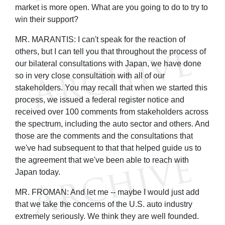
market is more open. What are you going to do to try to
win their support?
MR. MARANTIS: I can't speak for the reaction of
others, but I can tell you that throughout the process of
our bilateral consultations with Japan, we have done
so in very close consultation with all of our
stakeholders. You may recall that when we started this
process, we issued a federal register notice and
received over 100 comments from stakeholders across
the spectrum, including the auto sector and others. And
those are the comments and the consultations that
we've had subsequent to that that helped guide us to
the agreement that we've been able to reach with
Japan today.
MR. FROMAN: And let me -- maybe I would just add
that we take the concerns of the U.S. auto industry
extremely seriously. We think they are well founded.