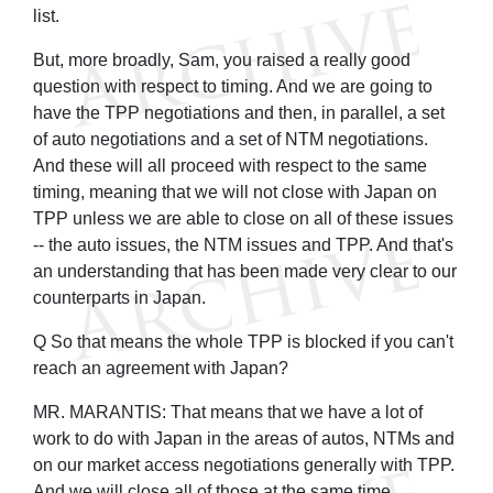
list.
But, more broadly, Sam, you raised a really good
question with respect to timing. And we are going to
have the TPP negotiations and then, in parallel, a set
of auto negotiations and a set of NTM negotiations.
And these will all proceed with respect to the same
timing, meaning that we will not close with Japan on
TPP unless we are able to close on all of these issues
-- the auto issues, the NTM issues and TPP. And that's
an understanding that has been made very clear to our
counterparts in Japan.
Q So that means the whole TPP is blocked if you can't
reach an agreement with Japan?
MR. MARANTIS: That means that we have a lot of
work to do with Japan in the areas of autos, NTMs and
on our market access negotiations generally with TPP.
And we will close all of those at the same time.