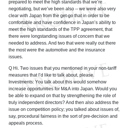
prepared to meet the high standards that we’re
negotiating, but we’ve been also -- we were also very
clear with Japan from the get-go that in order to be
comfortable and have confidence in Japan’s ability to
meet the high standards of the TPP agreement, that
there were longstanding issues of concern that we
needed to address. And two that were really out there
the most were the automotive and the insurance
issues.
Q Hi. Two issues that you mentioned in your non-tariff
measures that I’d like to talk about, please.
Investments: You talk about this would somehow
increase opportunities for M&A into Japan. Would you
be able to expand on that by strengthening the role of
truly independent directors? And then also address the
issue on competition policy; you talked about issues of,
say, procedural fairness in the sort of pre-decision and
appeals process.