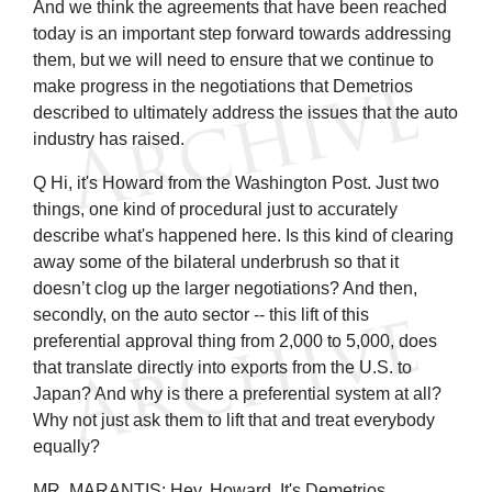
And we think the agreements that have been reached
today is an important step forward towards addressing
them, but we will need to ensure that we continue to
make progress in the negotiations that Demetrios
described to ultimately address the issues that the auto
industry has raised.
Q Hi, it's Howard from the Washington Post. Just two
things, one kind of procedural just to accurately
describe what's happened here. Is this kind of clearing
away some of the bilateral underbrush so that it
doesn’t clog up the larger negotiations? And then,
secondly, on the auto sector -- this lift of this
preferential approval thing from 2,000 to 5,000, does
that translate directly into exports from the U.S. to
Japan? And why is there a preferential system at all?
Why not just ask them to lift that and treat everybody
equally?
MR. MARANTIS: Hey, Howard. It's Demetrios.