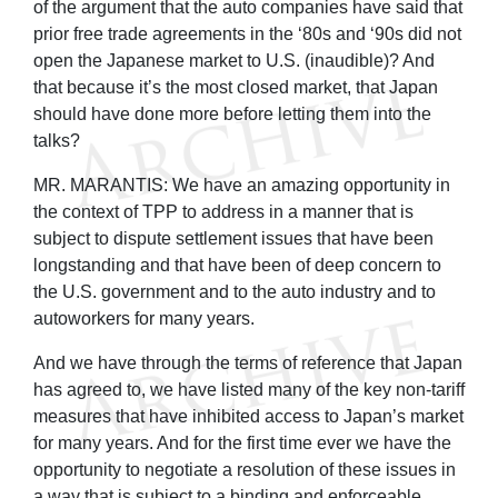
of the argument that the auto companies have said that
prior free trade agreements in the ‘80s and ‘90s did not
open the Japanese market to U.S. (inaudible)? And
that because it’s the most closed market, that Japan
should have done more before letting them into the
talks?
MR. MARANTIS: We have an amazing opportunity in
the context of TPP to address in a manner that is
subject to dispute settlement issues that have been
longstanding and that have been of deep concern to
the U.S. government and to the auto industry and to
autoworkers for many years.
And we have through the terms of reference that Japan
has agreed to, we have listed many of the key non-tariff
measures that have inhibited access to Japan’s market
for many years. And for the first time ever we have the
opportunity to negotiate a resolution of these issues in
a way that is subject to a binding and enforceable