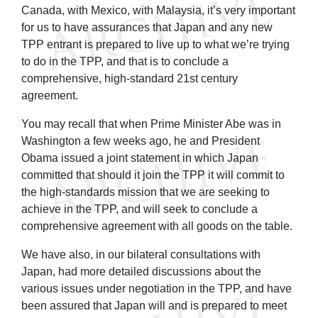
Canada, with Mexico, with Malaysia, it’s very important
for us to have assurances that Japan and any new
TPP entrant is prepared to live up to what we’re trying
to do in the TPP, and that is to conclude a
comprehensive, high-standard 21st century
agreement.
You may recall that when Prime Minister Abe was in
Washington a few weeks ago, he and President
Obama issued a joint statement in which Japan
committed that should it join the TPP it will commit to
the high-standards mission that we are seeking to
achieve in the TPP, and will seek to conclude a
comprehensive agreement with all goods on the table.
We have also, in our bilateral consultations with
Japan, had more detailed discussions about the
various issues under negotiation in the TPP, and have
been assured that Japan will and is prepared to meet