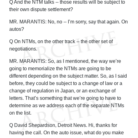
Q And the NTM talks -- those results will be subject to
their own dispute settlement?
MR. MARANTIS: No, no -- I’m sorry, say that again. On
autos?
Q On NTMs, on the other track -- the other set of
negotiations.
MR. MARANTIS: So, as I mentioned, the way we’re
going to memorialize the NTMs are going to be
different depending on the subject matter. So, as I said
before, they could be subject to a change of law or a
change of regulation in Japan, or an exchange of
letters. That’s something that we’re going to have to
determine as we address each of the separate NTMs
on the list.
Q David Shepardson, Detroit News. Hi, thanks for
having the call. On the auto issue, what do you make