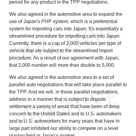
period for any product in the TPP negotiations.
We also agreed in the automotive area to expand the
use of Japan's PHP system, which is a preferential
system for importing cars into Japan. It's essentially a
streamlined procedure for importing cars into Japan.
Currently, there is a cap of 2,000 vehicles per type of
vehicle that are subject to the streamlined import
procedure. As a result of our agreement with Japan,
that 2,000 number will more than double to 5,000.
We also agreed in the automotive area to a set of
parallel auto negotiations that will take place parallel to
the TPP. And we will, in those parallel negotiations,
address in a manner that is subject to dispute
settlement a variety of areas that have been of deep
concern to the United States and to U.S. automakers
and to U.S. autoworkers for many years that have in
large part inhibited our ability to compete on a level
playing field in Japan’s market.