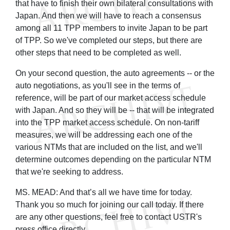
that have to finish their own bilateral consultations with
Japan. And then we will have to reach a consensus
among all 11 TPP members to invite Japan to be part
of TPP. So we've completed our steps, but there are
other steps that need to be completed as well.
On your second question, the auto agreements -- or the
auto negotiations, as you'll see in the terms of
reference, will be part of our market access schedule
with Japan. And so they will be -- that will be integrated
into the TPP market access schedule. On non-tariff
measures, we will be addressing each one of the
various NTMs that are included on the list, and we'll
determine outcomes depending on the particular NTM
that we're seeking to address.
MS. MEAD: And that’s all we have time for today.
Thank you so much for joining our call today. If there
are any other questions, feel free to contact USTR's
press office directly.