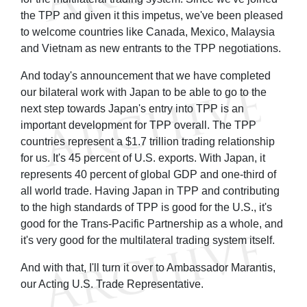
the TPP and given it this impetus, we've been pleased
to welcome countries like Canada, Mexico, Malaysia
and Vietnam as new entrants to the TPP negotiations.
And today's announcement that we have completed
our bilateral work with Japan to be able to go to the
next step towards Japan's entry into TPP is an
important development for TPP overall. The TPP
countries represent a $1.7 trillion trading relationship
for us. It's 45 percent of U.S. exports. With Japan, it
represents 40 percent of global GDP and one-third of
all world trade. Having Japan in TPP and contributing
to the high standards of TPP is good for the U.S., it's
good for the Trans-Pacific Partnership as a whole, and
it's very good for the multilateral trading system itself.
And with that, I'll turn it over to Ambassador Marantis,
our Acting U.S. Trade Representative.