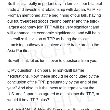
So this is a really important day in terms of our bilateral
trade and investment relationship with Japan. As Mike
Froman mentioned at the beginning of our talk, having
our fourth-largest goods trading partner and the third-
largest economy join TPP will be very significant and
will enhance the economic significance, and will help
us realize the vision of TPP as being the most
promising pathway to achieve a free trade area in the
Asia Pacific.
So with that, let us turn it over to questions from you.
Q My question is on parallel non-tariff barrier
negotiations. Now, these should be concluded by the
conclusion of the TPP, presumably by the end of the
year? And also, is it the intent to integrate what the
U.S. and Japan has agreed to on this into the TPP, or
would it be a TPP-plus?
MR. MARANTIS: Hey, it’s Demetrios. So the idea here