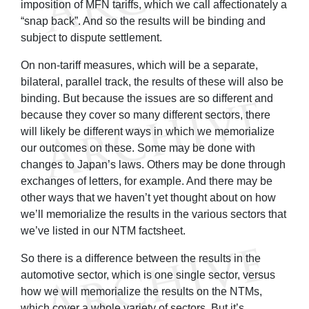
imposition of MFN tariffs, which we call affectionately a
“snap back”. And so the results will be binding and
subject to dispute settlement.
On non-tariff measures, which will be a separate,
bilateral, parallel track, the results of these will also be
binding. But because the issues are so different and
because they cover so many different sectors, there
will likely be different ways in which we memorialize
our outcomes on these. Some may be done with
changes to Japan’s laws. Others may be done through
exchanges of letters, for example. And there may be
other ways that we haven’t yet thought about on how
we’ll memorialize the results in the various sectors that
we’ve listed in our NTM factsheet.
So there is a difference between the results in the
automotive sector, which is one single sector, versus
how we will memorialize the results on the NTMs,
which cover a whole variety of sectors. But it’s