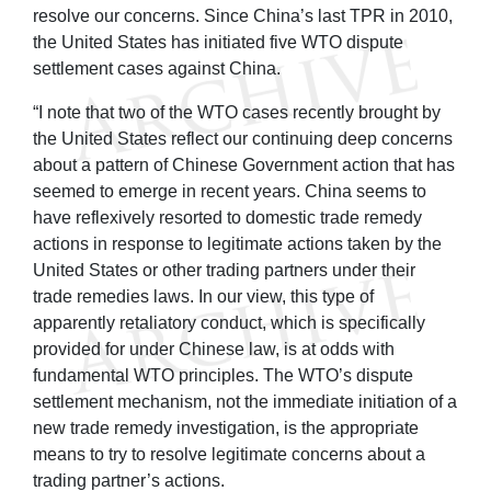
resolve our concerns. Since China’s last TPR in 2010,
the United States has initiated five WTO dispute
settlement cases against China.
“I note that two of the WTO cases recently brought by
the United States reflect our continuing deep concerns
about a pattern of Chinese Government action that has
seemed to emerge in recent years. China seems to
have reflexively resorted to domestic trade remedy
actions in response to legitimate actions taken by the
United States or other trading partners under their
trade remedies laws. In our view, this type of
apparently retaliatory conduct, which is specifically
provided for under Chinese law, is at odds with
fundamental WTO principles. The WTO’s dispute
settlement mechanism, not the immediate initiation of a
new trade remedy investigation, is the appropriate
means to try to resolve legitimate concerns about a
trading partner’s actions.