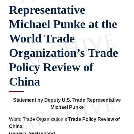
Representative
Michael Punke at the
World Trade
Organization’s Trade
Policy Review of
China
Statement by Deputy U.S. Trade Representative
Michael Punke
World Trade Organization’s
Trade Policy Review of
China
Geneva, Switzerland