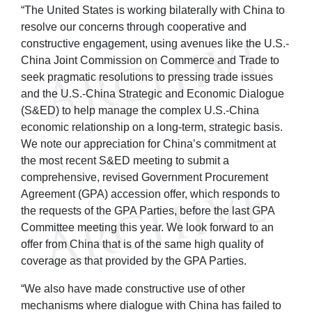
“The United States is working bilaterally with China to
resolve our concerns through cooperative and
constructive engagement, using avenues like the U.S.-
China Joint Commission on Commerce and Trade to
seek pragmatic resolutions to pressing trade issues
and the U.S.-China Strategic and Economic Dialogue
(S&ED) to help manage the complex U.S.-China
economic relationship on a long-term, strategic basis.
We note our appreciation for China’s commitment at
the most recent S&ED meeting to submit a
comprehensive, revised Government Procurement
Agreement (GPA) accession offer, which responds to
the requests of the GPA Parties, before the last GPA
Committee meeting this year. We look forward to an
offer from China that is of the same high quality of
coverage as that provided by the GPA Parties.
“We also have made constructive use of other
mechanisms where dialogue with China has failed to