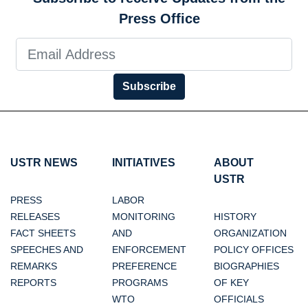
Press Office
Subscribe
USTR NEWS
INITIATIVES
ABOUT
USTR
PRESS
LABOR
RELEASES
MONITORING
HISTORY
FACT SHEETS
AND
ORGANIZATION
SPEECHES AND
ENFORCEMENT
POLICY OFFICES
REMARKS
PREFERENCE
BIOGRAPHIES
REPORTS
PROGRAMS
OF KEY
WTO
OFFICIALS