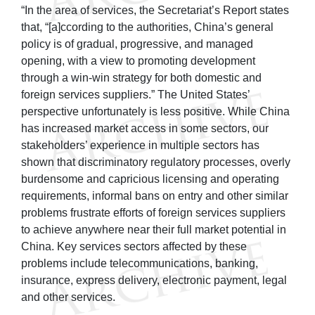
“In the area of services, the Secretariat’s Report states
that, “[a]ccording to the authorities, China’s general
policy is of gradual, progressive, and managed
opening, with a view to promoting development
through a win-win strategy for both domestic and
foreign services suppliers.” The United States’
perspective unfortunately is less positive. While China
has increased market access in some sectors, our
stakeholders’ experience in multiple sectors has
shown that discriminatory regulatory processes, overly
burdensome and capricious licensing and operating
requirements, informal bans on entry and other similar
problems frustrate efforts of foreign services suppliers
to achieve anywhere near their full market potential in
China. Key services sectors affected by these
problems include telecommunications, banking,
insurance, express delivery, electronic payment, legal
and other services.