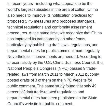
in recent years –including what appears to be the
world’s largest subsidies in the area of cotton. China
also needs to improve its notification practices for
proposed SPS measures and proposed standards,
technical regulations and conformity assessment
procedures. At the same time, we recognize that China
has improved its transparency on other fronts,
particularly by publishing draft laws, regulations, and
departmental rules for public comment more regularly.
Nevertheless, improvements are needed. According to
a recent study by the U.S.-China Business Council, the
National People’s Congress (NPC) passed 9 trade-
related laws from March 2011 to March 2012 but only
posted drafts of 3 of them on the NPC website for
public comment. The same study found that only 49
percent of draft trade-related regulations and
departmental rules had been published on the State
Council’s website for public comment.