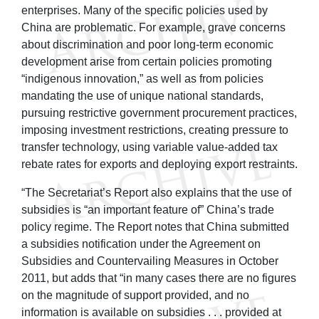
enterprises. Many of the specific policies used by
China are problematic. For example, grave concerns
about discrimination and poor long-term economic
development arise from certain policies promoting
“indigenous innovation,” as well as from policies
mandating the use of unique national standards,
pursuing restrictive government procurement practices,
imposing investment restrictions, creating pressure to
transfer technology, using variable value-added tax
rebate rates for exports and deploying export restraints.
“The Secretariat’s Report also explains that the use of
subsidies is “an important feature of” China’s trade
policy regime. The Report notes that China submitted
a subsidies notification under the Agreement on
Subsidies and Countervailing Measures in October
2011, but adds that “in many cases there are no figures
on the magnitude of support provided, and no
information is available on subsidies . . . provided at