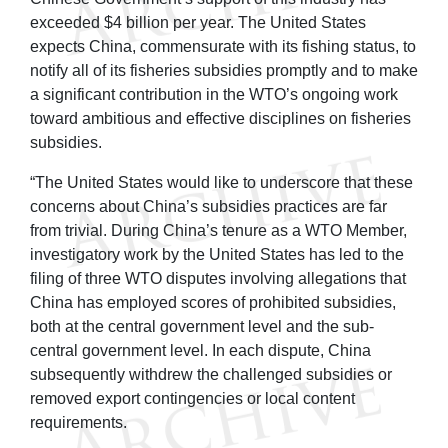
exceeded $4 billion per year. The United States
expects China, commensurate with its fishing status, to
notify all of its fisheries subsidies promptly and to make
a significant contribution in the WTO’s ongoing work
toward ambitious and effective disciplines on fisheries
subsidies.
“The United States would like to underscore that these
concerns about China’s subsidies practices are far
from trivial. During China’s tenure as a WTO Member,
investigatory work by the United States has led to the
filing of three WTO disputes involving allegations that
China has employed scores of prohibited subsidies,
both at the central government level and the sub-
central government level. In each dispute, China
subsequently withdrew the challenged subsidies or
removed export contingencies or local content
requirements.