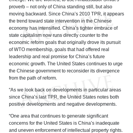
proverb – not only of China standing still, but also
moving backward. Since China’s 2010 TPR, it appears
the trend toward state intervention in the Chinese
economy has intensified. China’s tighter embrace of
state capitalism now runs directly counter to the
economic reform goals that originally drove its pursuit
of WTO membership, goals that had offered real
leadership and real promise for China’s future
economic growth. The United States continues to urge
the Chinese government to reconsider its divergence
from the path of reform.
“As we look back on developments in particular areas
since China’s last TPR, the United States notes both
positive developments and negative developments.
“One area that continues to generate significant
concerns for the United States is China’s inadequate
and uneven enforcement of intellectual property rights.