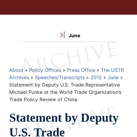
June
Breadcrumb
About
Policy Offices
Press Office
The USTR
Archives
Speeches/Transcripts
2012
June
Statement by Deputy U.S. Trade Representative
Michael Punke at the World Trade Organization’s
Trade Policy Review of China
Statement by Deputy
U.S. Trade