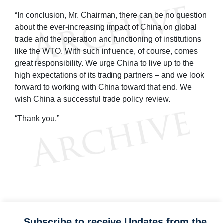
“In conclusion, Mr. Chairman, there can be no question
about the ever-increasing impact of China on global
trade and the operation and functioning of institutions
like the WTO. With such influence, of course, comes
great responsibility. We urge China to live up to the
high expectations of its trading partners – and we look
forward to working with China toward that end. We
wish China a successful trade policy review.
“Thank you.”
Subscribe to receive Updates from the