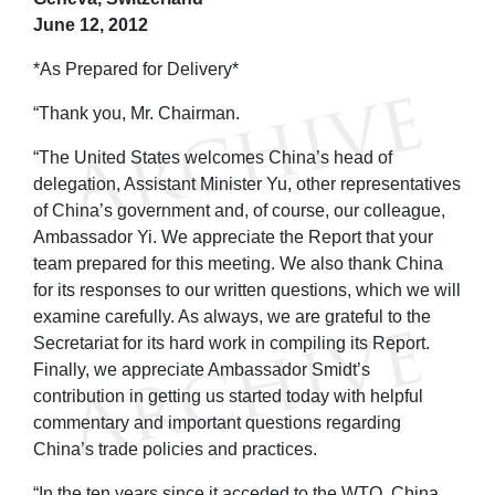
June 12, 2012
*As Prepared for Delivery*
“Thank you, Mr. Chairman.
“The United States welcomes China’s head of
delegation, Assistant Minister Yu, other representatives
of China’s government and, of course, our colleague,
Ambassador Yi. We appreciate the Report that your
team prepared for this meeting. We also thank China
for its responses to our written questions, which we will
examine carefully. As always, we are grateful to the
Secretariat for its hard work in compiling its Report.
Finally, we appreciate Ambassador Smidt’s
contribution in getting us started today with helpful
commentary and important questions regarding
China’s trade policies and practices.
“In the ten years since it acceded to the WTO, China