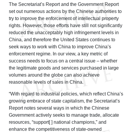
The Secretariat’s Report and the Government Report
set out numerous actions by the Chinese authorities to
try to improve the enforcement of intellectual property
rights. However, those efforts have still not significantly
reduced the unacceptably high infringement levels in
China, and therefore the United States continues to
seek ways to work with China to improve China’s
enforcement regime. In our view, a key metric of
success needs to focus on a central issue – whether
the legitimate goods and services purchased in large
volumes around the globe can also achieve
reasonable levels of sales in China.
“With regard to industrial policies, which reflect China’s
growing embrace of state capitalism, the Secretariat’s
Report notes several ways in which the Chinese
Government actively seeks to manage trade, allocate
resources, “support[ ] national champions,” and
enhance the competitiveness of state-owned