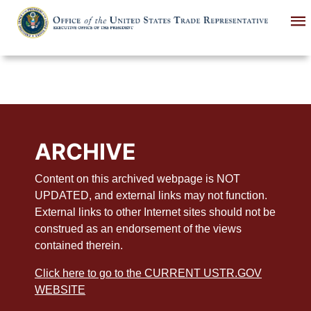
Skip
to
main
content
ARCHIVE
Content on this archived webpage is NOT
UPDATED, and external links may not function.
External links to other Internet sites should not be
construed as an endorsement of the views
contained therein.
Click here to go to the CURRENT USTR.GOV
WEBSITE