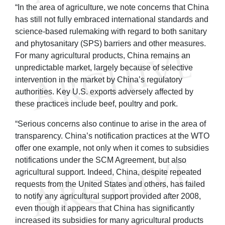
“In the area of agriculture, we note concerns that China
has still not fully embraced international standards and
science-based rulemaking with regard to both sanitary
and phytosanitary (SPS) barriers and other measures.
For many agricultural products, China remains an
unpredictable market, largely because of selective
intervention in the market by China’s regulatory
authorities. Key U.S. exports adversely affected by
these practices include beef, poultry and pork.
“Serious concerns also continue to arise in the area of
transparency. China’s notification practices at the WTO
offer one example, not only when it comes to subsidies
notifications under the SCM Agreement, but also
agricultural support. Indeed, China, despite repeated
requests from the United States and others, has failed
to notify any agricultural support provided after 2008,
even though it appears that China has significantly
increased its subsidies for many agricultural products