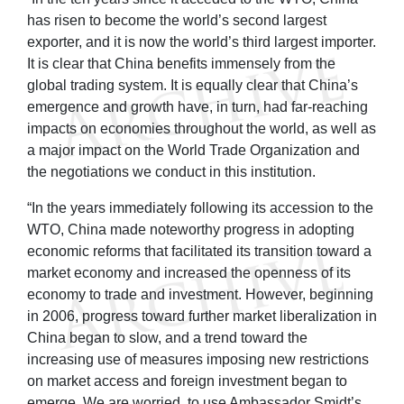
has risen to become the world’s second largest
exporter, and it is now the world’s third largest importer.
It is clear that China benefits immensely from the
global trading system. It is equally clear that China’s
emergence and growth have, in turn, had far-reaching
impacts on economies throughout the world, as well as
a major impact on the World Trade Organization and
the negotiations we conduct in this institution.
“In the years immediately following its accession to the
WTO, China made noteworthy progress in adopting
economic reforms that facilitated its transition toward a
market economy and increased the openness of its
economy to trade and investment. However, beginning
in 2006, progress toward further market liberalization in
China began to slow, and a trend toward the
increasing use of measures imposing new restrictions
on market access and foreign investment began to
emerge. We are worried, to use Ambassador Smidt’s