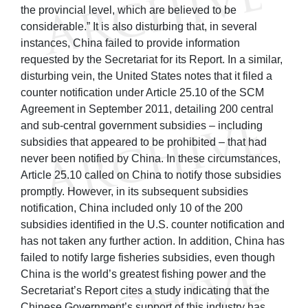
the provincial level, which are believed to be
considerable.” It is also disturbing that, in several
instances, China failed to provide information
requested by the Secretariat for its Report. In a similar,
disturbing vein, the United States notes that it filed a
counter notification under Article 25.10 of the SCM
Agreement in September 2011, detailing 200 central
and sub-central government subsidies – including
subsidies that appeared to be prohibited – that had
never been notified by China. In these circumstances,
Article 25.10 called on China to notify those subsidies
promptly. However, in its subsequent subsidies
notification, China included only 10 of the 200
subsidies identified in the U.S. counter notification and
has not taken any further action. In addition, China has
failed to notify large fisheries subsidies, even though
China is the world’s greatest fishing power and the
Secretariat’s Report cites a study indicating that the
Chinese Government’s support of this industry has