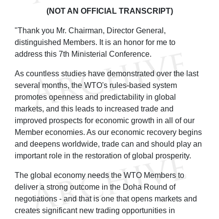
(NOT AN OFFICIAL TRANSCRIPT)
"Thank you Mr. Chairman, Director General,
distinguished Members. It is an honor for me to
address this 7th Ministerial Conference.
As countless studies have demonstrated over the last
several months, the WTO's rules-based system
promotes openness and predictability in global
markets, and this leads to increased trade and
improved prospects for economic growth in all of our
Member economies. As our economic recovery begins
and deepens worldwide, trade can and should play an
important role in the restoration of global prosperity.
The global economy needs the WTO Members to
deliver a strong outcome in the Doha Round of
negotiations - and that is one that opens markets and
creates significant new trading opportunities in