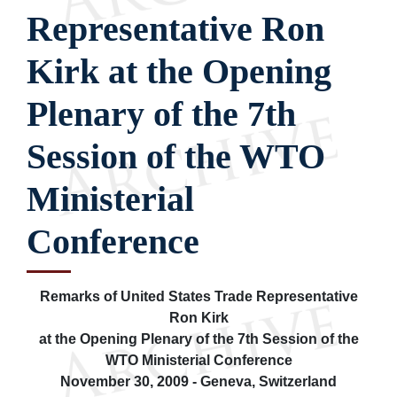
Representative Ron
Kirk at the Opening
Plenary of the 7th
Session of the WTO
Ministerial
Conference
Remarks of United States Trade Representative
Ron Kirk
at the Opening Plenary of the 7th Session of the
WTO Ministerial Conference
November 30, 2009 - Geneva, Switzerland