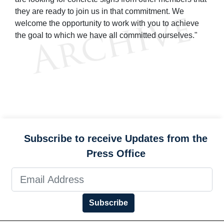
they are ready to join us in that commitment. We
welcome the opportunity to work with you to achieve
the goal to which we have all committed ourselves."
Subscribe to receive Updates from the
Press Office
Subscribe