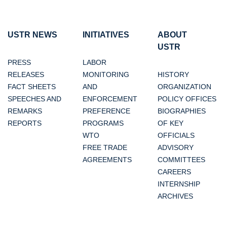
USTR NEWS
INITIATIVES
ABOUT
USTR
PRESS
LABOR
RELEASES
MONITORING
HISTORY
FACT SHEETS
AND
ORGANIZATION
SPEECHES AND
ENFORCEMENT
POLICY OFFICES
REMARKS
PREFERENCE
BIOGRAPHIES
REPORTS
PROGRAMS
OF KEY
WTO
OFFICIALS
FREE TRADE
ADVISORY
AGREEMENTS
COMMITTEES
CAREERS
INTERNSHIP
ARCHIVES