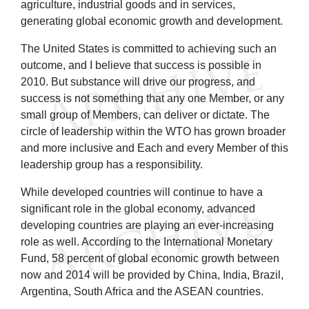
agriculture, industrial goods and in services,
generating global economic growth and development.
The United States is committed to achieving such an
outcome, and I believe that success is possible in
2010. But substance will drive our progress, and
success is not something that any one Member, or any
small group of Members, can deliver or dictate. The
circle of leadership within the WTO has grown broader
and more inclusive and Each and every Member of this
leadership group has a responsibility.
While developed countries will continue to have a
significant role in the global economy, advanced
developing countries are playing an ever-increasing
role as well. According to the International Monetary
Fund, 58 percent of global economic growth between
now and 2014 will be provided by China, India, Brazil,
Argentina, South Africa and the ASEAN countries.