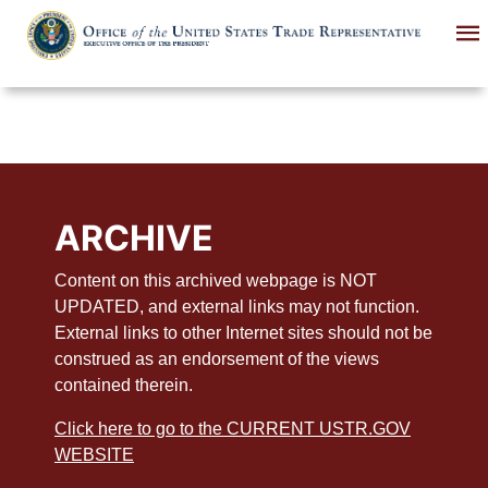
Skip
to
main
content
ARCHIVE
Content on this archived webpage is NOT
UPDATED, and external links may not function.
External links to other Internet sites should not be
construed as an endorsement of the views
contained therein.
Click here to go to the CURRENT USTR.GOV
WEBSITE