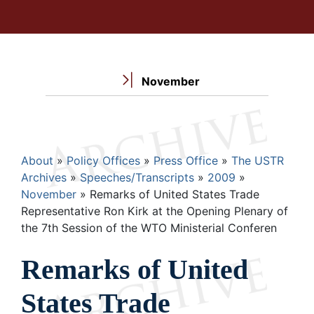
November
Breadcrumb
About
Policy Offices
Press Office
The USTR
Archives
Speeches/Transcripts
2009
November
Remarks of United States Trade
Representative Ron Kirk at the Opening Plenary of
the 7th Session of the WTO Ministerial Conferen
Remarks of United
States Trade