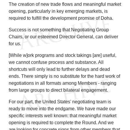
The creation of new trade flows and meaningful market
opening, particularly in key emerging markets, is
required to fulfill the development promise of Doha.
Success is not something that Negotiating Group
Chairs, or our esteemed Director General, can deliver
for us.
[While w]ork programs and stock takings [are] useful,
we cannot confuse process and substance. All
shortcuts will only lead to further delays and dead
ends. There simply is no substitute for the hard work of
negotiations in all formats among Members - ranging
from large groups to direct bilateral engagement.
For our part, the United States' negotiating team is
ready to move into the endgame. We have made our
specific interests well known: that meaningful market
opening is required to complete the Round. And we
are looking for concrete signs from other members that