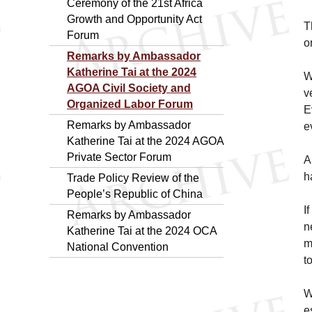
Ceremony of the 21st Africa
Growth and Opportunity Act
T
Forum
o
Remarks by Ambassador
Katherine Tai at the 2024
W
AGOA Civil Society and
v
Organized Labor Forum
E
Remarks by Ambassador
e
Katherine Tai at the 2024 AGOA
Private Sector Forum
A
h
Trade Policy Review of the
People’s Republic of China
I
Remarks by Ambassador
n
Katherine Tai at the 2024 OCA
m
National Convention
t
W
e