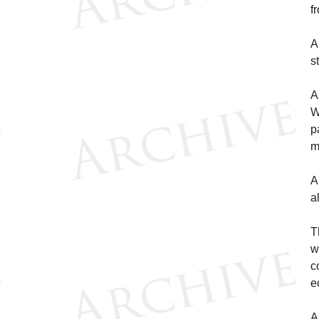
f
A
s
A
W
p
m
A
a
T
w
c
e
A