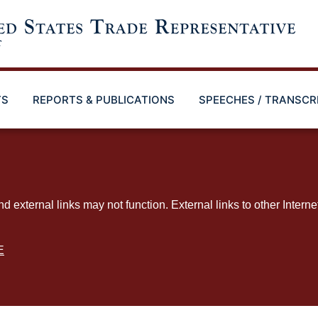
TS
REPORTS & PUBLICATIONS
SPEECHES / TRANSCR
ternal links may not function. External links to other Interne
E