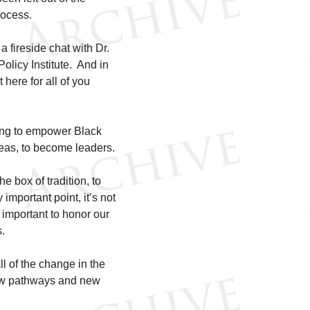
rocess.
 a fireside chat with Dr.
olicy Institute. And in
 here for all of you
ing to empower Black
reas, to become leaders.
e box of tradition, to
 important point, it’s not
 important to honor our
s.
ll of the change in the
 new pathways and new