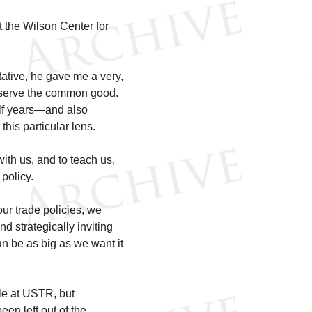
the Wilson Center for
tive, he gave me a very,
to serve the common good.
alf years—and also
is particular lens.
with us, and to teach us,
policy.
 our trade policies, we
d strategically inviting
can be as big as we want it
ble at USTR, but
en left out of the