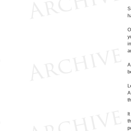
S
h
O
y
i
a
A
b
L
A
t
I
t
p