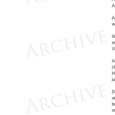
A
A
w
W
a
U
A
c
H
j
D
a
b
o