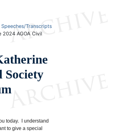
Speeches/Transcripts
e 2024 AGOA Civil
atherine
 Society
um
you today. I understand
ant to give a special