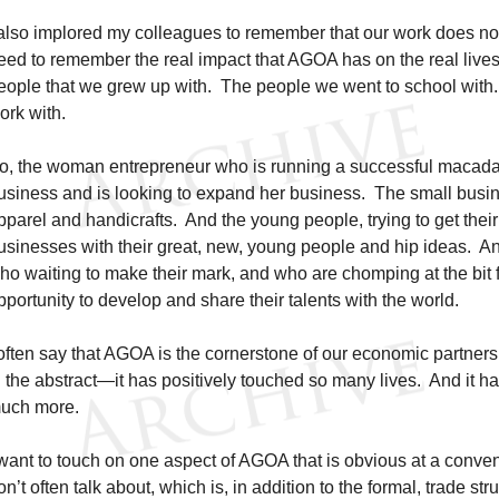
 also implored my colleagues to remember that our work does no
eed to remember the real impact that AGOA has on the real lives
eople that we grew up with. The people we went to school with
ork with.
o, the woman entrepreneur who is running a successful macad
usiness and is looking to expand her business. The small bus
pparel and handicrafts. And the young people, trying to get their s
usinesses with their great, new, young people and hip ideas. An
ho waiting to make their mark, and who are chomping at the bit f
pportunity to develop and share their talents with the world.
 often say that AGOA is the cornerstone of our economic partners
n the abstract—it has positively touched so many lives. And it ha
uch more.
 want to touch on one aspect of AGOA that is obvious at a conveni
on’t often talk about, which is, in addition to the formal, trade s