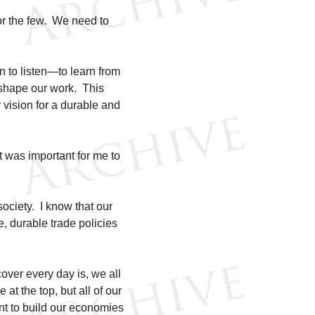
or the few. We need to
.
 to listen—to learn from
o shape our work. This
r vision for a durable and
t was important for me to
society. I know that our
, durable trade policies
scover every day is, we all
at the top, but all of our
nt to build our economies