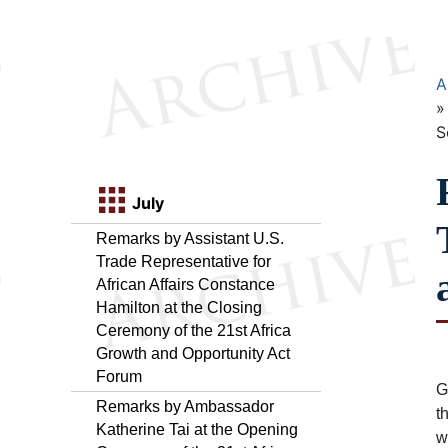
A
S
July
Remarks by Assistant U.S.
Trade Representative for
African Affairs Constance
Hamilton at the Closing
Ceremony of the 21st Africa
Growth and Opportunity Act
Forum
G
Remarks by Ambassador
t
Katherine Tai at the Opening
w