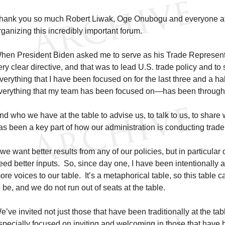
hank you so much Robert Liwak, Oge Onubogu and everyone at 
rganizing this incredibly important forum.
hen President Biden asked me to serve as his Trade Representa
ery clear directive, and that was to lead U.S. trade policy and 
verything that I have been focused on for the last three and a h
verything that my team has been focused on—has been through th
nd who we have at the table to advise us, to talk to us, to share 
as been a key part of how our administration is conducting trade 
f we want better results from any of our policies, but in particular
eed better inputs. So, since day one, I have been intentionally an
ore voices to our table. It’s a metaphorical table, so this table 
o be, and we do not run out of seats at the table.
e’ve invited not just those that have been traditionally at the ta
specially focused on inviting and welcoming in those that have be