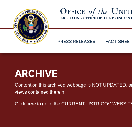
Skip
to
main
content
PRESS RELEASES
FACT SHEE
ARCHIVE
Content on this archived webpage is NOT UPDATED, and ex
views contained therein.
Click here to go to the CURRENT USTR.GOV WEBSIT