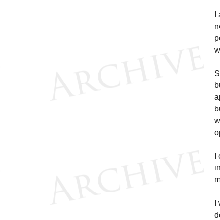
I
n
p
w
S
b
a
b
w
o
I
i
m
I
d