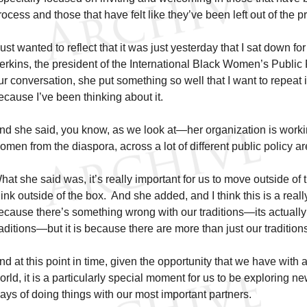
rocess and those that have felt like they’ve been left out of the p
 just wanted to reflect that it was just yesterday that I sat down for
erkins, the president of the International Black Women’s Public P
ur conversation, she put something so well that I want to repeat it
ecause I’ve been thinking about it.
nd she said, you know, as we look at—her organization is work
omen from the diaspora, across a lot of different public policy a
hat she said was, it’s really important for us to move outside of th
hink outside of the box. And she added, and I think this is a really
ecause there’s something wrong with our traditions—its actually
raditions—but it is because there are more than just our tradition
nd at this point in time, given the opportunity that we have with a
orld, it is a particularly special moment for us to be exploring
ays of doing things with our most important partners.