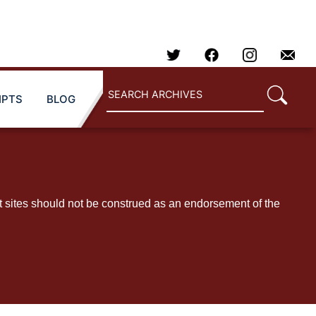
IPTS
BLOG
t sites should not be construed as an endorsement of the