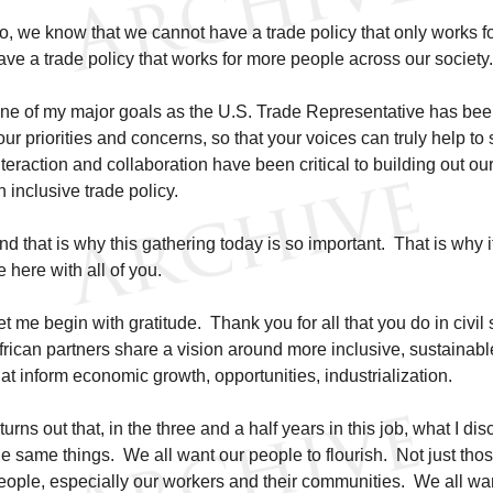
o, we know that we cannot have a trade policy that only works f
ave a trade policy that works for more people across our society
ne of my major goals as the U.S. Trade Representative has been
our priorities and concerns, so that your voices can truly help t
nteraction and collaboration have been critical to building out ou
n inclusive trade policy.
nd that is why this gathering today is so important. That is why i
e here with all of you.
et me begin with gratitude. Thank you for all that you do in civil 
frican partners share a vision around more inclusive, sustainable
hat inform economic growth, opportunities, industrialization.
t turns out that, in the three and a half years in this job, what I di
he same things. We all want our people to flourish. Not just those 
eople, especially our workers and their communities. We all wa