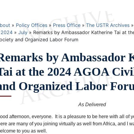
Breadcrumb
bout
Policy Offices
Press Office
The USTR Archives
2024
July
Remarks by Ambassador Katherine Tai at th
ociety and Organized Labor Forum
Remarks by Ambassador K
Tai at the 2024 AGOA Civil
and Organized Labor For
As Delivered
ood afternoon, everyone. It is a pleasure to be here with all of 
here are many of you joining virtually as well from Africa, and I w
elcome to you as well.