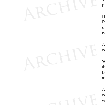
p
I
P
o
b
A
w
W
t
b
t
A
w
w