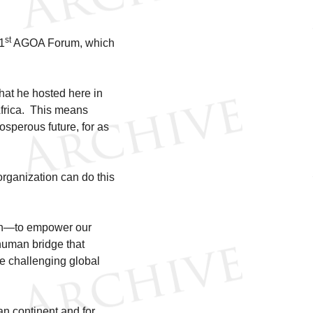
st
21
AGOA Forum, which
hat he hosted here in
Africa. This means
rosperous future, for as
organization can do this
 run—to empower our
human bridge that
he challenging global
can continent and for