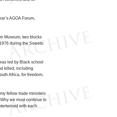
 year’s AGOA Forum,
rson Museum, two blocks
 1976 during the Soweto
 was led by Black school
 killed, including
uth Africa, for freedom,
 my fellow trade ministers
. Why we must continue to
intertwined with each