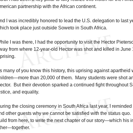
merican partnership with the African continent.
nd I was incredibly honored to lead the U.S. delegation to last
hich took place just outside Soweto in South Africa.
hile I was there, I had the opportunity to visit the Hector Piete
way from where 12-year-old Hector was shot and killed in June
prising.
s many of you know this history, this uprising against apartheid
hildren—more than 20,000 of them. Many students were shot and
ector. But their devotion sparked a continued fight throughout So
ustice, and equality.
uring the closing ceremony in South Africa last year, I reminded
nd other guests why we cannot be satisfied with the status quo
uild from here, to write the next chapter of our story—which his 
ther—together.