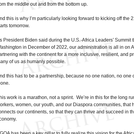
rom the middle out and from the bottom up.
nd this is why I’m particularly looking forward to kicking off the 
tarts tomorrow.
s President Biden said during the U.S.-Africa Leaders’ Summit t
ashington in December of 2022, our administration is all in on 
artnering with the continent for a more inclusive, resilient, and p
any of us as humanly possible.
nd this has to be a partnership, because no one nation, no one 
lone.
his work is a marathon, not a sprint. We’re in this for the long
orkers, women, our youth, and our Diaspora communities, that 
onnects our continents, so that they can thrive and succeed in t
conomy.
GOA has been a key pillar to fully realize this vision for the Afri