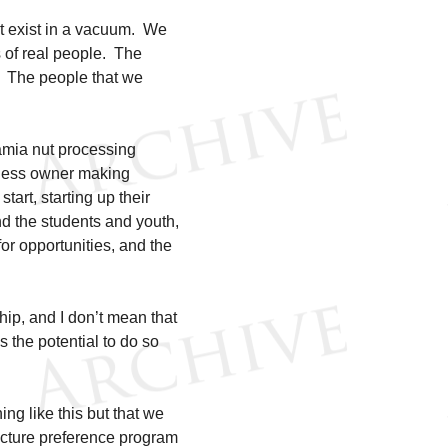
t exist in a vacuum. We
 of real people. The
. The people that we
amia nut processing
iness owner making
tart, starting up their
d the students and youth,
or opportunities, and the
hip, and I don’t mean that
s the potential to do so
ng like this but that we
tructure preference program