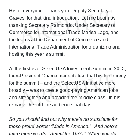
Hello, everyone. Thank you, Deputy Secretary
Graves, for that kind introduction. Let me begin by
thanking Secretary Raimondo, Under Secretary of
Commerce for International Trade Marisa Lago, and
the teams at the Department of Commerce and
International Trade Administration for organizing and
hosting this year’s summit.
At the first-ever SelectUSA Investment Summit in 2013,
then-President Obama made it clear that his top priority
for the summit – and the SelectUSA Initiative more
broadly – was to create good-paying American jobs
and strengthen and broaden the middle class. In his
remarks, he told the audience that day:
So you should find out why there’s no substitute for
those proud words: “Made in America.” And here’s
three more words: “Select the USA.” When you do,