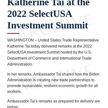
Katherine Tai at the
2022 SelectUSA
Investment Summit
WASHINGTON – United States Trade Representative
Katherine Tai today delivered remarks at the 2022
SelectUSA Investment Summit hosted by the U.S.
Department of Commerce
and International Trade
Administration.
In her remarks, Ambassador Tai shared how the Biden
Administration is creating new trade partnerships to
promote sustainable, resilient economic growth for all
workers.
Ambassador Tai's remarks as prepared for delivery are
below: