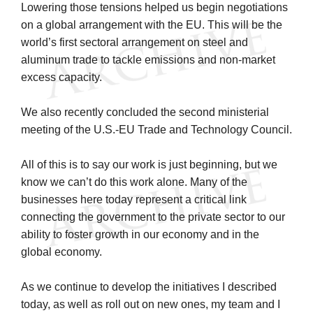
Lowering those tensions helped us begin negotiations
on a global arrangement with the EU. This will be the
world’s first sectoral arrangement on steel and
aluminum trade to tackle emissions and non-market
excess capacity.
We also recently concluded the second ministerial
meeting of the U.S.-EU Trade and Technology Council.
All of this is to say our work is just beginning, but we
know we can’t do this work alone. Many of the
businesses here today represent a critical link
connecting the government to the private sector to our
ability to foster growth in our economy and in the
global economy.
As we continue to develop the initiatives I described
today, as well as roll out on new ones, my team and I