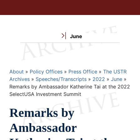
June
Breadcrumb
About
Policy Offices
Press Office
The USTR
Archives
Speeches/Transcripts
2022
June
Remarks by Ambassador Katherine Tai at the 2022
SelectUSA Investment Summit
Remarks by
Ambassador