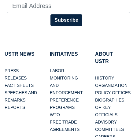
Subscribe
USTR NEWS
INITIATIVES
ABOUT
USTR
PRESS
LABOR
RELEASES
MONITORING
HISTORY
FACT SHEETS
AND
ORGANIZATION
SPEECHES AND
ENFORCEMENT
POLICY OFFICES
REMARKS
PREFERENCE
BIOGRAPHIES
REPORTS
PROGRAMS
OF KEY
WTO
OFFICIALS
FREE TRADE
ADVISORY
AGREEMENTS
COMMITTEES
CAREERS