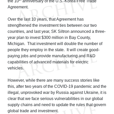
the 10
anniversary of the U.S.-Korea Free Trade
Agreement.
Over the last 10 years, that Agreement has
strengthened the investment ties between our two
countries, and last year, SK Siltron announced a three-
year plan to invest $300 million in Bay County,
Michigan. That investment will double the number of
people they employ in the state. It will create good-
paying jobs and provide manufacturing and R&D
capabilities of advanced materials for electric
vehicles.
However, while there are many success stories like
this, after two years of the COVID-19 pandemic and the
illegal, unprovoked war by Russia against Ukraine, it is
clear that we face serious vulnerabilities in our global
supply chains and need to update the rules that govern
global trade and investment.