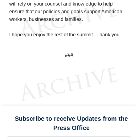
will rely on your counsel and knowledge to help
ensure that our policies and goals support American
workers, businesses and families.
I hope you enjoy the rest of the summit. Thank you.
###
Subscribe to receive Updates from the
Press Office