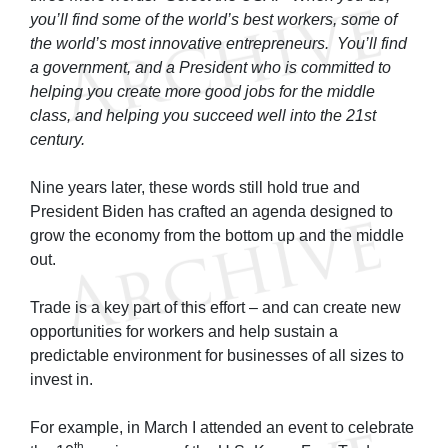
you’ll find some of the world’s best workers, some of
the world’s most innovative entrepreneurs. You’ll find
a government, and a President who is committed to
helping you create more good jobs for the middle
class, and helping you succeed well into the 21st
century.
Nine years later, these words still hold true and
President Biden has crafted an agenda designed to
grow the economy from the bottom up and the middle
out.
Trade is a key part of this effort – and can create new
opportunities for workers and help sustain a
predictable environment for businesses of all sizes to
invest in.
For example, in March I attended an event to celebrate
th