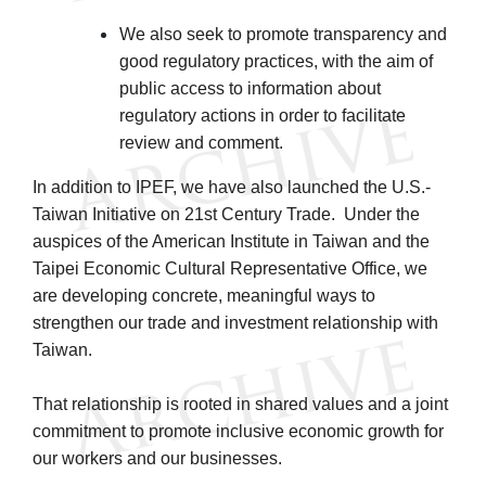
We also seek to promote transparency and
good regulatory practices, with the aim of
public access to information about
regulatory actions in order to facilitate
review and comment.
In addition to IPEF, we have also launched the U.S.-
Taiwan Initiative on 21st Century Trade. Under the
auspices of the American Institute in Taiwan and the
Taipei Economic Cultural Representative Office, we
are developing concrete, meaningful ways to
strengthen our trade and investment relationship with
Taiwan.
That relationship is rooted in shared values and a joint
commitment to promote inclusive economic growth for
our workers and our businesses.