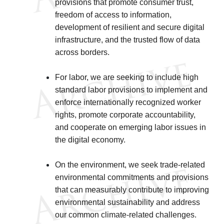
provisions that promote consumer trust,
freedom of access to information,
development of resilient and secure digital
infrastructure, and the trusted flow of data
across borders.
For labor, we are seeking to include high
standard labor provisions to implement and
enforce internationally recognized worker
rights, promote corporate accountability,
and cooperate on emerging labor issues in
the digital economy.
On the environment, we seek trade-related
environmental commitments and provisions
that can measurably contribute to improving
environmental sustainability and address
our common climate-related challenges.