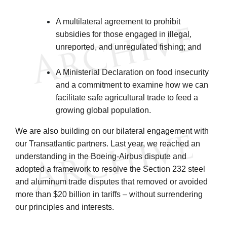
A multilateral agreement to prohibit
subsidies for those engaged in illegal,
unreported, and unregulated fishing; and
A Ministerial Declaration on food insecurity
and a commitment to examine how we can
facilitate safe agricultural trade to feed a
growing global population.
We are also building on our bilateral engagement with
our Transatlantic partners. Last year, we reached an
understanding in the Boeing-Airbus dispute and
adopted a framework to resolve the Section 232 steel
and aluminum trade disputes that removed or avoided
more than $20 billion in tariffs – without surrendering
our principles and interests.