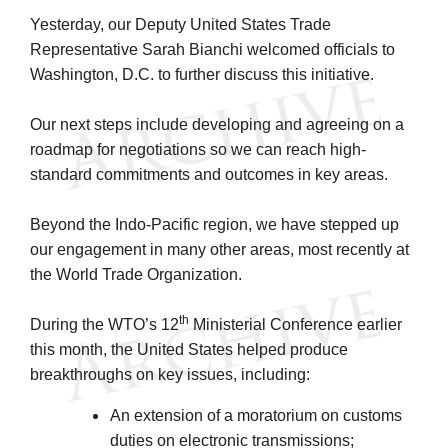
Yesterday, our Deputy United States Trade
Representative Sarah Bianchi welcomed officials to
Washington, D.C. to further discuss this initiative.
Our next steps include developing and agreeing on a
roadmap for negotiations so we can reach high-
standard commitments and outcomes in key areas.
Beyond the Indo-Pacific region, we have stepped up
our engagement in many other areas, most recently at
the World Trade Organization.
th
During the WTO’s 12
Ministerial Conference earlier
this month, the United States helped produce
breakthroughs on key issues, including:
An extension of a moratorium on customs
duties on electronic transmissions;