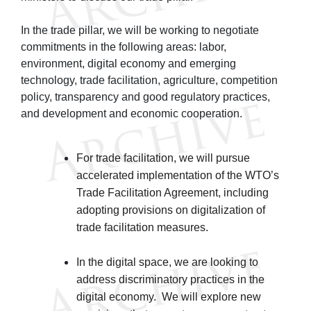
In the trade pillar, we will be working to negotiate
commitments in the following areas: labor,
environment, digital economy and emerging
technology, trade facilitation, agriculture, competition
policy, transparency and good regulatory practices,
and development and economic cooperation.
For trade facilitation, we will pursue
accelerated implementation of the WTO’s
Trade Facilitation Agreement, including
adopting provisions on digitalization of
trade facilitation measures.
In the digital space, we are looking to
address discriminatory practices in the
digital economy. We will explore new