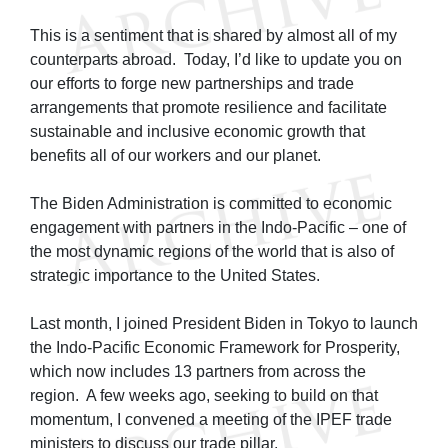
This is a sentiment that is shared by almost all of my
counterparts abroad. Today, I’d like to update you on
our efforts to forge new partnerships and trade
arrangements that promote resilience and facilitate
sustainable and inclusive economic growth that
benefits all of our workers and our planet.
The Biden Administration is committed to economic
engagement with partners in the Indo-Pacific – one of
the most dynamic regions of the world that is also of
strategic importance to the United States.
Last month, I joined President Biden in Tokyo to launch
the Indo-Pacific Economic Framework for Prosperity,
which now includes 13 partners from across the
region. A few weeks ago, seeking to build on that
momentum, I convened a meeting of the IPEF trade
ministers to discuss our trade pillar.