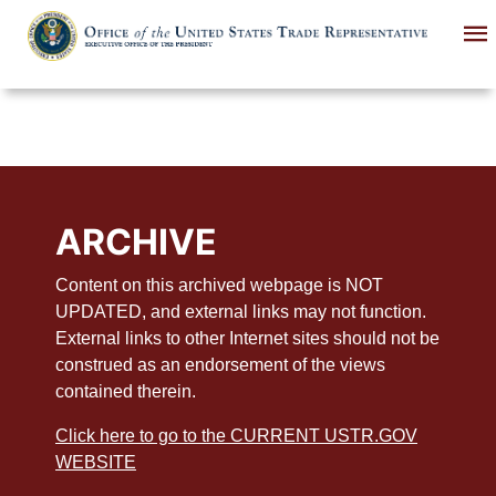
Skip
to
main
content
ARCHIVE
Content on this archived webpage is NOT
UPDATED, and external links may not function.
External links to other Internet sites should not be
construed as an endorsement of the views
contained therein.
Click here to go to the CURRENT USTR.GOV
WEBSITE