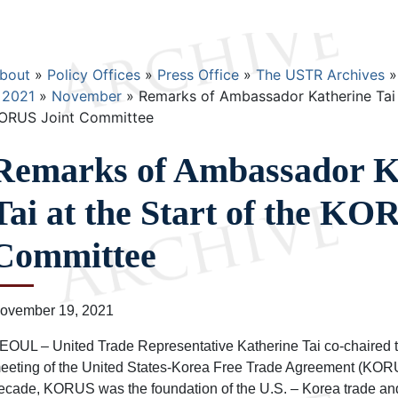
Breadcrumb
bout
Policy Offices
Press Office
The USTR Archives
2021
November
Remarks of Ambassador Katherine Tai a
ORUS Joint Committee
Remarks of Ambassador K
Tai at the Start of the KO
Committee
ovember 19, 2021
EOUL – United Trade Representative Katherine Tai co-chaired 
eeting of the United States-Korea Free Trade Agreement (KORUS
ecade, KORUS was the foundation of the U.S. – Korea trade an