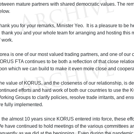
etween mature partners with shared democratic values. The rem
elow.
hank you for your remarks, Minister Yeo. It is a pleasure to be h
o thank you and your whole team for arranging and hosting this me
f work.
orea is one of our most valued trading partners, and one of our c
ORUS FTA continues to be both a reflection of that close relati
pon which we can build to make it even more close and coopera
he value of KORUS, and the closeness of our relationship, is d
ontinued efforts and hard work of both our countries to use t
orking Groups to clarify policies, resolve trade irritants, and ens
re fully implemented.
n the almost 10 years since KORUS entered into force, these ef
e have continued to hold meetings of the various committees a
requently as we did at the beginning. Even during the pandemic,