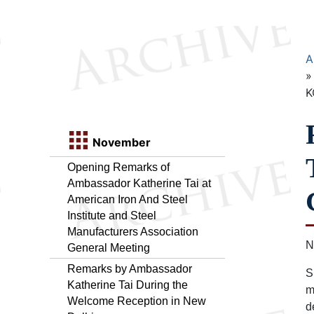
A
K
November
Opening Remarks of
Ambassador Katherine Tai at
American Iron And Steel
Institute and Steel
Manufacturers Association
N
General Meeting
Remarks by Ambassador
S
Katherine Tai During the
m
Welcome Reception in New
d