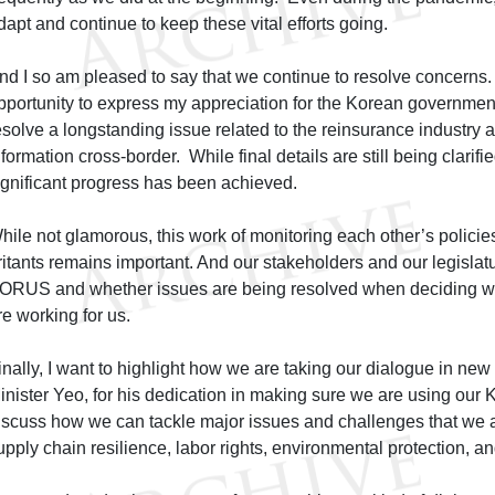
dapt and continue to keep these vital efforts going.
nd I so am pleased to say that we continue to resolve concerns. I
pportunity to express my appreciation for the Korean government’s
esolve a longstanding issue related to the reinsurance industry and
nformation cross-border. While final details are still being clarifi
ignificant progress has been achieved.
hile not glamorous, this work of monitoring each other’s policie
rritants remains important. And our stakeholders and our legislatu
ORUS and whether issues are being resolved when deciding w
re working for us.
inally, I want to highlight how we are taking our dialogue in new
inister Yeo, for his dedication in making sure we are using ou
iscuss how we can tackle major issues and challenges that we a
upply chain resilience, labor rights, environmental protection, a