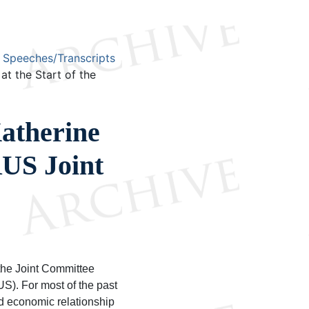
Speeches/Transcripts
t the Start of the
atherine
RUS Joint
the Joint Committee
). For most of the past
d economic relationship