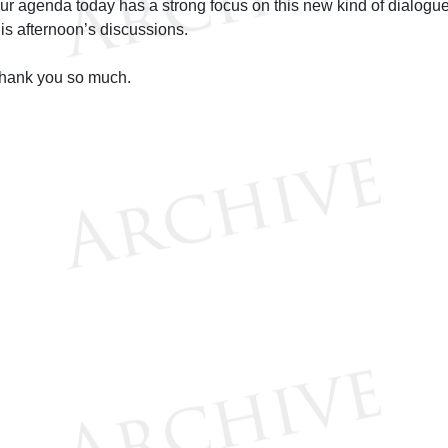
ur agenda today has a strong focus on this new kind of dialogue,
his afternoon’s discussions.
hank you so much.