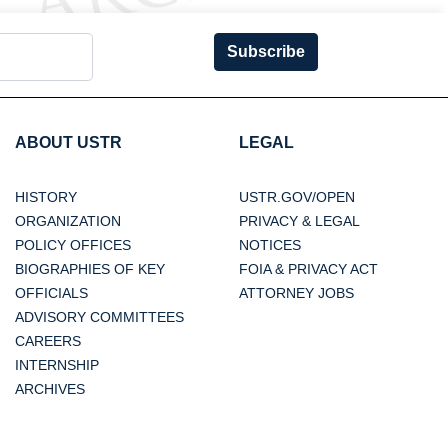
Subscribe
ABOUT USTR
LEGAL
HISTORY
USTR.GOV/OPEN
ORGANIZATION
PRIVACY & LEGAL
POLICY OFFICES
NOTICES
BIOGRAPHIES OF KEY
FOIA & PRIVACY ACT
OFFICIALS
ATTORNEY JOBS
ADVISORY COMMITTEES
CAREERS
INTERNSHIP
ARCHIVES