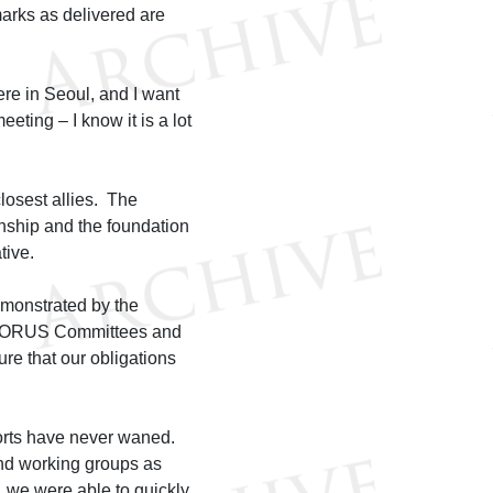
arks as delivered are
ere in Seoul, and I want
eting – I know it is a lot
losest allies. The
onship and the foundation
tive.
emonstrated by the
he KORUS Committees and
ure that our obligations
forts have never waned.
nd working groups as
 we were able to quickly