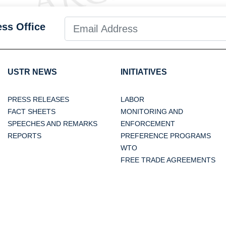
ess Office
USTR NEWS
INITIATIVES
PRESS RELEASES
LABOR
FACT SHEETS
MONITORING AND
SPEECHES AND REMARKS
ENFORCEMENT
REPORTS
PREFERENCE PROGRAMS
WTO
FREE TRADE AGREEMENTS