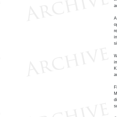
a
A
o
r
i
s
W
i
K
a
F
M
d
s