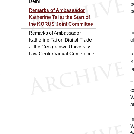
Delhi
b
Remarks of Ambassador
b
Katherine Tai at the Start of
the KORUS Joint Committee
T
t
Remarks of Ambassador
Katherine Tai on Digital Trade
o
at the Georgetown University
Law Center Virtual Conference
K
K
u
T
c
W
a
I
W
f