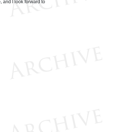
 and I look forward to