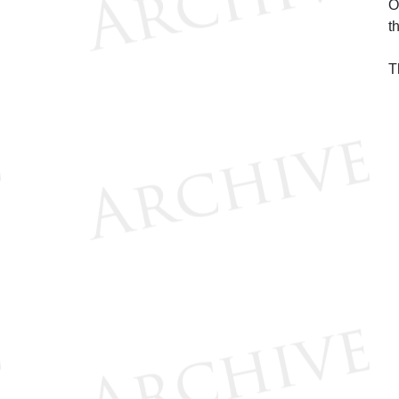
O
t
T