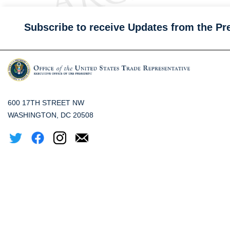
Subscribe to receive Updates from the Pr
600 17TH STREET NW
WASHINGTON, DC 20508