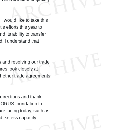
 would like to take this
 efforts this year to
 its ability to transfer
ed, I understand that
s and resolving our trade
res look closely at
hether trade agreements
 directions and thank
r KORUS foundation to
re facing today, such as
nd excess capacity.