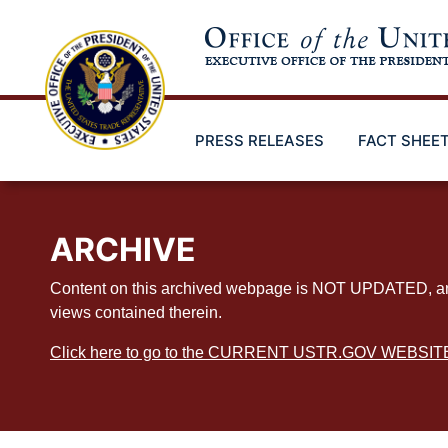
Skip
to
main
content
PRESS RELEASES
FACT SHEE
ARCHIVE
Content on this archived webpage is NOT UPDATED, and ex
views contained therein.
Click here to go to the CURRENT USTR.GOV WEBSIT