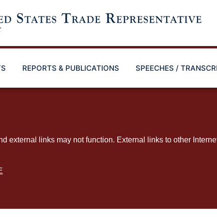
TS
REPORTS & PUBLICATIONS
SPEECHES / TRANSCR
ternal links may not function. External links to other Interne
E