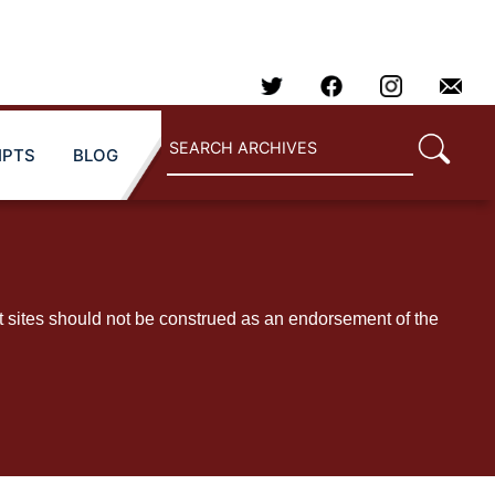
IPTS
BLOG
t sites should not be construed as an endorsement of the