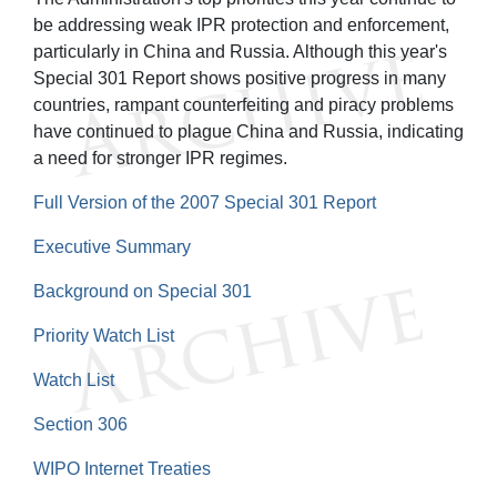
be addressing weak IPR protection and enforcement,
particularly in China and Russia. Although this year's
Special 301 Report shows positive progress in many
countries, rampant counterfeiting and piracy problems
have continued to plague China and Russia, indicating
a need for stronger IPR regimes.
Full Version of the 2007 Special 301 Report
Executive Summary
Background on Special 301
Priority Watch List
Watch List
Section 306
WIPO Internet Treaties