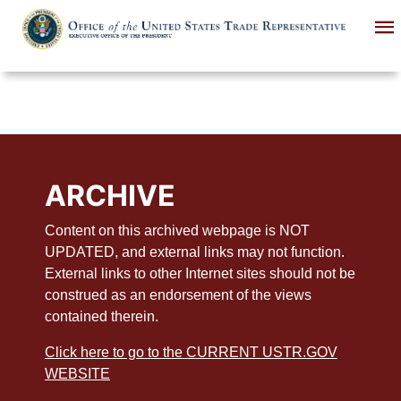
Skip
to
main
content
ARCHIVE
Content on this archived webpage is NOT
UPDATED, and external links may not function.
External links to other Internet sites should not be
construed as an endorsement of the views
contained therein.
Click here to go to the CURRENT USTR.GOV
WEBSITE