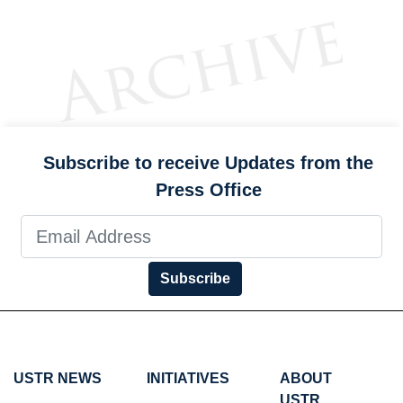
Subscribe to receive Updates from the
Press Office
Subscribe
USTR NEWS
INITIATIVES
ABOUT
USTR