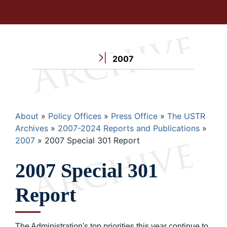
2007
Breadcrumb
About
Policy Offices
Press Office
The USTR
Archives
2007-2024 Reports and Publications
2007
2007 Special 301 Report
2007 Special 301
Report
The Administration's top priorities this year continue to