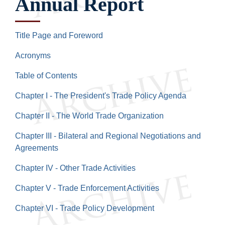
Annual Report
Title Page and Foreword
Acronyms
Table of Contents
Chapter I - The President's Trade Policy Agenda
Chapter II - The World Trade Organization
Chapter III - Bilateral and Regional Negotiations and
Agreements
Chapter IV - Other Trade Activities
Chapter V - Trade Enforcement Activities
Chapter VI - Trade Policy Development