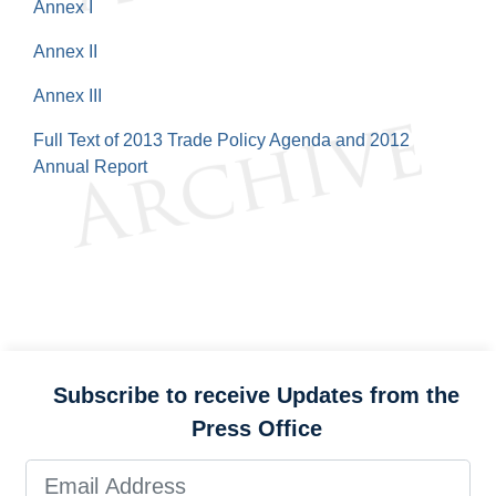
Annex I
Annex II
Annex III
Full Text of 2013 Trade Policy Agenda and 2012
Annual Report
Subscribe to receive Updates from the
Press Office