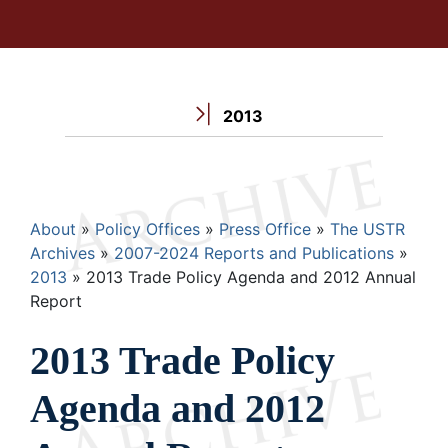
2013
Breadcrumb
About
Policy Offices
Press Office
The USTR
Archives
2007-2024 Reports and Publications
2013
2013 Trade Policy Agenda and 2012 Annual
Report
2013 Trade Policy
Agenda and 2012