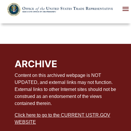
Skip
to
main
content
ARCHIVE
Content on this archived webpage is NOT
UPDATED, and external links may not function.
External links to other Internet sites should not be
construed as an endorsement of the views
contained therein.
Click here to go to the CURRENT USTR.GOV
WEBSITE