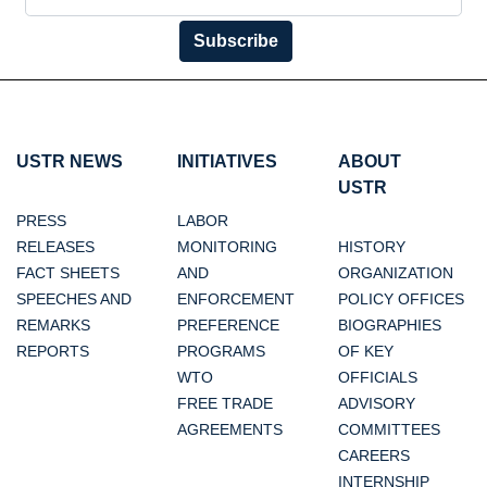
Subscribe
USTR NEWS
INITIATIVES
ABOUT
USTR
PRESS
LABOR
RELEASES
MONITORING
HISTORY
FACT SHEETS
AND
ORGANIZATION
SPEECHES AND
ENFORCEMENT
POLICY OFFICES
REMARKS
PREFERENCE
BIOGRAPHIES
REPORTS
PROGRAMS
OF KEY
WTO
OFFICIALS
FREE TRADE
ADVISORY
AGREEMENTS
COMMITTEES
CAREERS
INTERNSHIP