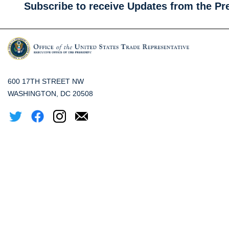
Subscribe to receive Updates from the Pr
600 17TH STREET NW
WASHINGTON, DC 20508