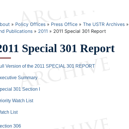
Breadcrumb
bout
Policy Offices
Press Office
The USTR Archives
nd Publications
2011
2011 Special 301 Report
2011 Special 301 Report
ull Version of the 2011 SPECIAL 301 REPORT
xecutive Summary
pecial 301 Section I
riority Watch List
atch List
ection 306