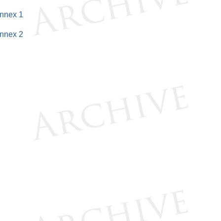
nnex 1
nnex 2