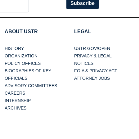
Subscribe
ABOUT USTR
LEGAL
HISTORY
USTR.GOV/OPEN
ORGANIZATION
PRIVACY & LEGAL
POLICY OFFICES
NOTICES
BIOGRAPHIES OF KEY
FOIA & PRIVACY ACT
OFFICIALS
ATTORNEY JOBS
ADVISORY COMMITTEES
CAREERS
INTERNSHIP
ARCHIVES