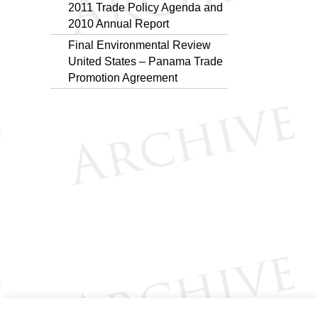
2011 Trade Policy Agenda and
2010 Annual Report
Final Environmental Review
United States – Panama Trade
Promotion Agreement