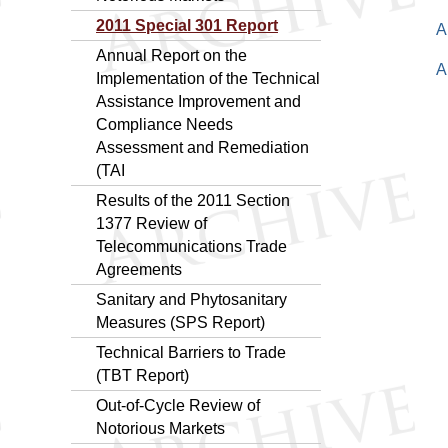
2011 Special 301 Report
A
Annual Report on the
A
Implementation of the Technical
Assistance Improvement and
Compliance Needs
Assessment and Remediation
(TAI
Results of the 2011 Section
1377 Review of
Telecommunications Trade
Agreements
Sanitary and Phytosanitary
Measures (SPS Report)
Technical Barriers to Trade
(TBT Report)
Out-of-Cycle Review of
Notorious Markets