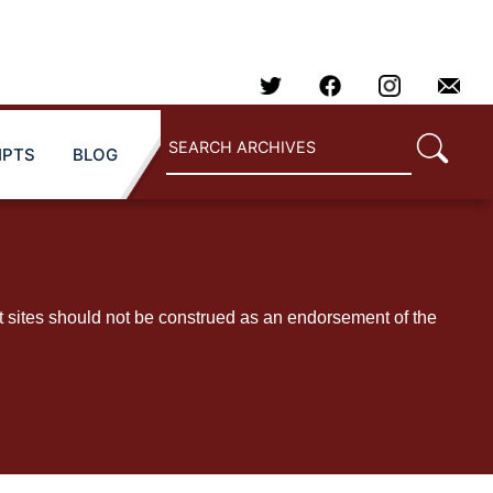
IPTS
BLOG
t sites should not be construed as an endorsement of the