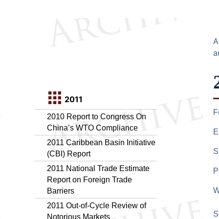
A
a
2011
F
2010 Report to Congress On
China’s WTO Compliance
E
2011 Caribbean Basin Initiative
S
(CBI) Report
2011 National Trade Estimate
P
Report on Foreign Trade
W
Barriers
2011 Out-of-Cycle Review of
S
Notorious Markets