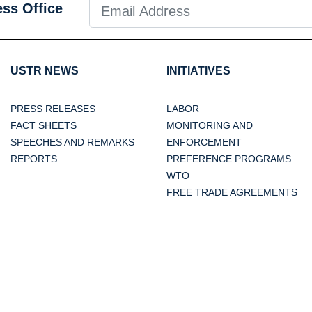
ess Office
USTR NEWS
INITIATIVES
PRESS RELEASES
LABOR
FACT SHEETS
MONITORING AND
SPEECHES AND REMARKS
ENFORCEMENT
REPORTS
PREFERENCE PROGRAMS
WTO
FREE TRADE AGREEMENTS