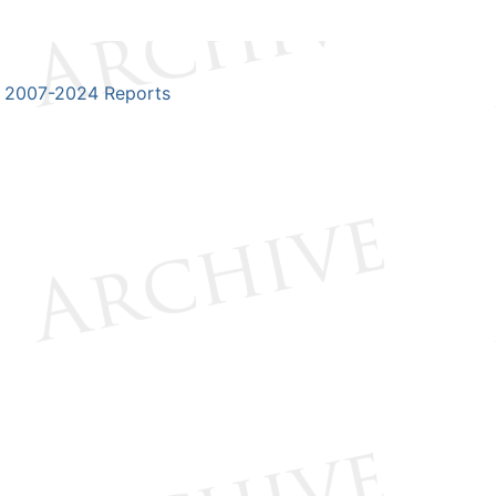
2007-2024 Reports