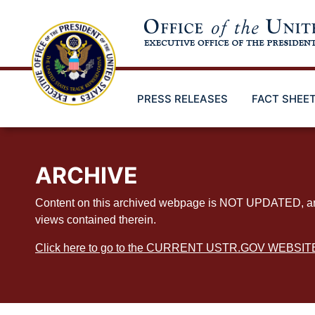
Skip
to
main
content
PRESS RELEASES
FACT SHEE
ARCHIVE
Content on this archived webpage is NOT UPDATED, and ex
views contained therein.
Click here to go to the CURRENT USTR.GOV WEBSIT