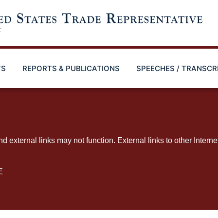
TS
REPORTS & PUBLICATIONS
SPEECHES / TRANSCR
ternal links may not function. External links to other Interne
E