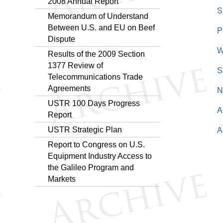
2008 Annual Report
S
Memorandum of Understand
Between U.S. and EU on Beef
P
Dispute
W
Results of the 2009 Section
1377 Review of
S
Telecommunications Trade
Agreements
N
USTR 100 Days Progress
A
Report
USTR Strategic Plan
A
Report to Congress on U.S.
Equipment Industry Access to
the Galileo Program and
Markets