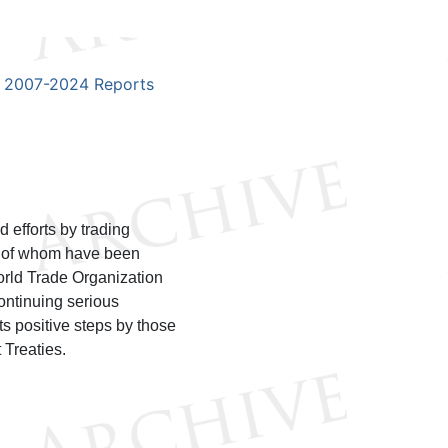
2007-2024 Reports
 efforts by trading
h of whom have been
orld Trade Organization
ontinuing serious
ts positive steps by those
 Treaties.