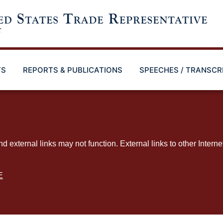
TS
REPORTS & PUBLICATIONS
SPEECHES / TRANSCR
ternal links may not function. External links to other Interne
E