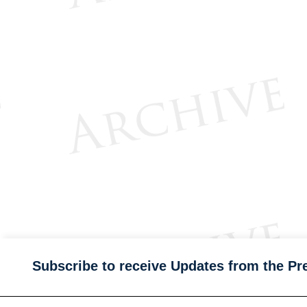
Subscribe to receive Updates from the Pr