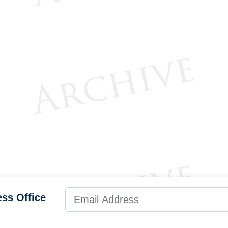
ess Office