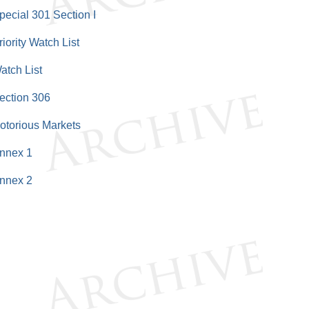
pecial 301 Section I
riority Watch List
atch List
ection 306
otorious Markets
nnex 1
nnex 2