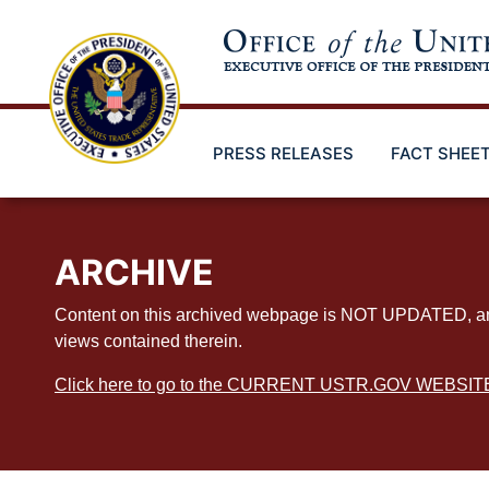
Skip
to
main
content
PRESS RELEASES
FACT SHEE
ARCHIVE
Content on this archived webpage is NOT UPDATED, and ex
views contained therein.
Click here to go to the CURRENT USTR.GOV WEBSIT