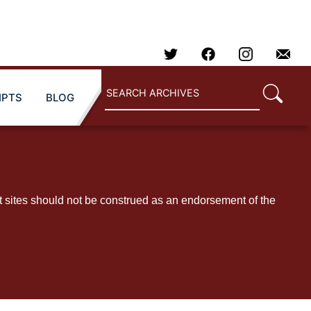
IPTS
BLOG
t sites should not be construed as an endorsement of the