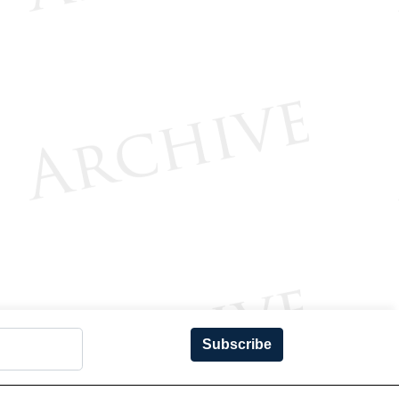
Subscribe