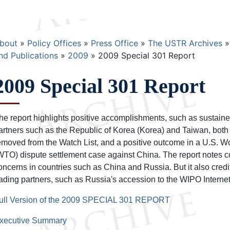
Breadcrumb
bout
Policy Offices
Press Office
The USTR Archives
nd Publications
2009
2009 Special 301 Report
2009 Special 301 Report
he report highlights positive accomplishments, such as sustained
artners such as the Republic of Korea (Korea) and Taiwan, bot
emoved from the Watch List, and a positive outcome in a U.S. W
WTO) dispute settlement case against China. The report notes c
oncerns in countries such as China and Russia. But it also credi
rading partners, such as Russia's accession to the WIPO Internet
ull Version of the 2009 SPECIAL 301 REPORT
xecutive Summary