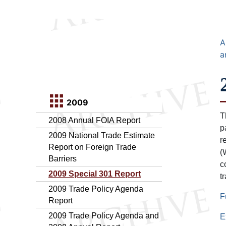
A
a
2009
T
2008 Annual FOIA Report
p
2009 National Trade Estimate
r
Report on Foreign Trade
(
Barriers
c
2009 Special 301 Report
t
2009 Trade Policy Agenda
F
Report
2009 Trade Policy Agenda and
E