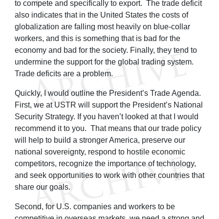
to compete and specifically to export. The trade deficit
also indicates that in the United States the costs of
globalization are falling most heavily on blue-collar
workers, and this is something that is bad for the
economy and bad for the society. Finally, they tend to
undermine the support for the global trading system.
Trade deficits are a problem.
Quickly, I would outline the President’s Trade Agenda.
First, we at USTR will support the President’s National
Security Strategy. If you haven’t looked at that I would
recommend it to you. That means that our trade policy
will help to build a stronger America, preserve our
national sovereignty, respond to hostile economic
competitors, recognize the importance of technology,
and seek opportunities to work with other countries that
share our goals.
Second, for U.S. companies and workers to be
competitive in overseas markets, we need a strong and