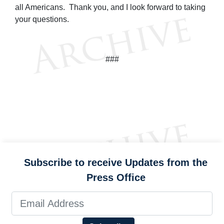
all Americans. Thank you, and I look forward to taking
your questions.
###
Subscribe to receive Updates from the
Press Office