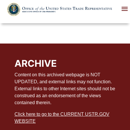
Skip
to
main
content
ARCHIVE
Content on this archived webpage is NOT
UPDATED, and external links may not function.
External links to other Internet sites should not be
construed as an endorsement of the views
contained therein.
Click here to go to the CURRENT USTR.GOV
WEBSITE