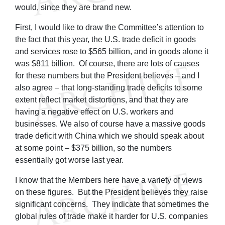
would, since they are brand new.
First, I would like to draw the Committee’s attention to
the fact that this year, the U.S. trade deficit in goods
and services rose to $565 billion, and in goods alone it
was $811 billion. Of course, there are lots of causes
for these numbers but the President believes – and I
also agree – that long-standing trade deficits to some
extent reflect market distortions, and that they are
having a negative effect on U.S. workers and
businesses. We also of course have a massive goods
trade deficit with China which we should speak about
at some point – $375 billion, so the numbers
essentially got worse last year.
I know that the Members here have a variety of views
on these figures. But the President believes they raise
significant concerns. They indicate that sometimes the
global rules of trade make it harder for U.S. companies