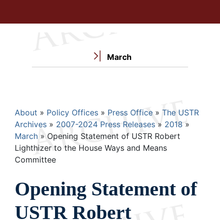
March
Breadcrumb
About
Policy Offices
Press Office
The USTR
Archives
2007-2024 Press Releases
2018
March
Opening Statement of USTR Robert
Lighthizer to the House Ways and Means
Committee
Opening Statement of
USTR Robert