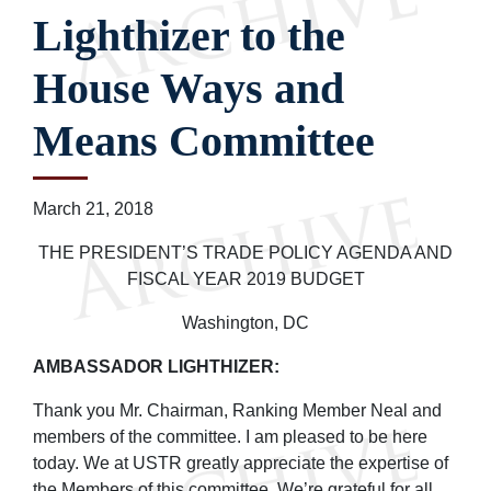
Lighthizer to the
House Ways and
Means Committee
March 21, 2018
THE PRESIDENT’S TRADE POLICY AGENDA AND
FISCAL YEAR 2019 BUDGET
Washington, DC
AMBASSADOR LIGHTHIZER:
Thank you Mr. Chairman, Ranking Member Neal and
members of the committee. I am pleased to be here
today. We at USTR greatly appreciate the expertise of
the Members of this committee. We’re grateful for all