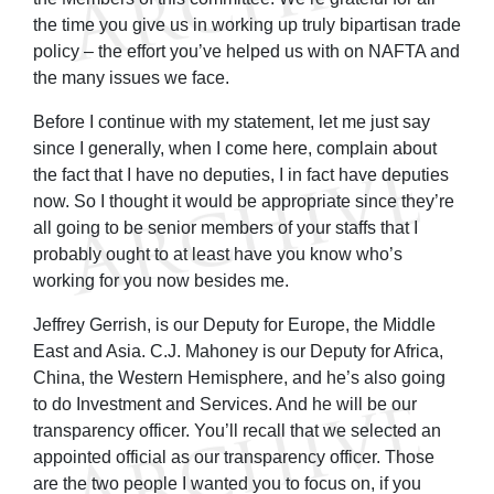
the time you give us in working up truly bipartisan trade
policy – the effort you’ve helped us with on NAFTA and
the many issues we face.
Before I continue with my statement, let me just say
since I generally, when I come here, complain about
the fact that I have no deputies, I in fact have deputies
now. So I thought it would be appropriate since they’re
all going to be senior members of your staffs that I
probably ought to at least have you know who’s
working for you now besides me.
Jeffrey Gerrish, is our Deputy for Europe, the Middle
East and Asia. C.J. Mahoney is our Deputy for Africa,
China, the Western Hemisphere, and he’s also going
to do Investment and Services. And he will be our
transparency officer. You’ll recall that we selected an
appointed official as our transparency officer. Those
are the two people I wanted you to focus on, if you