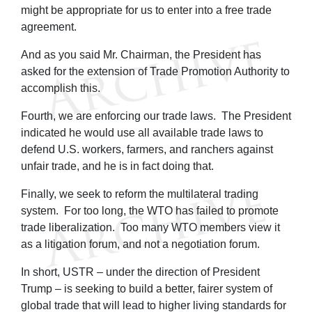
might be appropriate for us to enter into a free trade
agreement.
And as you said Mr. Chairman, the President has
asked for the extension of Trade Promotion Authority to
accomplish this.
Fourth, we are enforcing our trade laws. The President
indicated he would use all available trade laws to
defend U.S. workers, farmers, and ranchers against
unfair trade, and he is in fact doing that.
Finally, we seek to reform the multilateral trading
system. For too long, the WTO has failed to promote
trade liberalization. Too many WTO members view it
as a litigation forum, and not a negotiation forum.
In short, USTR – under the direction of President
Trump – is seeking to build a better, fairer system of
global trade that will lead to higher living standards for