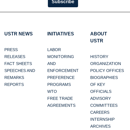
Subscribe
USTR NEWS
INITIATIVES
ABOUT
USTR
PRESS
LABOR
RELEASES
MONITORING
HISTORY
FACT SHEETS
AND
ORGANIZATION
SPEECHES AND
ENFORCEMENT
POLICY OFFICES
REMARKS
PREFERENCE
BIOGRAPHIES
REPORTS
PROGRAMS
OF KEY
WTO
OFFICIALS
FREE TRADE
ADVISORY
AGREEMENTS
COMMITTEES
CAREERS
INTERNSHIP
ARCHIVES