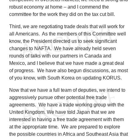
robust economy at home – and I commend the
committee for the work they did on the tax cut bill.
Third, we are negotiating trade deals that will work for
all Americans. As the members of this Committee well
know, the President directed us to seek significant
changes to NAFTA. We have already held seven
rounds of talks with our partners in Canada and
Mexico, and I believe that we have made a great deal
of progress. We have also begun discussions, as most
of you know, with South Korea on updating KORUS.
Now that we have a full team of deputies, we intend to
aggressively pursue other potential free trade
agreements. We have a trade working group with the
United Kingdom. We have told Japan that we are
interested in having a free trade agreement with them
at the appropriate time. We are prepared to explore
the possible countries in Africa and Southeast Asia that