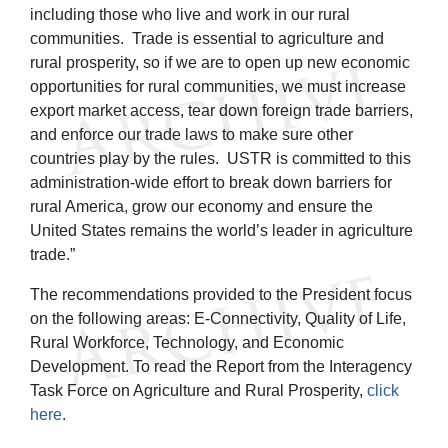
including those who live and work in our rural
communities. Trade is essential to agriculture and
rural prosperity, so if we are to open up new economic
opportunities for rural communities, we must increase
export market access, tear down foreign trade barriers,
and enforce our trade laws to make sure other
countries play by the rules. USTR is committed to this
administration-wide effort to break down barriers for
rural America, grow our economy and ensure the
United States remains the world’s leader in agriculture
trade.”
The recommendations provided to the President focus
on the following areas: E-Connectivity, Quality of Life,
Rural Workforce, Technology, and Economic
Development. To read the Report from the Interagency
Task Force on Agriculture and Rural Prosperity,
click
here
.