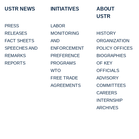
USTR NEWS
INITIATIVES
ABOUT
USTR
PRESS
LABOR
RELEASES
MONITORING
HISTORY
FACT SHEETS
AND
ORGANIZATION
SPEECHES AND
ENFORCEMENT
POLICY OFFICES
REMARKS
PREFERENCE
BIOGRAPHIES
REPORTS
PROGRAMS
OF KEY
WTO
OFFICIALS
FREE TRADE
ADVISORY
AGREEMENTS
COMMITTEES
CAREERS
INTERNSHIP
ARCHIVES