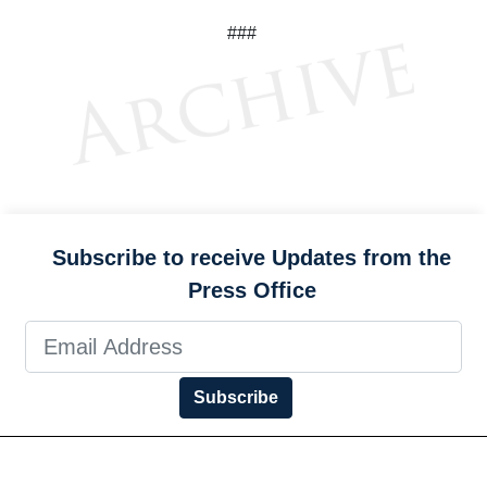
###
Subscribe to receive Updates from the
Press Office
Subscribe