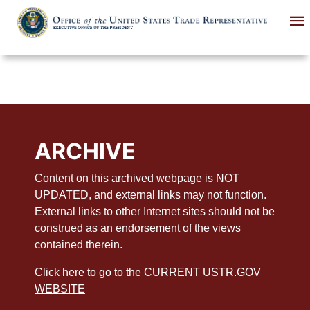
Skip
to
main
content
ARCHIVE
Content on this archived webpage is NOT
UPDATED, and external links may not function.
External links to other Internet sites should not be
construed as an endorsement of the views
contained therein.
Click here to go to the CURRENT USTR.GOV
WEBSITE