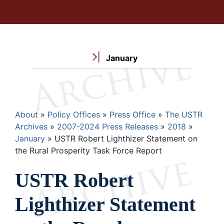
January
Breadcrumb
About
Policy Offices
Press Office
The USTR
Archives
2007-2024 Press Releases
2018
January
USTR Robert Lighthizer Statement on
the Rural Prosperity Task Force Report
USTR Robert
Lighthizer Statement