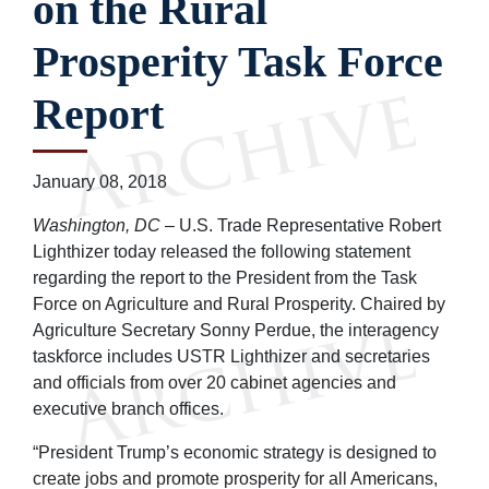
on the Rural
Prosperity Task Force
Report
January 08, 2018
Washington, DC
– U.S. Trade Representative Robert
Lighthizer today released the following statement
regarding the report to the President from the Task
Force on Agriculture and Rural Prosperity. Chaired by
Agriculture Secretary Sonny Perdue, the interagency
taskforce includes USTR Lighthizer and secretaries
and officials from over 20 cabinet agencies and
executive branch offices.
“President Trump’s economic strategy is designed to
create jobs and promote prosperity for all Americans,