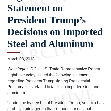
Statement on
President Trump’s
Decisions on Imported
Steel and Aluminum
March 08, 2018
Washington, DC
– U.S. Trade Representative Robert
Lighthizer today issued the following statement
regarding President Trump signing Presidential
Proclamations related to tariffs on imported steel and
aluminum:
“Under the leadership of President Trump, America has
a robust trade agenda that supports our national