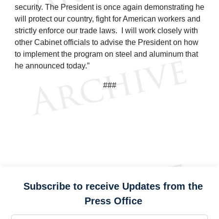
security. The President is once again demonstrating he
will protect our country, fight for American workers and
strictly enforce our trade laws. I will work closely with
other Cabinet officials to advise the President on how
to implement the program on steel and aluminum that
he announced today.”
###
Subscribe to receive Updates from the
Press Office