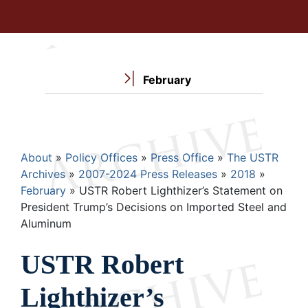
February
Breadcrumb
About
Policy Offices
Press Office
The USTR
Archives
2007-2024 Press Releases
2018
February
USTR Robert Lighthizer’s Statement on
President Trump’s Decisions on Imported Steel and
Aluminum
USTR Robert
Lighthizer’s