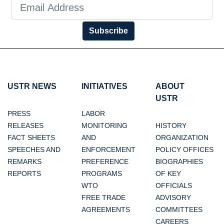
Subscribe
USTR NEWS
INITIATIVES
ABOUT
USTR
PRESS
LABOR
RELEASES
MONITORING
HISTORY
FACT SHEETS
AND
ORGANIZATION
SPEECHES AND
ENFORCEMENT
POLICY OFFICES
REMARKS
PREFERENCE
BIOGRAPHIES
REPORTS
PROGRAMS
OF KEY
WTO
OFFICIALS
FREE TRADE
ADVISORY
AGREEMENTS
COMMITTEES
CAREERS