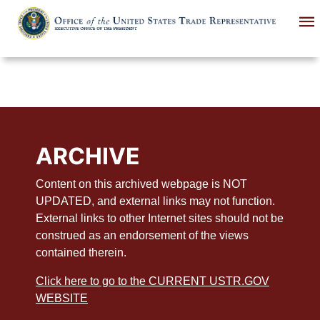
Skip
to
main
content
ARCHIVE
Content on this archived webpage is NOT
UPDATED, and external links may not function.
External links to other Internet sites should not be
construed as an endorsement of the views
contained therein.
Click here to go to the CURRENT USTR.GOV
WEBSITE