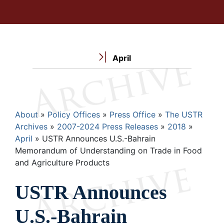
April
Breadcrumb
About
Policy Offices
Press Office
The USTR
Archives
2007-2024 Press Releases
2018
April
USTR Announces U.S.-Bahrain
Memorandum of Understanding on Trade in Food
and Agriculture Products
USTR Announces
U.S.-Bahrain