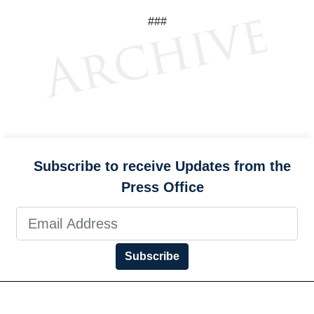
###
Subscribe to receive Updates from the
Press Office
Subscribe