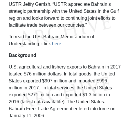
USTR Jeffry Gerrish. “USTR appreciate Bahrain’s
strategic partnership with the United States in the Gulf
region and looks forward to continuing joint efforts to
facilitate trade between our countries.”
To read the U.S.-Bahrain Memorandum of
Understanding, click
here
.
Background
U.S. agricultural and fishery exports to Bahrain in 2017
totaled $76 million dollars. In total goods, the United
States exported $907 million and imported $996
million in 2017. In total services, the United States
exported $271 million and imported $1.3 billion in
2016 (latest data available). The United States-
Bahrain Free Trade Agreement entered into force on
January 11, 2006.