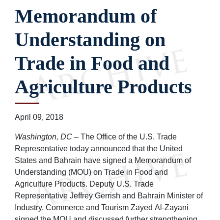
Memorandum of
Understanding on
Trade in Food and
Agriculture Products
April 09, 2018
Washington, DC
– The Office of the U.S. Trade
Representative today announced that the United
States and Bahrain have signed a Memorandum of
Understanding (MOU) on Trade in Food and
Agriculture Products. Deputy U.S. Trade
Representative Jeffrey Gerrish and Bahrain Minister of
Industry, Commerce and Tourism Zayed Al-Zayani
signed the MOU and discussed further strengthening