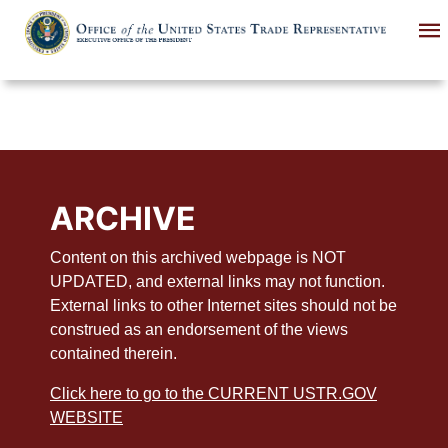
Skip
to
main
content
ARCHIVE
Content on this archived webpage is NOT
UPDATED, and external links may not function.
External links to other Internet sites should not be
construed as an endorsement of the views
contained therein.
Click here to go to the CURRENT USTR.GOV
WEBSITE