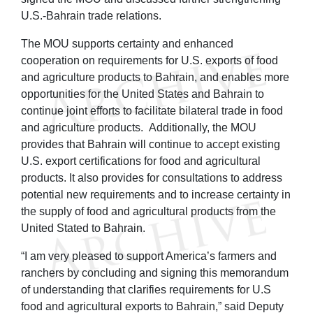
U.S.-Bahrain trade relations.
The MOU supports certainty and enhanced
cooperation on requirements for U.S. exports of food
and agriculture products to Bahrain, and enables more
opportunities for the United States and Bahrain to
continue joint efforts to facilitate bilateral trade in food
and agriculture products. Additionally, the MOU
provides that Bahrain will continue to accept existing
U.S. export certifications for food and agricultural
products. It also provides for consultations to address
potential new requirements and to increase certainty in
the supply of food and agricultural products from the
United Stated to Bahrain.
“I am very pleased to support America’s farmers and
ranchers by concluding and signing this memorandum
of understanding that clarifies requirements for U.S
food and agricultural exports to Bahrain,” said Deputy