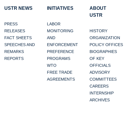
USTR NEWS
INITIATIVES
ABOUT
USTR
PRESS
LABOR
RELEASES
MONITORING
HISTORY
FACT SHEETS
AND
ORGANIZATION
SPEECHES AND
ENFORCEMENT
POLICY OFFICES
REMARKS
PREFERENCE
BIOGRAPHIES
REPORTS
PROGRAMS
OF KEY
WTO
OFFICIALS
FREE TRADE
ADVISORY
AGREEMENTS
COMMITTEES
CAREERS
INTERNSHIP
ARCHIVES