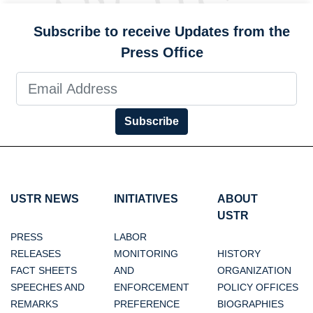
Subscribe to receive Updates from the
Press Office
Subscribe
USTR NEWS
INITIATIVES
ABOUT
USTR
PRESS
LABOR
RELEASES
MONITORING
HISTORY
FACT SHEETS
AND
ORGANIZATION
SPEECHES AND
ENFORCEMENT
POLICY OFFICES
REMARKS
PREFERENCE
BIOGRAPHIES