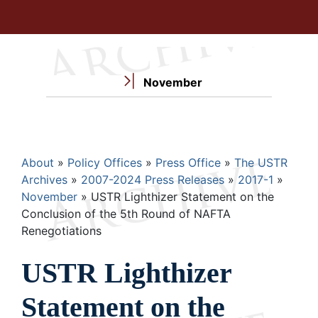
November
Breadcrumb
About
Policy Offices
Press Office
The USTR
Archives
2007-2024 Press Releases
2017-1
November
USTR Lighthizer Statement on the
Conclusion of the 5th Round of NAFTA
Renegotiations
USTR Lighthizer
Statement on the