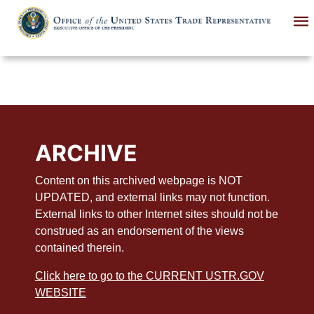
Skip
to
main
content
ARCHIVE
Content on this archived webpage is NOT
UPDATED, and external links may not function.
External links to other Internet sites should not be
construed as an endorsement of the views
contained therein.
Click here to go to the CURRENT USTR.GOV
WEBSITE