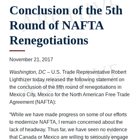
Conclusion of the 5th
Round of NAFTA
Renegotiations
November 21, 2017
Washington, DC
– U.S. Trade Representative Robert
Lighthizer today released the following statement on
the conclusion of the fifth round of renegotiations in
Mexico City, Mexico for the North American Free Trade
Agreement (NAFTA):
“While we have made progress on some of our efforts
to modernize NAFTA, I remain concerned about the
lack of headway. Thus far, we have seen no evidence
that Canada or Mexico are willing to seriously engage