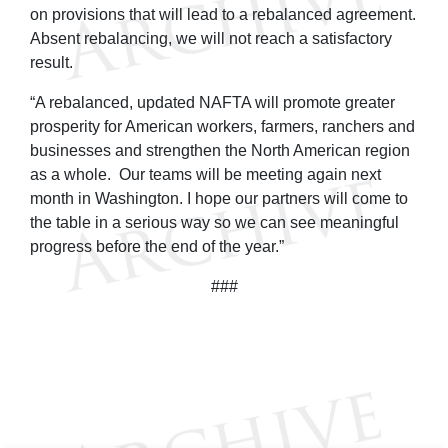
on provisions that will lead to a rebalanced agreement.
Absent rebalancing, we will not reach a satisfactory
result.
“A rebalanced, updated NAFTA will promote greater
prosperity for American workers, farmers, ranchers and
businesses and strengthen the North American region
as a whole. Our teams will be meeting again next
month in Washington. I hope our partners will come to
the table in a serious way so we can see meaningful
progress before the end of the year.”
###