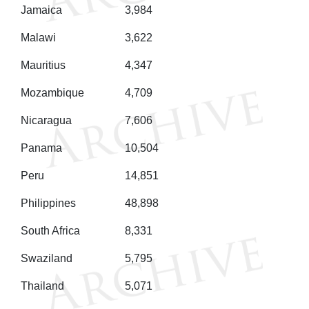
Jamaica
3,984
Malawi
3,622
Mauritius
4,347
Mozambique
4,709
Nicaragua
7,606
Panama
10,504
Peru
14,851
Philippines
48,898
South Africa
8,331
Swaziland
5,795
Thailand
5,071