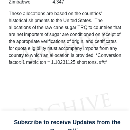
Zimbabwe
4,347
These allocations are based on the countries’
historical shipments to the United States. The
allocations of the raw cane sugar TRQ to countries that
are net importers of sugar are conditioned on receipt of
the appropriate verifications of origin, and certificates
for quota eligibility must accompany imports from any
country to which an allocation is provided. *Conversion
factor: 1 metric ton = 1.10231125 short tons. ###
Subscribe to receive Updates from the