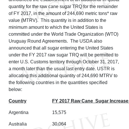
quantity for the raw cane sugar TRQ for the remainder
of FY 2017, in the amount of 244,690 metric tons* raw
value (MTRV). This quantity is in addition to the
minimum amount to which the United States is
committed under the World Trade Organization (WTO)
Uruguay Round Agreements. The USDA also
announced that all sugar entering the United States
under the FY 2017 raw sugar TRQ will be permitted to
enter U.S. Customs territory through October 31, 2017,
a month later than the usual last entry date. USTR is
allocating this additional quantity of 244,690 MTRV to
the following countries in the quantities specified
below:
Country
FY 2017 Raw Cane Sugar Increase
Argentina
15,575
Australia
30,064