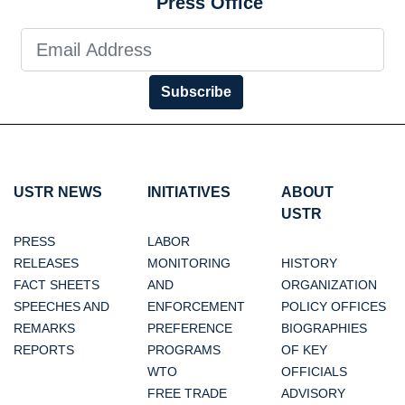
Press Office
Subscribe
USTR NEWS
INITIATIVES
ABOUT
USTR
PRESS
LABOR
RELEASES
MONITORING
HISTORY
FACT SHEETS
AND
ORGANIZATION
SPEECHES AND
ENFORCEMENT
POLICY OFFICES
REMARKS
PREFERENCE
BIOGRAPHIES
REPORTS
PROGRAMS
OF KEY
WTO
OFFICIALS
FREE TRADE
ADVISORY