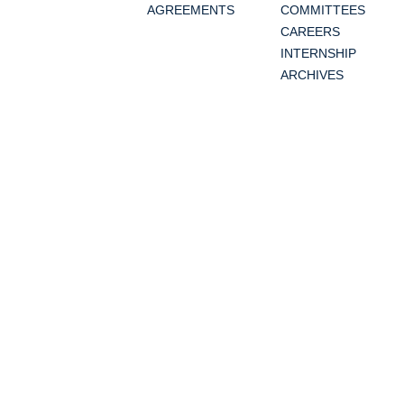
AGREEMENTS
COMMITTEES
CAREERS
INTERNSHIP
ARCHIVES