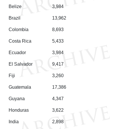
Belize
3,984
Brazil
13,962
Colombia
8,693
Costa Rica
5,433
Ecuador
3,984
El Salvador
9,417
Fiji
3,260
Guatemala
17,386
Guyana
4,347
Honduras
3,622
India
2,898