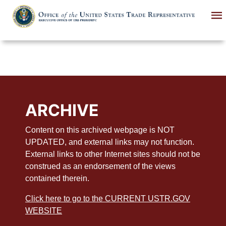
Skip
to
main
content
ARCHIVE
Content on this archived webpage is NOT
UPDATED, and external links may not function.
External links to other Internet sites should not be
construed as an endorsement of the views
contained therein.
Click here to go to the CURRENT USTR.GOV
WEBSITE