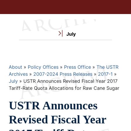
July
Breadcrumb
About
Policy Offices
Press Office
The USTR
Archives
2007-2024 Press Releases
2017-1
July
USTR Announces Revised Fiscal Year 2017
Tariff-Rate Quota Allocations for Raw Cane Sugar
USTR Announces
Revised Fiscal Year