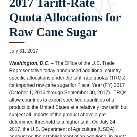
2017 Tariff-Rate
Quota Allocations for
Raw Cane Sugar
July 31, 2017
Washington, D.C.
– The Office of the U.S. Trade
Representative today announced additional country-
specific allocations under the tariff-rate quotas (TRQs)
for imported raw cane sugar for Fiscal Year (FY) 2017
(October 1, 2016 through September 30, 2017). TRQs
allow countries to export specified quantities of a
product to the United States at a relatively low tariff, but
subject all imports of the product above a pre-
determined threshold to a higher tariff. On July 24,
2017, the U.S. Department of Agriculture (USDA)
announced the establishment of an additional in-quota