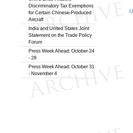
Discriminatory Tax Exemptions
L
for Certain Chinese-Produced
Aircraft
​India and United States Joint
Statement on the Trade Policy
Forum
Press Week Ahead: October 24
- 28
Press Week Ahead: October 31
- November 4