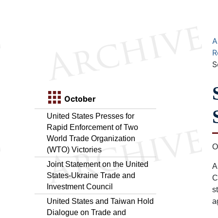
A
R
S
October
United States Presses for
Rapid Enforcement of Two
World Trade Organization
O
(WTO) Victories
Joint Statement on the United
A
States-Ukraine Trade and
C
Investment Council
s
United States and Taiwan Hold
a
Dialogue on Trade and