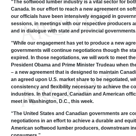
“The softwood lumber industry is a vital sector for bot
Canada. In our effort to reach a new agreement on so
our officials have been intensively engaged in gover
sessions, in meetings with our respective producers a
and in dialogue with state and provincial governments
“While our engagement has yet to produce a new agre
governments will continue negotiations though the sta
expired. In those negotiations, we will work to meet t
President Obama and Prime Minister Trudeau when the
– a new agreement that is designed to maintain Canadi
an agreed upon U.S. market share to be negotiated, with
consistency and flexibility necessary to achieve the c
industries. In that regard, Canadian and American offic
meet in Washington, D.C., this week.
“The United States and Canadian governments are co
negotiations in an effort to achieve a durable and equi
American softwood lumber producers, downstream ind
consumers.”