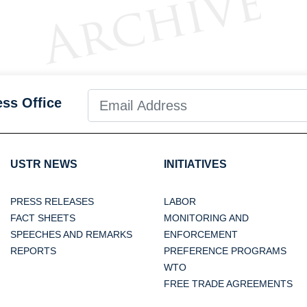
ess Office
USTR NEWS
INITIATIVES
PRESS RELEASES
LABOR
FACT SHEETS
MONITORING AND
SPEECHES AND REMARKS
ENFORCEMENT
REPORTS
PREFERENCE PROGRAMS
WTO
FREE TRADE AGREEMENTS