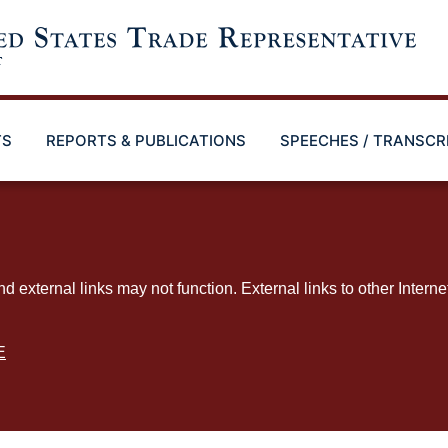
TS
REPORTS & PUBLICATIONS
SPEECHES / TRANSCR
ternal links may not function. External links to other Interne
E