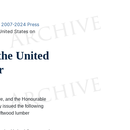
2007-2024 Press
nited States on
the United
r
e, and the Honourable
y issued the following
softwood lumber