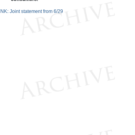
INK: Joint statement from 6/29