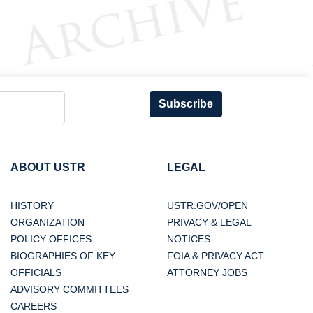
Subscribe
ABOUT USTR
LEGAL
HISTORY
USTR.GOV/OPEN
ORGANIZATION
PRIVACY & LEGAL
POLICY OFFICES
NOTICES
BIOGRAPHIES OF KEY
FOIA & PRIVACY ACT
OFFICIALS
ATTORNEY JOBS
ADVISORY COMMITTEES
CAREERS