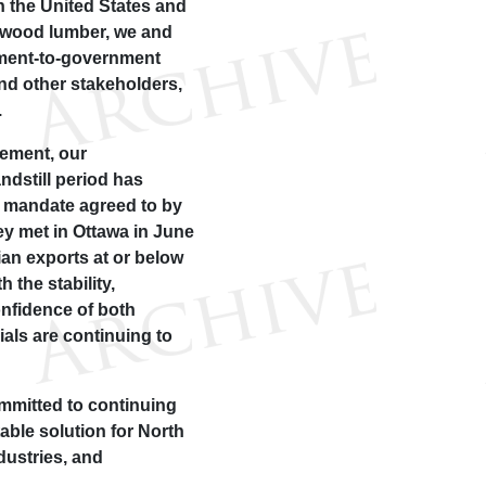
h the United States and
ftwood lumber, we and
nment-to-government
nd other stakeholders,
.
ement, our
ndstill period has
he mandate agreed to by
y met in Ottawa in June
an exports at or below
 the stability,
onfidence of both
ials are continuing to
mmitted to continuing
table solution for North
ustries, and