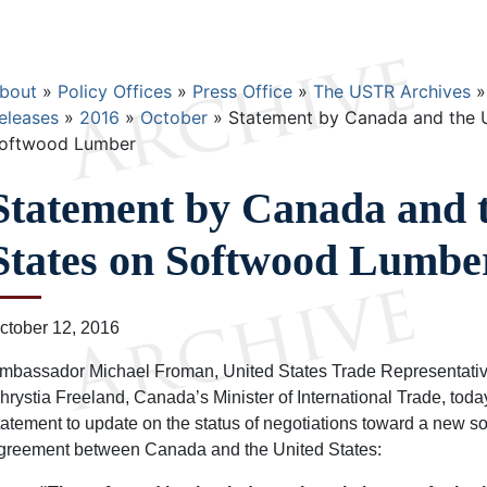
Breadcrumb
bout
Policy Offices
Press Office
The USTR Archives
eleases
2016
October
Statement by Canada and the U
oftwood Lumber
Statement by Canada and 
States on Softwood Lumbe
ctober 12, 2016
mbassador Michael Froman, United States Trade Representativ
hrystia Freeland, Canada’s Minister of International Trade, toda
tatement to update on the status of negotiations toward a new 
greement between Canada and the United States: