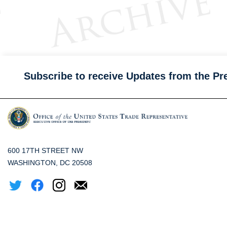
Subscribe to receive Updates from the Pr
600 17TH STREET NW
WASHINGTON, DC 20508