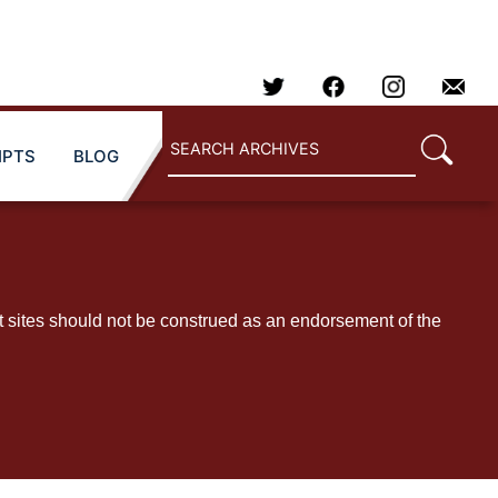
IPTS
BLOG
t sites should not be construed as an endorsement of the