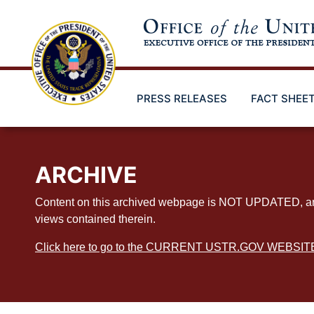
Skip
to
main
content
PRESS RELEASES
FACT SHEE
ARCHIVE
Content on this archived webpage is NOT UPDATED, and ex
views contained therein.
Click here to go to the CURRENT USTR.GOV WEBSIT