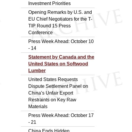
Investment Priorities
Opening Remarks by U.S. and
EU Chief Negotiators for the T-
TIP Round 15 Press
Conference
Press Week Ahead: October 10
- 14
Statement by Canada and the
United States on Softwood
Lumber
United States Requests
Dispute Settlement Panel on
China’s Unfair Export
Restraints on Key Raw
Materials
Press Week Ahead: October 17
- 21
China Ends Hidden,